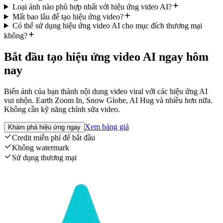
Loại ảnh nào phù hợp nhất với hiệu ứng video AI?
Mất bao lâu để tạo hiệu ứng video?
Có thể sử dụng hiệu ứng video AI cho mục đích thương mại
không?
Bắt đầu tạo hiệu ứng video AI ngay hôm
nay
Biến ảnh của bạn thành nội dung video viral với các hiệu ứng AI
vui nhộn. Earth Zoom In, Snow Globe, AI Hug và nhiều hơn nữa.
Không cần kỹ năng chỉnh sửa video.
Xem bảng giá
Khám phá hiệu ứng ngay
Credit miễn phí để bắt đầu
Không watermark
Sử dụng thương mại