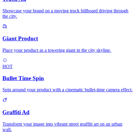
Showcase your brand on a moving truck billboard driving through
the city.
Giant Product
Place your product as a towering giant in the city skyline.
HOT
Bullet Time Spin
Spin around your product with a cinematic bullet-time camera effect.
Graffiti Ad
Transform your image into vibrant street graffiti art on an urban
wall.