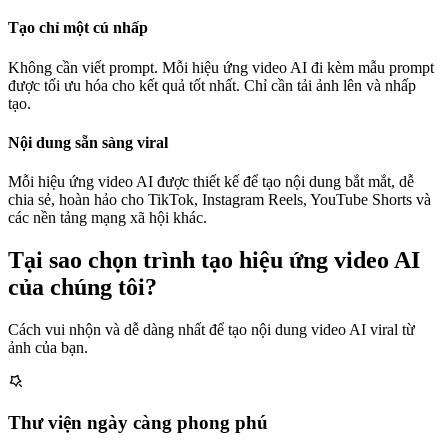
Tạo chỉ một cú nhấp
Không cần viết prompt. Mỗi hiệu ứng video AI đi kèm mẫu prompt
được tối ưu hóa cho kết quả tốt nhất. Chỉ cần tải ảnh lên và nhấp
tạo.
Nội dung sẵn sàng viral
Mỗi hiệu ứng video AI được thiết kế để tạo nội dung bắt mắt, dễ
chia sẻ, hoàn hảo cho TikTok, Instagram Reels, YouTube Shorts và
các nền tảng mạng xã hội khác.
Tại sao chọn trình tạo hiệu ứng video AI
của chúng tôi?
Cách vui nhộn và dễ dàng nhất để tạo nội dung video AI viral từ
ảnh của bạn.
Thư viện ngày càng phong phú