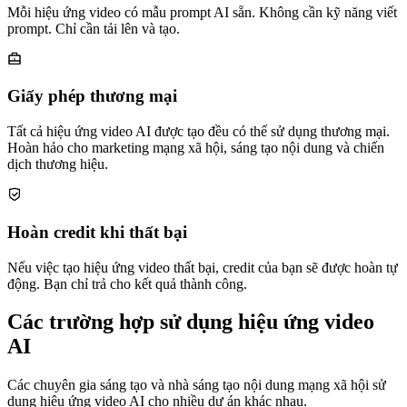
Mỗi hiệu ứng video có mẫu prompt AI sẵn. Không cần kỹ năng viết
prompt. Chỉ cần tải lên và tạo.
Giấy phép thương mại
Tất cả hiệu ứng video AI được tạo đều có thể sử dụng thương mại.
Hoàn hảo cho marketing mạng xã hội, sáng tạo nội dung và chiến
dịch thương hiệu.
Hoàn credit khi thất bại
Nếu việc tạo hiệu ứng video thất bại, credit của bạn sẽ được hoàn tự
động. Bạn chỉ trả cho kết quả thành công.
Các trường hợp sử dụng hiệu ứng video
AI
Các chuyên gia sáng tạo và nhà sáng tạo nội dung mạng xã hội sử
dụng hiệu ứng video AI cho nhiều dự án khác nhau.