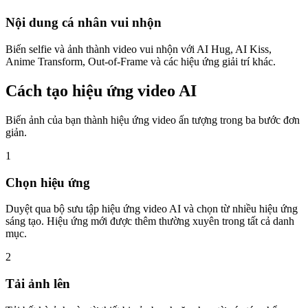
Nội dung cá nhân vui nhộn
Biến selfie và ảnh thành video vui nhộn với AI Hug, AI Kiss,
Anime Transform, Out-of-Frame và các hiệu ứng giải trí khác.
Cách tạo hiệu ứng video AI
Biến ảnh của bạn thành hiệu ứng video ấn tượng trong ba bước đơn
giản.
1
Chọn hiệu ứng
Duyệt qua bộ sưu tập hiệu ứng video AI và chọn từ nhiều hiệu ứng
sáng tạo. Hiệu ứng mới được thêm thường xuyên trong tất cả danh
mục.
2
Tải ảnh lên