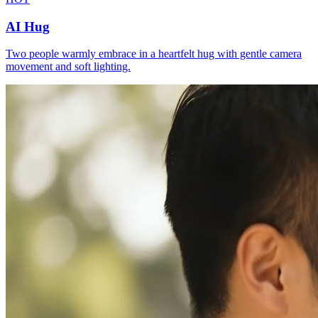
AI Hug
Two people warmly embrace in a heartfelt hug with gentle camera
movement and soft lighting.