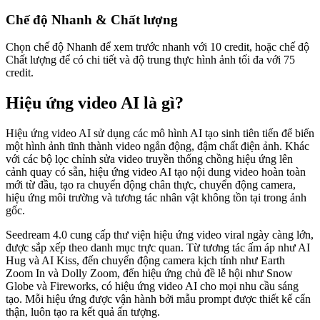
Chế độ Nhanh & Chất lượng
Chọn chế độ Nhanh để xem trước nhanh với 10 credit, hoặc chế độ
Chất lượng để có chi tiết và độ trung thực hình ảnh tối đa với 75
credit.
Hiệu ứng video AI là gì?
Hiệu ứng video AI sử dụng các mô hình AI tạo sinh tiên tiến để biến
một hình ảnh tĩnh thành video ngắn động, đậm chất điện ảnh. Khác
với các bộ lọc chỉnh sửa video truyền thống chồng hiệu ứng lên
cảnh quay có sẵn, hiệu ứng video AI tạo nội dung video hoàn toàn
mới từ đầu, tạo ra chuyển động chân thực, chuyển động camera,
hiệu ứng môi trường và tương tác nhân vật không tồn tại trong ảnh
gốc.
Seedream 4.0 cung cấp thư viện hiệu ứng video viral ngày càng lớn,
được sắp xếp theo danh mục trực quan. Từ tương tác ấm áp như AI
Hug và AI Kiss, đến chuyển động camera kịch tính như Earth
Zoom In và Dolly Zoom, đến hiệu ứng chủ đề lễ hội như Snow
Globe và Fireworks, có hiệu ứng video AI cho mọi nhu cầu sáng
tạo. Mỗi hiệu ứng được vận hành bởi mẫu prompt được thiết kế cẩn
thận, luôn tạo ra kết quả ấn tượng.