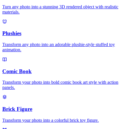
Turn any photo into a stunning 3D rendered object with realistic
materials.
Plushies
Transform any photo into an adorable plushie-style stuffed toy
animation.
Comic Book
Transform your photo into bold comic book art style with action
panels.
Brick Figure
Transform your photo into a colorful brick toy figure.