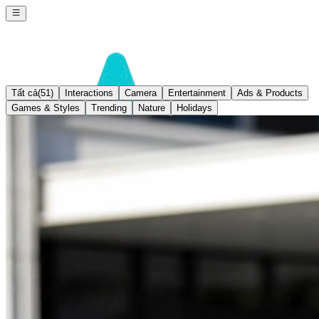
Tất cả
(51)
Interactions
Camera
Entertainment
Ads & Products
Games & Styles
Trending
Nature
Holidays
Seedream 4.0
Sign In