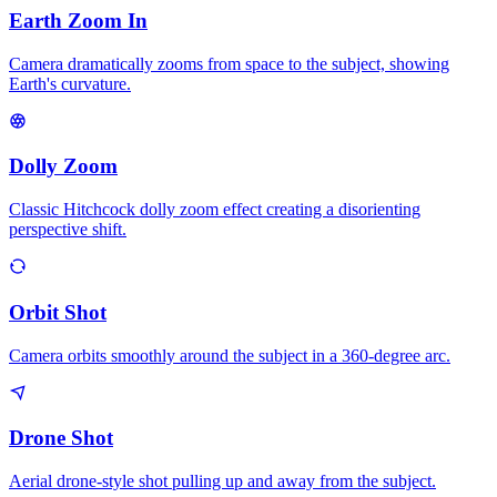
Earth Zoom In
Camera dramatically zooms from space to the subject, showing
Earth's curvature.
Dolly Zoom
Classic Hitchcock dolly zoom effect creating a disorienting
perspective shift.
Orbit Shot
Camera orbits smoothly around the subject in a 360-degree arc.
Drone Shot
Aerial drone-style shot pulling up and away from the subject.