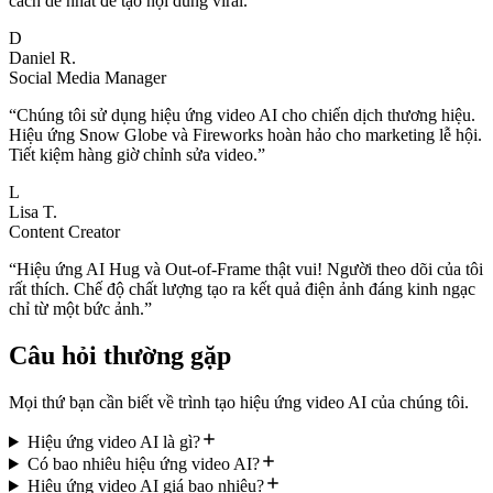
cách dễ nhất để tạo nội dung viral.
”
D
Daniel R.
Social Media Manager
“
Chúng tôi sử dụng hiệu ứng video AI cho chiến dịch thương hiệu.
Hiệu ứng Snow Globe và Fireworks hoàn hảo cho marketing lễ hội.
Tiết kiệm hàng giờ chỉnh sửa video.
”
L
Lisa T.
Content Creator
“
Hiệu ứng AI Hug và Out-of-Frame thật vui! Người theo dõi của tôi
rất thích. Chế độ chất lượng tạo ra kết quả điện ảnh đáng kinh ngạc
chỉ từ một bức ảnh.
”
Câu hỏi thường gặp
Mọi thứ bạn cần biết về trình tạo hiệu ứng video AI của chúng tôi.
Hiệu ứng video AI là gì?
Có bao nhiêu hiệu ứng video AI?
Hiệu ứng video AI giá bao nhiêu?