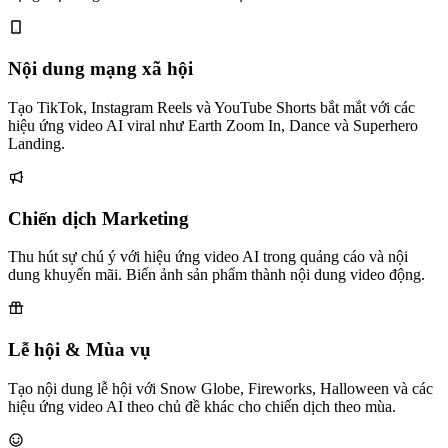
Nội dung mạng xã hội
Tạo TikTok, Instagram Reels và YouTube Shorts bắt mắt với các
hiệu ứng video AI viral như Earth Zoom In, Dance và Superhero
Landing.
Chiến dịch Marketing
Thu hút sự chú ý với hiệu ứng video AI trong quảng cáo và nội
dung khuyến mãi. Biến ảnh sản phẩm thành nội dung video động.
Lễ hội & Mùa vụ
Tạo nội dung lễ hội với Snow Globe, Fireworks, Halloween và các
hiệu ứng video AI theo chủ đề khác cho chiến dịch theo mùa.