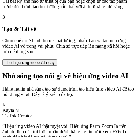
Tải bất kỳ ảnh nào từ thiết bị của bạn hoặc chọn từ các tác phẩm
trước đó. Trình tạo hoạt động tốt nhất với ảnh rõ ràng, đủ sáng.
3
Tạo & Tải về
Chọn chế độ Nhanh hoặc Chất lượng, nhấp Tạo và tải hiệu ứng
video AI về trong vài phút. Chia sẻ trực tiếp lên mạng xã hội hoặc
lưu để dùng sau.
Thử hiệu ứng video AI ngay
Nhà sáng tạo nói gì về hiệu ứng video AI
Hàng nghìn nhà sáng tạo sử dụng trình tạo hiệu ứng video AI để tạo
nội dung viral. Đây là ý kiến của họ.
K
Kayla M.
TikTok Creator
“
Hiệu ứng video AI thật tuyệt vời! Hiệu ứng Earth Zoom In trên
ảnh du lịch của tôi luôn nhận được hàng nghìn lượt xem. Đây là