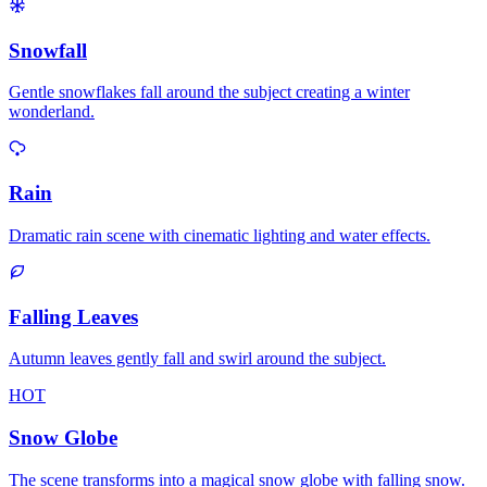
Snowfall
Gentle snowflakes fall around the subject creating a winter
wonderland.
Rain
Dramatic rain scene with cinematic lighting and water effects.
Falling Leaves
Autumn leaves gently fall and swirl around the subject.
HOT
Snow Globe
The scene transforms into a magical snow globe with falling snow.