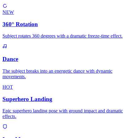
NEW
360° Rotation
Subject rotates 360 degrees with a dramatic freeze-time effect.
Dance
The subject breaks into an energetic dance with dynamic
movements.
HOT
Superhero Landing
Epic superhero landing pose with ground impact and dramatic
effects.