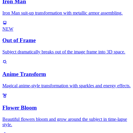
Iron Man
Iron Man suit-up transformation with metallic armor assembling.
NEW
Out of Frame
Subject dramatically breaks out of the image frame into 3D space.
Anime Transform
Magical anime-style transformation with sparkles and energy effects.
Flower Bloom
Beautiful flowers bloom and grow around the subject in time-lapse
style.