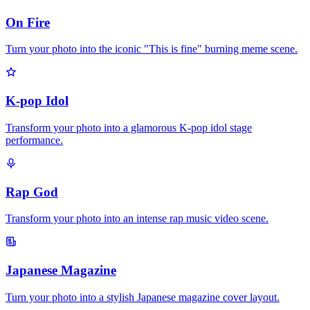
On Fire
Turn your photo into the iconic "This is fine" burning meme scene.
K-pop Idol
Transform your photo into a glamorous K-pop idol stage
performance.
Rap God
Transform your photo into an intense rap music video scene.
Japanese Magazine
Turn your photo into a stylish Japanese magazine cover layout.