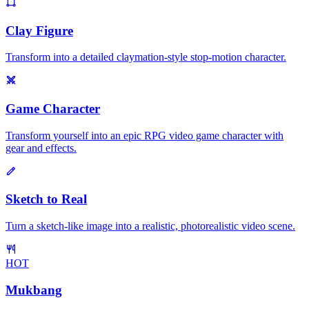
Clay Figure
Transform into a detailed claymation-style stop-motion character.
Game Character
Transform yourself into an epic RPG video game character with
gear and effects.
Sketch to Real
Turn a sketch-like image into a realistic, photorealistic video scene.
HOT
Mukbang