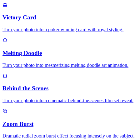
Victory Card
Turn your photo into a poker winning card with royal styling.
Melting Doodle
Turn your photo into mesmerizing melting doodle art animation.
Behind the Scenes
Turn your photo into a cinematic behind-the-scenes film set reveal.
Zoom Burst
Dramatic radial zoom burst effect focusing intensely on the subject.