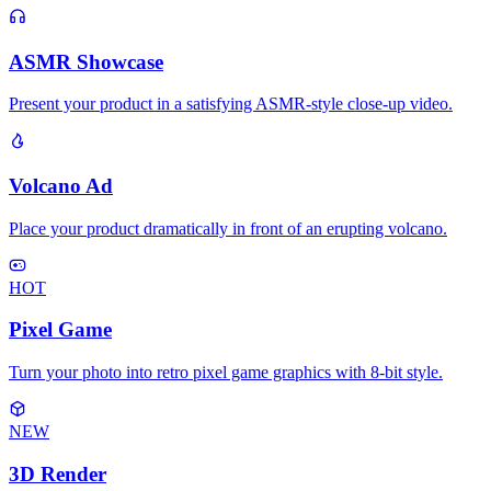
ASMR Showcase
Present your product in a satisfying ASMR-style close-up video.
Volcano Ad
Place your product dramatically in front of an erupting volcano.
HOT
Pixel Game
Turn your photo into retro pixel game graphics with 8-bit style.
NEW
3D Render