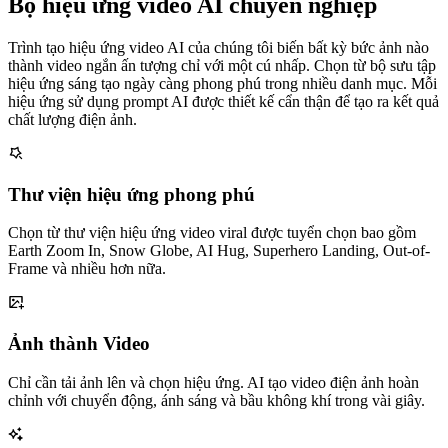
Bộ hiệu ứng video AI chuyên nghiệp
Trình tạo hiệu ứng video AI của chúng tôi biến bất kỳ bức ảnh nào
thành video ngắn ấn tượng chỉ với một cú nhấp. Chọn từ bộ sưu tập
hiệu ứng sáng tạo ngày càng phong phú trong nhiều danh mục. Mỗi
hiệu ứng sử dụng prompt AI được thiết kế cẩn thận để tạo ra kết quả
chất lượng điện ảnh.
Thư viện hiệu ứng phong phú
Chọn từ thư viện hiệu ứng video viral được tuyển chọn bao gồm
Earth Zoom In, Snow Globe, AI Hug, Superhero Landing, Out-of-
Frame và nhiều hơn nữa.
Ảnh thành Video
Chỉ cần tải ảnh lên và chọn hiệu ứng. AI tạo video điện ảnh hoàn
chỉnh với chuyển động, ánh sáng và bầu không khí trong vài giây.