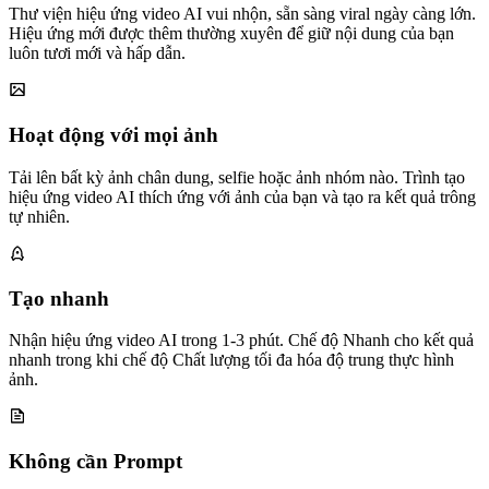
Thư viện hiệu ứng video AI vui nhộn, sẵn sàng viral ngày càng lớn.
Hiệu ứng mới được thêm thường xuyên để giữ nội dung của bạn
luôn tươi mới và hấp dẫn.
Hoạt động với mọi ảnh
Tải lên bất kỳ ảnh chân dung, selfie hoặc ảnh nhóm nào. Trình tạo
hiệu ứng video AI thích ứng với ảnh của bạn và tạo ra kết quả trông
tự nhiên.
Tạo nhanh
Nhận hiệu ứng video AI trong 1-3 phút. Chế độ Nhanh cho kết quả
nhanh trong khi chế độ Chất lượng tối đa hóa độ trung thực hình
ảnh.
Không cần Prompt