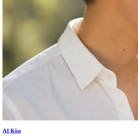
AI Kiss