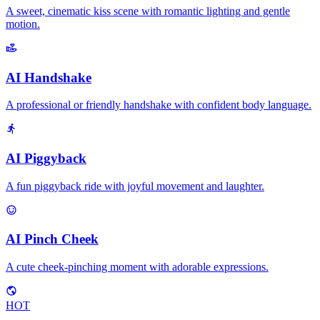
A sweet, cinematic kiss scene with romantic lighting and gentle
motion.
AI Handshake
A professional or friendly handshake with confident body language.
AI Piggyback
A fun piggyback ride with joyful movement and laughter.
AI Pinch Cheek
A cute cheek-pinching moment with adorable expressions.
HOT