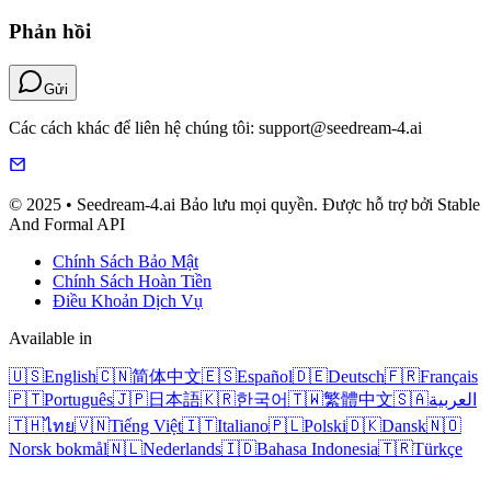
Phản hồi
Gửi
Các cách khác để liên hệ chúng tôi: support@seedream-4.ai
© 2025 • Seedream-4.ai Bảo lưu mọi quyền. Được hỗ trợ bởi Stable
And Formal API
Chính Sách Bảo Mật
Chính Sách Hoàn Tiền
Điều Khoản Dịch Vụ
Available in
🇺🇸
English
🇨🇳
简体中文
🇪🇸
Español
🇩🇪
Deutsch
🇫🇷
Français
🇵🇹
Português
🇯🇵
日本語
🇰🇷
한국어
🇹🇼
繁體中文
🇸🇦
العربية
🇹🇭
ไทย
🇻🇳
Tiếng Việt
🇮🇹
Italiano
🇵🇱
Polski
🇩🇰
Dansk
🇳🇴
Norsk bokmål
🇳🇱
Nederlands
🇮🇩
Bahasa Indonesia
🇹🇷
Türkçe