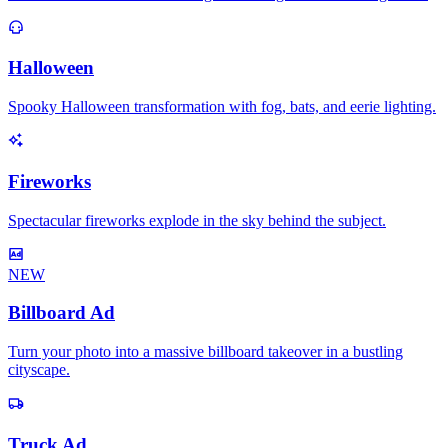
Halloween
Spooky Halloween transformation with fog, bats, and eerie lighting.
Fireworks
Spectacular fireworks explode in the sky behind the subject.
NEW
Billboard Ad
Turn your photo into a massive billboard takeover in a bustling
cityscape.
Truck Ad