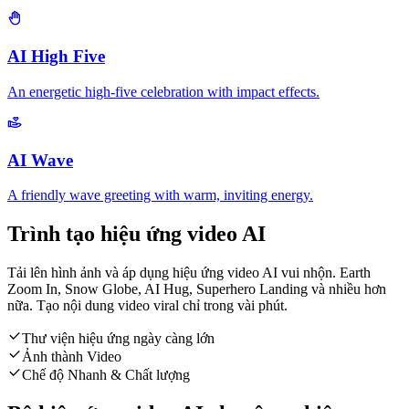
AI High Five
An energetic high-five celebration with impact effects.
AI Wave
A friendly wave greeting with warm, inviting energy.
Trình tạo hiệu ứng video AI
Tải lên hình ảnh và áp dụng hiệu ứng video AI vui nhộn. Earth
Zoom In, Snow Globe, AI Hug, Superhero Landing và nhiều hơn
nữa. Tạo nội dung video viral chỉ trong vài phút.
Thư viện hiệu ứng ngày càng lớn
Ảnh thành Video
Chế độ Nhanh & Chất lượng