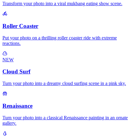
Transform your photo into a viral mukbang eating show scene.
Roller Coaster
Put your photo on a thrilling roller coaster ride with extreme
reactions.
NEW
Cloud Surf
Turn your photo into a dreamy cloud surfing scene in a pink sky.
Renaissance
Turn your photo into a classical Renaissance painting in an ornate
gallery.