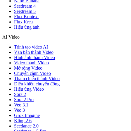
Nano Banana
Seedream 4
Seedream 5
Flux Kontext
Flux Krea
Hiệu ứng ảnh
AI Video
Trình tạo video AI
Văn bản thành Video
Hình ảnh thành Video
Video thành Video
Mở rộng Video
Chuyển cảnh Video
Tham chiếu thành Video
Điều khiển chuyển động
Hiệu ứng Video
Sora 2
Sora 2 Pro
Veo 3.1
Veo 3
Grok Imagine
Kling 2.6
Seedance 2.0