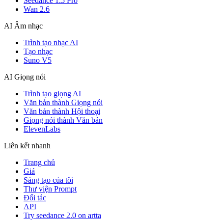
Seedance 1.5 Pro
Wan 2.6
AI Âm nhạc
Trình tạo nhạc AI
Tạo nhạc
Suno V5
AI Giọng nói
Trình tạo giọng AI
Văn bản thành Giọng nói
Văn bản thành Hội thoại
Giọng nói thành Văn bản
ElevenLabs
Liên kết nhanh
Trang chủ
Giá
Sáng tạo của tôi
Thư viện Prompt
Đối tác
API
Try seedance 2.0 on artta