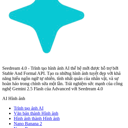
Seedream 4.0 - Trình tạo hình ảnh AI thế hệ mới được hỗ trợ bởi
Stable And Formal API. Tạo ra những hình ảnh tuyệt đẹp với khả
năng hiểu ngôn ngữ tự nhiên, tính nhất quán của nhân vật, và sự
hoàn hảo trong chỉnh sửa một lần. Trải nghiệm sức mạnh của công
nghệ Gemini 2.5 Flash của Advanced với Seedream 4.0
AI Hình ảnh
Trình tạo ảnh AI
Văn bản thành Hình ảnh
Hình ảnh thành Hình ảnh
Nano Banana 2