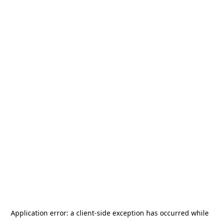
Application error: a
client
-side exception has occurred while