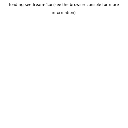
loading
seedream-4.ai
(see the
browser console
for more
information).