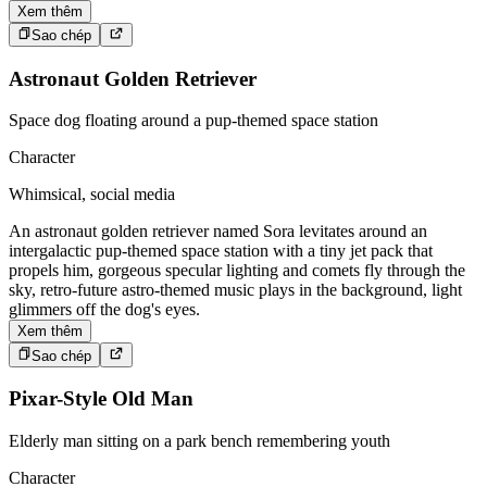
Xem thêm
Sao chép
Astronaut Golden Retriever
Space dog floating around a pup-themed space station
Character
Whimsical, social media
An astronaut golden retriever named Sora levitates around an
intergalactic pup-themed space station with a tiny jet pack that
propels him, gorgeous specular lighting and comets fly through the
sky, retro-future astro-themed music plays in the background, light
glimmers off the dog's eyes.
Xem thêm
Sao chép
Pixar-Style Old Man
Elderly man sitting on a park bench remembering youth
Character