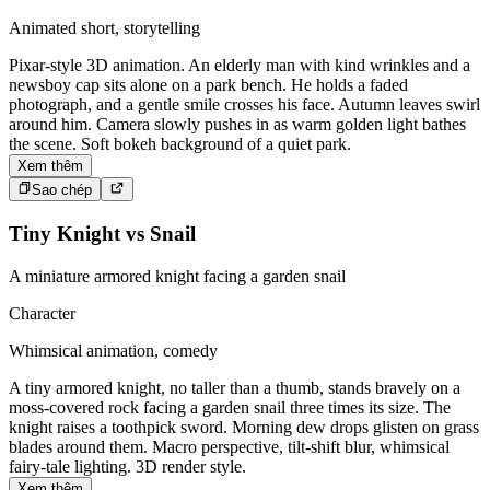
Animated short, storytelling
Pixar-style 3D animation. An elderly man with kind wrinkles and a
newsboy cap sits alone on a park bench. He holds a faded
photograph, and a gentle smile crosses his face. Autumn leaves swirl
around him. Camera slowly pushes in as warm golden light bathes
the scene. Soft bokeh background of a quiet park.
Xem thêm
Sao chép
Tiny Knight vs Snail
A miniature armored knight facing a garden snail
Character
Whimsical animation, comedy
A tiny armored knight, no taller than a thumb, stands bravely on a
moss-covered rock facing a garden snail three times its size. The
knight raises a toothpick sword. Morning dew drops glisten on grass
blades around them. Macro perspective, tilt-shift blur, whimsical
fairy-tale lighting. 3D render style.
Xem thêm