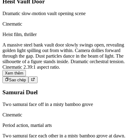
Heist Vault Door
Dramatic slow-motion vault opening scene
Cinematic
Heist film, thriller
A massive steel bank vault door slowly swings open, revealing
golden light spilling out from within. Camera dollies forward
through the gap. Dust particles dance in the beam of light. The
silhouette of a figure stands inside. Dramatic orchestral tension.
Cinematic 2.39:1 aspect ratio.
Xem thêm
Sao chép
Samurai Duel
Two samurai face off in a misty bamboo grove
Cinematic
Period action, martial arts
Two samurai face each other in a misty bamboo grove at dawn.