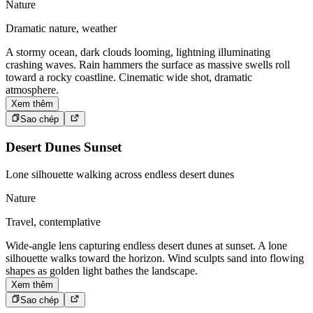
Nature
Dramatic nature, weather
A stormy ocean, dark clouds looming, lightning illuminating
crashing waves. Rain hammers the surface as massive swells roll
toward a rocky coastline. Cinematic wide shot, dramatic
atmosphere.
Xem thêm
Sao chép
Desert Dunes Sunset
Lone silhouette walking across endless desert dunes
Nature
Travel, contemplative
Wide-angle lens capturing endless desert dunes at sunset. A lone
silhouette walks toward the horizon. Wind sculpts sand into flowing
shapes as golden light bathes the landscape.
Xem thêm
Sao chép