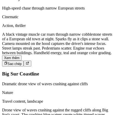
High-speed chase through narrow European streets
Cinematic
Action, thriller
A black vintage muscle car roars through narrow cobblestone streets
of a European old town at night. Sparks fly as it clips a stone wall.
Camera mounted on the hood captures the driver's intense focus.
Street lamps streak past. Pedestrians scatter. Engine roar echoes
between buildings. Handheld energy, teal and orange color grading.
Xem thêm
Sao chép
Big Sur Coastline
Dramatic drone view of waves crashing against cliffs
Nature
Travel content, landscape
Drone view of waves crashing against the rugged cliffs along Big
Sur's coast. The crashing blue waters create white-tipped waves,