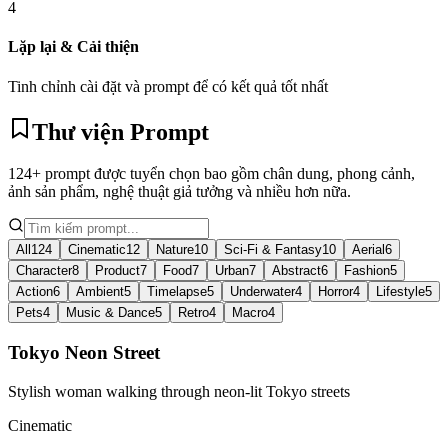
4
Lặp lại & Cải thiện
Tinh chỉnh cài đặt và prompt để có kết quả tốt nhất
Thư viện Prompt
124+ prompt được tuyển chọn bao gồm chân dung, phong cảnh,
ảnh sản phẩm, nghệ thuật giả tưởng và nhiều hơn nữa.
All
124
Cinematic
12
Nature
10
Sci-Fi & Fantasy
10
Aerial
6
Character
8
Product
7
Food
7
Urban
7
Abstract
6
Fashion
5
Action
6
Ambient
5
Timelapse
5
Underwater
4
Horror
4
Lifestyle
5
Pets
4
Music & Dance
5
Retro
4
Macro
4
Tokyo Neon Street
Stylish woman walking through neon-lit Tokyo streets
Cinematic