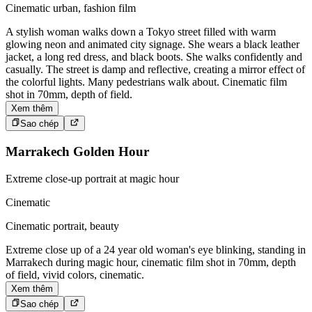
Cinematic urban, fashion film
A stylish woman walks down a Tokyo street filled with warm
glowing neon and animated city signage. She wears a black leather
jacket, a long red dress, and black boots. She walks confidently and
casually. The street is damp and reflective, creating a mirror effect of
the colorful lights. Many pedestrians walk about. Cinematic film
shot in 70mm, depth of field.
Xem thêm
Sao chép
Marrakech Golden Hour
Extreme close-up portrait at magic hour
Cinematic
Cinematic portrait, beauty
Extreme close up of a 24 year old woman's eye blinking, standing in
Marrakech during magic hour, cinematic film shot in 70mm, depth
of field, vivid colors, cinematic.
Xem thêm
Sao chép