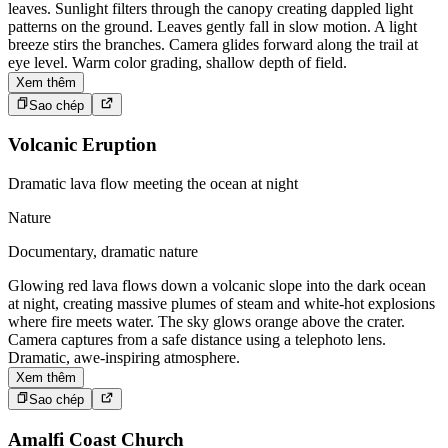
leaves. Sunlight filters through the canopy creating dappled light
patterns on the ground. Leaves gently fall in slow motion. A light
breeze stirs the branches. Camera glides forward along the trail at
eye level. Warm color grading, shallow depth of field.
Xem thêm
Sao chép
Volcanic Eruption
Dramatic lava flow meeting the ocean at night
Nature
Documentary, dramatic nature
Glowing red lava flows down a volcanic slope into the dark ocean
at night, creating massive plumes of steam and white-hot explosions
where fire meets water. The sky glows orange above the crater.
Camera captures from a safe distance using a telephoto lens.
Dramatic, awe-inspiring atmosphere.
Xem thêm
Sao chép
Amalfi Coast Church