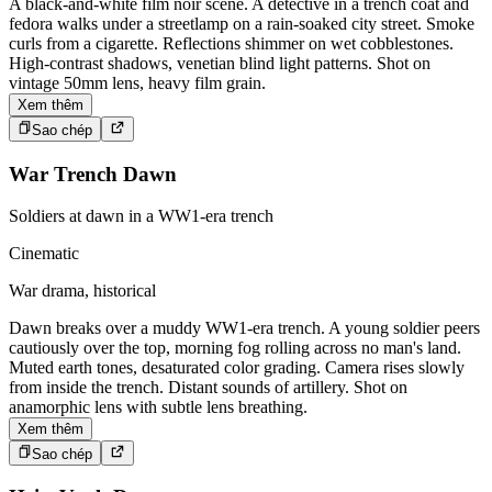
A black-and-white film noir scene. A detective in a trench coat and
fedora walks under a streetlamp on a rain-soaked city street. Smoke
curls from a cigarette. Reflections shimmer on wet cobblestones.
High-contrast shadows, venetian blind light patterns. Shot on
vintage 50mm lens, heavy film grain.
Xem thêm
Sao chép
War Trench Dawn
Soldiers at dawn in a WW1-era trench
Cinematic
War drama, historical
Dawn breaks over a muddy WW1-era trench. A young soldier peers
cautiously over the top, morning fog rolling across no man's land.
Muted earth tones, desaturated color grading. Camera rises slowly
from inside the trench. Distant sounds of artillery. Shot on
anamorphic lens with subtle lens breathing.
Xem thêm
Sao chép