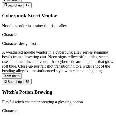
Sao chép
Cyberpunk Street Vendor
Noodle vendor in a rainy futuristic alley
Character
Character design, sci-fi
A weathered noodle vendor in a cyberpunk alley serves steaming
bowls from a hovering cart. Neon signs reflect off puddles, steam
rises into the rain. The vendor has cybernetic arm implants that glow
soft blue. Close-up portrait shot transitioning to a wider shot of the
bustling alley. Anime-influenced style with cinematic lighting.
Xem thêm
Sao chép
Witch's Potion Brewing
Playful witch character brewing a glowing potion
Character