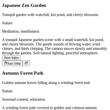
Japanese Zen Garden
Tranquil garden with waterfall, koi pond, and cherry blossoms
Nature
Meditation, mindfulness
A tranquil Japanese garden scene with a small waterfall, koi pond,
and cherry blossoms. The gentle sounds of flowing water, wind
chimes, and birds chirping. The camera moves slowly and smoothly
through the garden. Soft natural lighting, peaceful atmosphere.
Xem thêm
Sao chép
Autumn Forest Path
Golden autumn leaves falling along a winding forest trail
Nature
Seasonal content, relaxation
A winding forest path covered in golden and crimson autumn