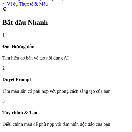
Ví dụ Thực tế & Mẫu
Bắt đầu Nhanh
1
Đọc Hướng dẫn
Tìm hiểu cơ bản về tạo nội dung AI
2
Duyệt Prompt
Tìm mẫu sẵn có phù hợp với phong cách sáng tạo của bạn
3
Tùy chỉnh & Tạo
Điều chỉnh mẫu để phù hợp với tầm nhìn độc đáo của bạn