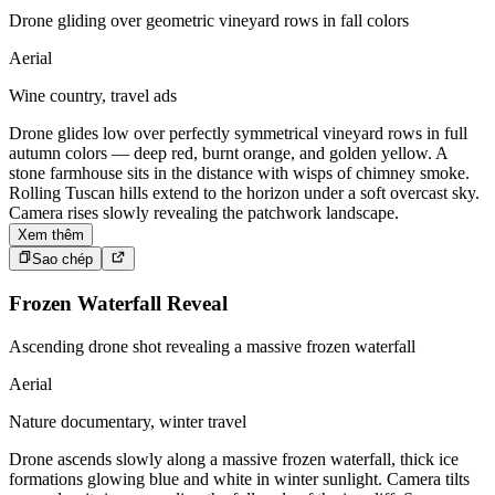
Drone gliding over geometric vineyard rows in fall colors
Aerial
Wine country, travel ads
Drone glides low over perfectly symmetrical vineyard rows in full
autumn colors — deep red, burnt orange, and golden yellow. A
stone farmhouse sits in the distance with wisps of chimney smoke.
Rolling Tuscan hills extend to the horizon under a soft overcast sky.
Camera rises slowly revealing the patchwork landscape.
Xem thêm
Sao chép
Frozen Waterfall Reveal
Ascending drone shot revealing a massive frozen waterfall
Aerial
Nature documentary, winter travel
Drone ascends slowly along a massive frozen waterfall, thick ice
formations glowing blue and white in winter sunlight. Camera tilts