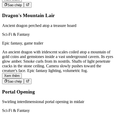
Sao chép
Dragon's Mountain Lair
Ancient dragon perched atop a treasure hoard
Sci-Fi & Fantasy
Epic fantasy, game trailer
An ancient dragon with iridescent scales coiled atop a mountain of
gold coins and gemstones inside a vast underground cavern. Its eyes
glow amber. Smoke curls from its nostrils. Shafts of light penetrate
cracks in the stone ceiling. Camera slowly pushes toward the
creature's face. Epic fantasy lighting, volumetric fog.
Xem thêm
Sao chép
Portal Opening
Swirling interdimensional portal opening in midair
Sci-Fi & Fantasy