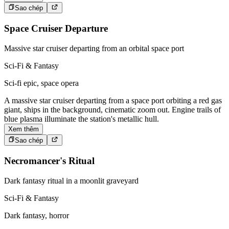
Sao chép
Space Cruiser Departure
Massive star cruiser departing from an orbital space port
Sci-Fi & Fantasy
Sci-fi epic, space opera
A massive star cruiser departing from a space port orbiting a red gas
giant, ships in the background, cinematic zoom out. Engine trails of
blue plasma illuminate the station's metallic hull.
Xem thêm
Sao chép
Necromancer's Ritual
Dark fantasy ritual in a moonlit graveyard
Sci-Fi & Fantasy
Dark fantasy, horror