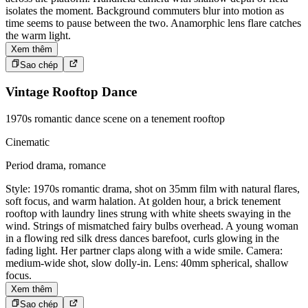
isolates the moment. Background commuters blur into motion as
time seems to pause between the two. Anamorphic lens flare catches
the warm light.
Xem thêm
Sao chép
Vintage Rooftop Dance
1970s romantic dance scene on a tenement rooftop
Cinematic
Period drama, romance
Style: 1970s romantic drama, shot on 35mm film with natural flares,
soft focus, and warm halation. At golden hour, a brick tenement
rooftop with laundry lines strung with white sheets swaying in the
wind. Strings of mismatched fairy bulbs overhead. A young woman
in a flowing red silk dress dances barefoot, curls glowing in the
fading light. Her partner claps along with a wide smile. Camera:
medium-wide shot, slow dolly-in. Lens: 40mm spherical, shallow
focus.
Xem thêm
Sao chép