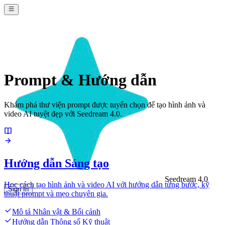
Prompt & Hướng dẫn
Khám phá thư viện prompt được tuyển chọn để tạo hình ảnh và
video AI tuyệt đẹp với Seedream 4.0.
Hướng dẫn Sáng tạo
Seedream 4.0
Học cách tạo hình ảnh và video AI với hướng dẫn từng bước, kỹ
Sign In
thuật prompt và mẹo chuyên gia.
Mô tả Nhân vật & Bối cảnh
Hướng dẫn Thông số Kỹ thuật