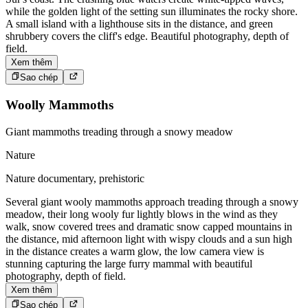
while the golden light of the setting sun illuminates the rocky shore.
A small island with a lighthouse sits in the distance, and green
shrubbery covers the cliff's edge. Beautiful photography, depth of
field.
Xem thêm
Sao chép
Woolly Mammoths
Giant mammoths treading through a snowy meadow
Nature
Nature documentary, prehistoric
Several giant wooly mammoths approach treading through a snowy
meadow, their long wooly fur lightly blows in the wind as they
walk, snow covered trees and dramatic snow capped mountains in
the distance, mid afternoon light with wispy clouds and a sun high
in the distance creates a warm glow, the low camera view is
stunning capturing the large furry mammal with beautiful
photography, depth of field.
Xem thêm
Sao chép