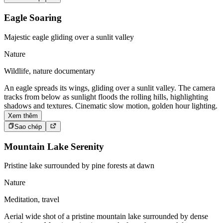
Eagle Soaring
Majestic eagle gliding over a sunlit valley
Nature
Wildlife, nature documentary
An eagle spreads its wings, gliding over a sunlit valley. The camera
tracks from below as sunlight floods the rolling hills, highlighting
shadows and textures. Cinematic slow motion, golden hour lighting.
Xem thêm
Sao chép
Mountain Lake Serenity
Pristine lake surrounded by pine forests at dawn
Nature
Meditation, travel
Aerial wide shot of a pristine mountain lake surrounded by dense