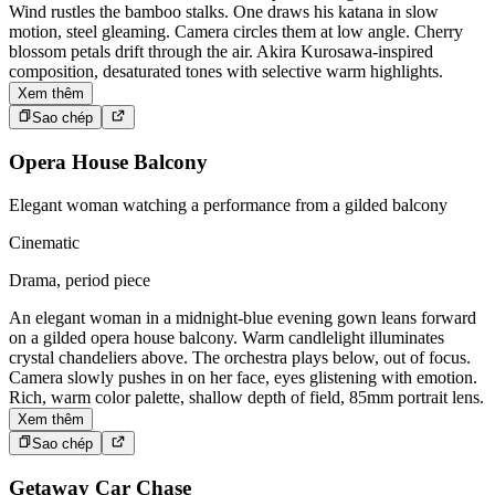
Wind rustles the bamboo stalks. One draws his katana in slow
motion, steel gleaming. Camera circles them at low angle. Cherry
blossom petals drift through the air. Akira Kurosawa-inspired
composition, desaturated tones with selective warm highlights.
Xem thêm
Sao chép
Opera House Balcony
Elegant woman watching a performance from a gilded balcony
Cinematic
Drama, period piece
An elegant woman in a midnight-blue evening gown leans forward
on a gilded opera house balcony. Warm candlelight illuminates
crystal chandeliers above. The orchestra plays below, out of focus.
Camera slowly pushes in on her face, eyes glistening with emotion.
Rich, warm color palette, shallow depth of field, 85mm portrait lens.
Xem thêm
Sao chép
Getaway Car Chase