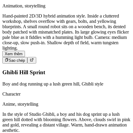
Animation, storytelling
Hand-painted 2D/3D hybrid animation style. Inside a cluttered
workshop, shelves overflow with gears, bolts, and yellowing
blueprints. A small round robot sits on a wooden bench, its dented
body patched with mismatched plates. Its large glowing eyes flicker
pale blue as it fiddles with a humming light bulb. Camera: medium
close-up, slow push-in. Shallow depth of field, warm tungsten
lighting.
Xem thêm
Sao chép
Ghibli Hill Sprint
Boy and dog running up a lush green hill, Ghibli style
Character
Anime, storytelling
In the style of Studio Ghibli, a boy and his dog sprint up a lush
green hill dotted with blooming flowers. Above, clouds swirl in pink
and gold, revealing a distant village. Warm, hand-drawn animation
aesthetic.