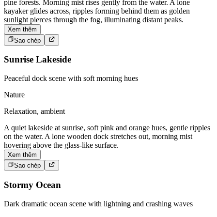
pine forests. Morning mist rises gently from the water. A lone
kayaker glides across, ripples forming behind them as golden
sunlight pierces through the fog, illuminating distant peaks.
Xem thêm
Sao chép
Sunrise Lakeside
Peaceful dock scene with soft morning hues
Nature
Relaxation, ambient
A quiet lakeside at sunrise, soft pink and orange hues, gentle ripples
on the water. A lone wooden dock stretches out, morning mist
hovering above the glass-like surface.
Xem thêm
Sao chép
Stormy Ocean
Dark dramatic ocean scene with lightning and crashing waves