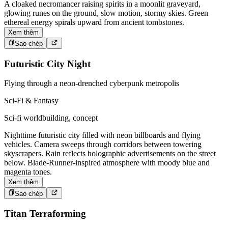
A cloaked necromancer raising spirits in a moonlit graveyard,
glowing runes on the ground, slow motion, stormy skies. Green
ethereal energy spirals upward from ancient tombstones.
Xem thêm
Sao chép
Futuristic City Night
Flying through a neon-drenched cyberpunk metropolis
Sci-Fi & Fantasy
Sci-fi worldbuilding, concept
Nighttime futuristic city filled with neon billboards and flying
vehicles. Camera sweeps through corridors between towering
skyscrapers. Rain reflects holographic advertisements on the street
below. Blade-Runner-inspired atmosphere with moody blue and
magenta tones.
Xem thêm
Sao chép
Titan Terraforming