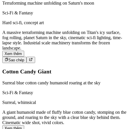
Terraforming machine unfolding on Saturn's moon
Sci-Fi & Fantasy
Hard sci-fi, concept art
A massive terraforming machine unfolding on Titan's icy surface,
fog rolling, planet Saturn in the sky, cinematic sci-fi lighting, time-
lapse style. Industrial scale machinery transforms the frozen
landscape.
Xem thêm
Sao chép
Cotton Candy Giant
Surreal blue cotton candy humanoid roaring at the sky
Sci-Fi & Fantasy
Surreal, whimsical
A giant humanoid made of fluffy blue cotton candy, stomping on the
ground, and roaring to the sky with a clear blue sky behind them.
Cinematic wide shot, vivid colors.
Xem thêm