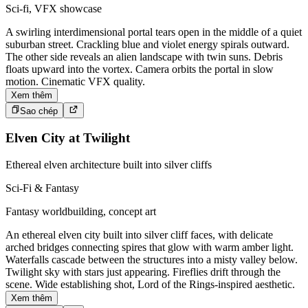
Sci-fi, VFX showcase
A swirling interdimensional portal tears open in the middle of a quiet
suburban street. Crackling blue and violet energy spirals outward.
The other side reveals an alien landscape with twin suns. Debris
floats upward into the vortex. Camera orbits the portal in slow
motion. Cinematic VFX quality.
Xem thêm
Sao chép
Elven City at Twilight
Ethereal elven architecture built into silver cliffs
Sci-Fi & Fantasy
Fantasy worldbuilding, concept art
An ethereal elven city built into silver cliff faces, with delicate
arched bridges connecting spires that glow with warm amber light.
Waterfalls cascade between the structures into a misty valley below.
Twilight sky with stars just appearing. Fireflies drift through the
scene. Wide establishing shot, Lord of the Rings-inspired aesthetic.
Xem thêm