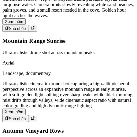
turquoise water. Camera orbits slowly revealing white sand beaches,
palm groves, and a small resort nestled in the cove. Golden hour
light catches the waves.
Xem thêm
Sao chép
Mountain Range Sunrise
Ultra-realistic drone shot across mountain peaks
Aerial
Landscape, documentary
Ultra-realistic cinematic drone shot capturing a high-altitude aerial
perspective across an expansive mountain range at early sunrise,
with soft golden light spilling over sharp peaks while thick morning
mist drifts through valleys, wide cinematic aspect ratio with natural
color grading and high dynamic range lighting.
Xem thêm
Sao chép
Autumn Vineyard Rows