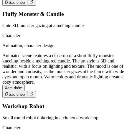
Sao chép
Fluffy Monster & Candle
Cute 3D monster gazing at a melting candle
Character
Animation, character design
Animated scene features a close-up of a short fluffy monster
kneeling beside a melting red candle. The art style is 3D and
realistic, with a focus on lighting and texture. The mood is one of
wonder and curiosity, as the monster gazes at the flame with wide
eyes and open mouth. Warm colors and dramatic lighting create a
cozy atmosphere.
Xem thêm
Sao chép
Workshop Robot
Small round robot tinkering in a cluttered workshop
Character