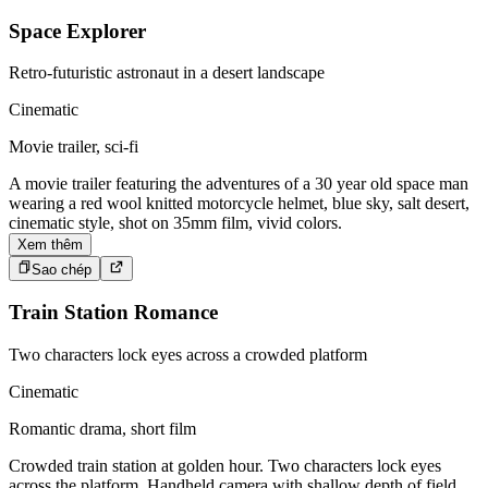
Space Explorer
Retro-futuristic astronaut in a desert landscape
Cinematic
Movie trailer, sci-fi
A movie trailer featuring the adventures of a 30 year old space man
wearing a red wool knitted motorcycle helmet, blue sky, salt desert,
cinematic style, shot on 35mm film, vivid colors.
Xem thêm
Sao chép
Train Station Romance
Two characters lock eyes across a crowded platform
Cinematic
Romantic drama, short film
Crowded train station at golden hour. Two characters lock eyes
across the platform. Handheld camera with shallow depth of field