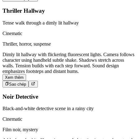
Thriller Hallway
Tense walk through a dimly lit hallway
Cinematic
Thriller, horror, suspense
Dimly lit hallway with flickering fluorescent lights. Camera follows
character using handheld subtle shake. Shadows stretch across
walls. Tension builds with each step forward. Sound design
emphasizes footsteps and distant hums.
Xem thêm
Sao chép
Noir Detective
Black-and-white detective scene in a rainy city
Cinematic
Film noir, mystery