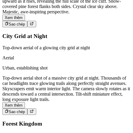
upward as it rises, revealing the full scale of the ice cliff. Snow-
covered pine forest flanks both sides. Crystal clear sky above.
Majestic, awe-inspiring perspective.
Xem thêm
Sao chép
City Grid at Night
Top-down aerial of a glowing city grid at night
Aerial
Urban, establishing shot
Top-down aerial shot of a massive city grid at night. Thousands of
car headlights trace glowing trails along perfectly straight avenues.
Skyscrapers emit warm interior light. The camera slowly rotates as it
descends toward a central intersection. Tilt-shift miniature effect,
long exposure light trails.
Xem thêm
Sao chép
Forest Kingdom