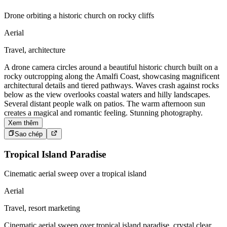
Drone orbiting a historic church on rocky cliffs
Aerial
Travel, architecture
A drone camera circles around a beautiful historic church built on a
rocky outcropping along the Amalfi Coast, showcasing magnificent
architectural details and tiered pathways. Waves crash against rocks
below as the view overlooks coastal waters and hilly landscapes.
Several distant people walk on patios. The warm afternoon sun
creates a magical and romantic feeling. Stunning photography.
Xem thêm
Sao chép
Tropical Island Paradise
Cinematic aerial sweep over a tropical island
Aerial
Travel, resort marketing
Cinematic aerial sweep over tropical island paradise, crystal clear