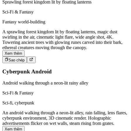
Sprawling forest kingdom lit by floating lanterns
Sci-Fi & Fantasy
Fantasy world-building
A sprawling forest kingdom lit by floating lanterns, magic dust
swirling in the air, cinematic light flare, wide angle shot, 4K.
Towering ancient trees with glowing runes carved into their bark,
ethereal creatures moving through the canopy.
Xem thêm
Sao chép
Cyberpunk Android
Android walking through a neon-lit rainy alley
Sci-Fi & Fantasy
Sci-fi, cyberpunk
An android walking through a neon-lit alley, rain falling, lens flares,
cyberpunk environment, 3D cinematic render. Holographic
advertisements flicker on wet walls, steam rising from grates.
Xem thêm