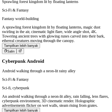
Sprawling forest kingdom lit by floating lanterns
Sci-Fi & Fantasy
Fantasy world-building
A sprawling forest kingdom lit by floating lanterns, magic dust
swirling in the air, cinematic light flare, wide angle shot, 4K.
Towering ancient trees with glowing runes carved into their bark,
ethereal creatures moving through the canopy.
Tampilkan lebih banyak
Salin
Cyberpunk Android
Android walking through a neon-lit rainy alley
Sci-Fi & Fantasy
Sci-fi, cyberpunk
An android walking through a neon-lit alley, rain falling, lens flares,
cyberpunk environment, 3D cinematic render. Holographic
advertisements flicker on wet walls, steam rising from grates.
Tampilkan lebih banyak