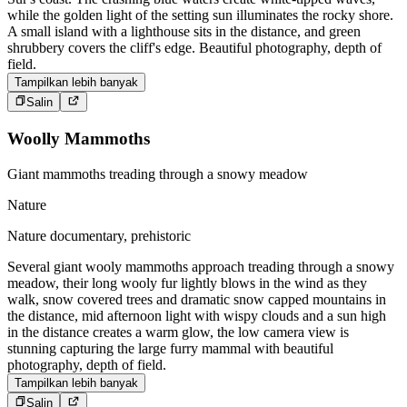
while the golden light of the setting sun illuminates the rocky shore.
A small island with a lighthouse sits in the distance, and green
shrubbery covers the cliff's edge. Beautiful photography, depth of
field.
Tampilkan lebih banyak
Salin
Woolly Mammoths
Giant mammoths treading through a snowy meadow
Nature
Nature documentary, prehistoric
Several giant wooly mammoths approach treading through a snowy
meadow, their long wooly fur lightly blows in the wind as they
walk, snow covered trees and dramatic snow capped mountains in
the distance, mid afternoon light with wispy clouds and a sun high
in the distance creates a warm glow, the low camera view is
stunning capturing the large furry mammal with beautiful
photography, depth of field.
Tampilkan lebih banyak
Salin