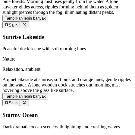
pine forests. Morning mist rises gently from the water. A lone
kayaker glides across, ripples forming behind them as golden
sunlight pierces through the fog, illuminating distant peaks.
Tampilkan lebih banyak
Salin
Sunrise Lakeside
Peaceful dock scene with soft morning hues
Nature
Relaxation, ambient
A quiet lakeside at sunrise, soft pink and orange hues, gentle ripples
on the water. A lone wooden dock stretches out, morning mist
hovering above the glass-like surface.
Tampilkan lebih banyak
Salin
Stormy Ocean
Dark dramatic ocean scene with lightning and crashing waves