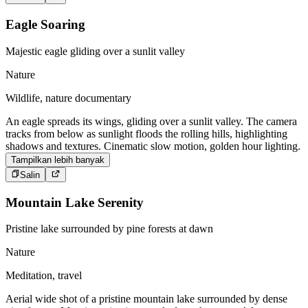
Eagle Soaring
Majestic eagle gliding over a sunlit valley
Nature
Wildlife, nature documentary
An eagle spreads its wings, gliding over a sunlit valley. The camera
tracks from below as sunlight floods the rolling hills, highlighting
shadows and textures. Cinematic slow motion, golden hour lighting.
Tampilkan lebih banyak
Salin
Mountain Lake Serenity
Pristine lake surrounded by pine forests at dawn
Nature
Meditation, travel
Aerial wide shot of a pristine mountain lake surrounded by dense