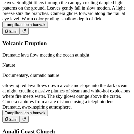
leaves. Sunlight filters through the canopy creating dappled light
patterns on the ground. Leaves gently fall in slow motion. A light
breeze stirs the branches. Camera glides forward along the trail at
eye level. Warm color grading, shallow depth of field.
Tampilkan lebih banyak
Salin
Volcanic Eruption
Dramatic lava flow meeting the ocean at night
Nature
Documentary, dramatic nature
Glowing red lava flows down a volcanic slope into the dark ocean
at night, creating massive plumes of steam and white-hot explosions
where fire meets water. The sky glows orange above the crater.
Camera captures from a safe distance using a telephoto lens.
Dramatic, awe-inspiring atmosphere.
Tampilkan lebih banyak
Salin
Amalfi Coast Church