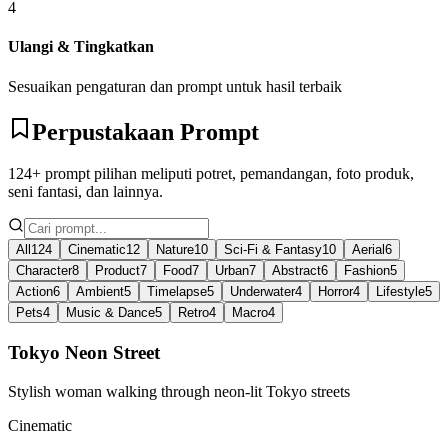
4
Ulangi & Tingkatkan
Sesuaikan pengaturan dan prompt untuk hasil terbaik
Perpustakaan Prompt
124+ prompt pilihan meliputi potret, pemandangan, foto produk,
seni fantasi, dan lainnya.
All
124
Cinematic
12
Nature
10
Sci-Fi & Fantasy
10
Aerial
6
Character
8
Product
7
Food
7
Urban
7
Abstract
6
Fashion
5
Action
6
Ambient
5
Timelapse
5
Underwater
4
Horror
4
Lifestyle
5
Pets
4
Music & Dance
5
Retro
4
Macro
4
Tokyo Neon Street
Stylish woman walking through neon-lit Tokyo streets
Cinematic