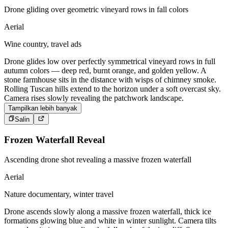
Drone gliding over geometric vineyard rows in fall colors
Aerial
Wine country, travel ads
Drone glides low over perfectly symmetrical vineyard rows in full
autumn colors — deep red, burnt orange, and golden yellow. A
stone farmhouse sits in the distance with wisps of chimney smoke.
Rolling Tuscan hills extend to the horizon under a soft overcast sky.
Camera rises slowly revealing the patchwork landscape.
Tampilkan lebih banyak
Salin
Frozen Waterfall Reveal
Ascending drone shot revealing a massive frozen waterfall
Aerial
Nature documentary, winter travel
Drone ascends slowly along a massive frozen waterfall, thick ice
formations glowing blue and white in winter sunlight. Camera tilts