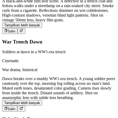
A black-and-white film noir scene. A detective in a trench coat and
fedora walks under a streetlamp on a rain-soaked city street. Smoke
curls from a cigarette. Reflections shimmer on wet cobblestones.
High-contrast shadows, venetian blind light patterns. Shot on
vintage 50mm lens, heavy film grain.
Tampilkan lebih banyak
Salin
War Trench Dawn
Soldiers at dawn in a WW1-era trench
Cinematic
War drama, historical
Dawn breaks over a muddy WW1-era trench. A young soldier peers
cautiously over the top, morning fog rolling across no man's land.
Muted earth tones, desaturated color grading. Camera rises slowly
from inside the trench. Distant sounds of artillery. Shot on
anamorphic lens with subtle lens breathing.
Tampilkan lebih banyak
Salin