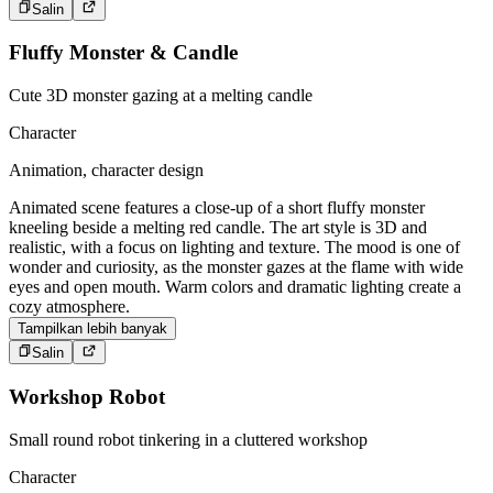
Salin
Fluffy Monster & Candle
Cute 3D monster gazing at a melting candle
Character
Animation, character design
Animated scene features a close-up of a short fluffy monster
kneeling beside a melting red candle. The art style is 3D and
realistic, with a focus on lighting and texture. The mood is one of
wonder and curiosity, as the monster gazes at the flame with wide
eyes and open mouth. Warm colors and dramatic lighting create a
cozy atmosphere.
Tampilkan lebih banyak
Salin
Workshop Robot
Small round robot tinkering in a cluttered workshop
Character