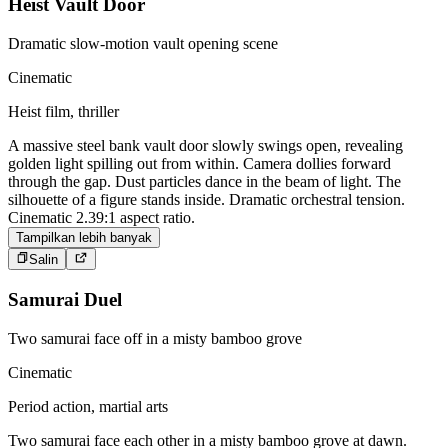
Heist Vault Door
Dramatic slow-motion vault opening scene
Cinematic
Heist film, thriller
A massive steel bank vault door slowly swings open, revealing
golden light spilling out from within. Camera dollies forward
through the gap. Dust particles dance in the beam of light. The
silhouette of a figure stands inside. Dramatic orchestral tension.
Cinematic 2.39:1 aspect ratio.
Tampilkan lebih banyak
Salin
Samurai Duel
Two samurai face off in a misty bamboo grove
Cinematic
Period action, martial arts
Two samurai face each other in a misty bamboo grove at dawn.