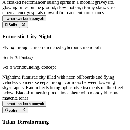
A cloaked necromancer raising spirits in a moonlit graveyard,
glowing runes on the ground, slow motion, stormy skies. Green
ethereal energy spirals upward from ancient tombstones.
Tampilkan lebih banyak
Salin
Futuristic City Night
Flying through a neon-drenched cyberpunk metropolis
Sci-Fi & Fantasy
Sci-fi worldbuilding, concept
Nighttime futuristic city filled with neon billboards and flying
vehicles. Camera sweeps through corridors between towering
skyscrapers. Rain reflects holographic advertisements on the street
below. Blade-Runner-inspired atmosphere with moody blue and
magenta tones.
Tampilkan lebih banyak
Salin
Titan Terraforming