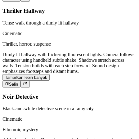
Thriller Hallway
Tense walk through a dimly lit hallway
Cinematic
Thriller, horror, suspense
Dimly lit hallway with flickering fluorescent lights. Camera follows
character using handheld subtle shake. Shadows stretch across
walls. Tension builds with each step forward. Sound design
emphasizes footsteps and distant hums.
Tampilkan lebih banyak
Salin
Noir Detective
Black-and-white detective scene in a rainy city
Cinematic
Film noir, mystery