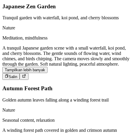
Japanese Zen Garden
Tranquil garden with waterfall, koi pond, and cherry blossoms
Nature
Meditation, mindfulness
A tranquil Japanese garden scene with a small waterfall, koi pond,
and cherry blossoms. The gentle sounds of flowing water, wind
chimes, and birds chirping. The camera moves slowly and smoothly
through the garden. Soft natural lighting, peaceful atmosphere.
Tampilkan lebih banyak
Salin
Autumn Forest Path
Golden autumn leaves falling along a winding forest trail
Nature
Seasonal content, relaxation
A winding forest path covered in golden and crimson autumn