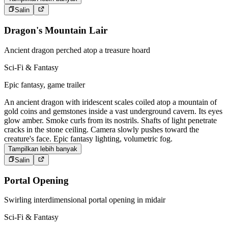
Salin
Dragon's Mountain Lair
Ancient dragon perched atop a treasure hoard
Sci-Fi & Fantasy
Epic fantasy, game trailer
An ancient dragon with iridescent scales coiled atop a mountain of
gold coins and gemstones inside a vast underground cavern. Its eyes
glow amber. Smoke curls from its nostrils. Shafts of light penetrate
cracks in the stone ceiling. Camera slowly pushes toward the
creature's face. Epic fantasy lighting, volumetric fog.
Tampilkan lebih banyak
Salin
Portal Opening
Swirling interdimensional portal opening in midair
Sci-Fi & Fantasy