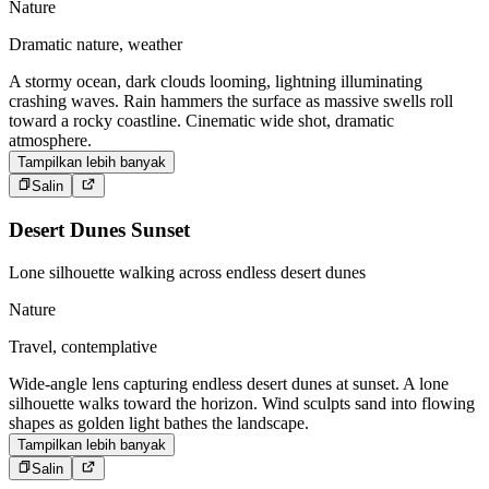
Nature
Dramatic nature, weather
A stormy ocean, dark clouds looming, lightning illuminating
crashing waves. Rain hammers the surface as massive swells roll
toward a rocky coastline. Cinematic wide shot, dramatic
atmosphere.
Tampilkan lebih banyak
Salin
Desert Dunes Sunset
Lone silhouette walking across endless desert dunes
Nature
Travel, contemplative
Wide-angle lens capturing endless desert dunes at sunset. A lone
silhouette walks toward the horizon. Wind sculpts sand into flowing
shapes as golden light bathes the landscape.
Tampilkan lebih banyak
Salin