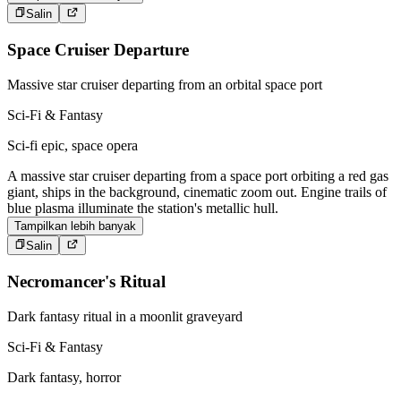
Salin
Space Cruiser Departure
Massive star cruiser departing from an orbital space port
Sci-Fi & Fantasy
Sci-fi epic, space opera
A massive star cruiser departing from a space port orbiting a red gas
giant, ships in the background, cinematic zoom out. Engine trails of
blue plasma illuminate the station's metallic hull.
Tampilkan lebih banyak
Salin
Necromancer's Ritual
Dark fantasy ritual in a moonlit graveyard
Sci-Fi & Fantasy
Dark fantasy, horror