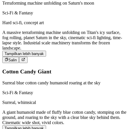
Terraforming machine unfolding on Saturn's moon
Sci-Fi & Fantasy
Hard sci-fi, concept art
A massive terraforming machine unfolding on Titan's icy surface,
fog rolling, planet Saturn in the sky, cinematic sci-fi lighting, time-
lapse style. Industrial scale machinery transforms the frozen
landscape.
Tampilkan lebih banyak
Salin
Cotton Candy Giant
Surreal blue cotton candy humanoid roaring at the sky
Sci-Fi & Fantasy
Surreal, whimsical
A giant humanoid made of fluffy blue cotton candy, stomping on the
ground, and roaring to the sky with a clear blue sky behind them.
Cinematic wide shot, vivid colors.
Tampilkan lebih banyak