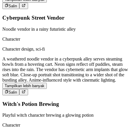
Salin
Cyberpunk Street Vendor
Noodle vendor in a rainy futuristic alley
Character
Character design, sci-fi
A weathered noodle vendor in a cyberpunk alley serves steaming
bowls from a hovering cart. Neon signs reflect off puddles, steam
rises into the rain. The vendor has cybernetic arm implants that glow
soft blue. Close-up portrait shot transitioning to a wider shot of the
bustling alley. Anime-influenced style with cinematic lighting.
Tampilkan lebih banyak
Salin
Witch's Potion Brewing
Playful witch character brewing a glowing potion
Character