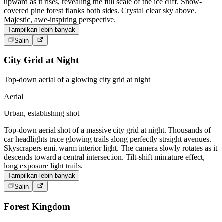
upward as it rises, revealing the full scale of the ice cliff. Snow-
covered pine forest flanks both sides. Crystal clear sky above.
Majestic, awe-inspiring perspective.
Tampilkan lebih banyak
Salin
City Grid at Night
Top-down aerial of a glowing city grid at night
Aerial
Urban, establishing shot
Top-down aerial shot of a massive city grid at night. Thousands of
car headlights trace glowing trails along perfectly straight avenues.
Skyscrapers emit warm interior light. The camera slowly rotates as it
descends toward a central intersection. Tilt-shift miniature effect,
long exposure light trails.
Tampilkan lebih banyak
Salin
Forest Kingdom