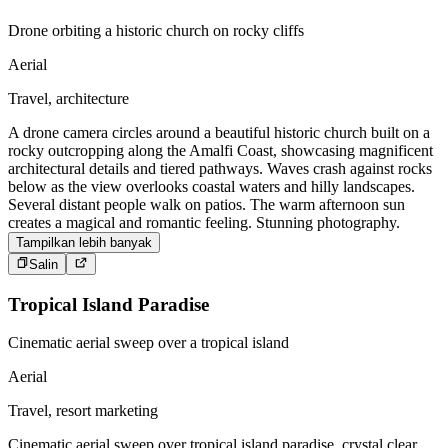
Drone orbiting a historic church on rocky cliffs
Aerial
Travel, architecture
A drone camera circles around a beautiful historic church built on a
rocky outcropping along the Amalfi Coast, showcasing magnificent
architectural details and tiered pathways. Waves crash against rocks
below as the view overlooks coastal waters and hilly landscapes.
Several distant people walk on patios. The warm afternoon sun
creates a magical and romantic feeling. Stunning photography.
Tampilkan lebih banyak
Salin
Tropical Island Paradise
Cinematic aerial sweep over a tropical island
Aerial
Travel, resort marketing
Cinematic aerial sweep over tropical island paradise, crystal clear