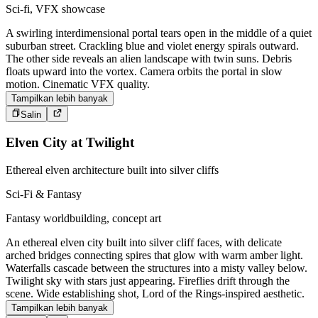
Sci-fi, VFX showcase
A swirling interdimensional portal tears open in the middle of a quiet
suburban street. Crackling blue and violet energy spirals outward.
The other side reveals an alien landscape with twin suns. Debris
floats upward into the vortex. Camera orbits the portal in slow
motion. Cinematic VFX quality.
Tampilkan lebih banyak
Salin
Elven City at Twilight
Ethereal elven architecture built into silver cliffs
Sci-Fi & Fantasy
Fantasy worldbuilding, concept art
An ethereal elven city built into silver cliff faces, with delicate
arched bridges connecting spires that glow with warm amber light.
Waterfalls cascade between the structures into a misty valley below.
Twilight sky with stars just appearing. Fireflies drift through the
scene. Wide establishing shot, Lord of the Rings-inspired aesthetic.
Tampilkan lebih banyak