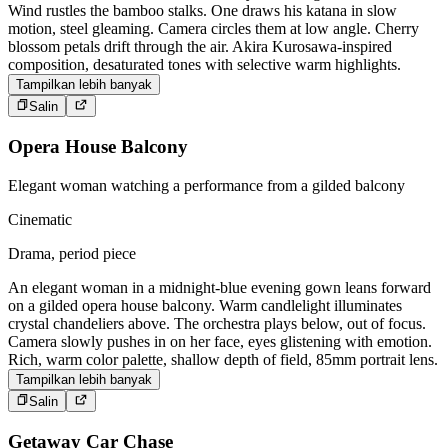
Wind rustles the bamboo stalks. One draws his katana in slow
motion, steel gleaming. Camera circles them at low angle. Cherry
blossom petals drift through the air. Akira Kurosawa-inspired
composition, desaturated tones with selective warm highlights.
Tampilkan lebih banyak
Salin
Opera House Balcony
Elegant woman watching a performance from a gilded balcony
Cinematic
Drama, period piece
An elegant woman in a midnight-blue evening gown leans forward
on a gilded opera house balcony. Warm candlelight illuminates
crystal chandeliers above. The orchestra plays below, out of focus.
Camera slowly pushes in on her face, eyes glistening with emotion.
Rich, warm color palette, shallow depth of field, 85mm portrait lens.
Tampilkan lebih banyak
Salin
Getaway Car Chase