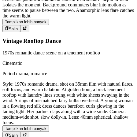
isolates the moment. Background commuters blur into motion as
time seems to pause between the two. Anamorphic lens flare catches
the warm light.
Tampilkan lebih banyak
Salin
Vintage Rooftop Dance
1970s romantic dance scene on a tenement rooftop
Cinematic
Period drama, romance
Style: 1970s romantic drama, shot on 35mm film with natural flares,
soft focus, and warm halation. At golden hour, a brick tenement
rooftop with laundry lines strung with white sheets swaying in the
wind. Strings of mismatched fairy bulbs overhead. A young woman
in a flowing red silk dress dances barefoot, curls glowing in the
fading light. Her partner claps along with a wide smile. Camera:
medium-wide shot, slow dolly-in. Lens: 40mm spherical, shallow
focus.
Tampilkan lebih banyak
Salin