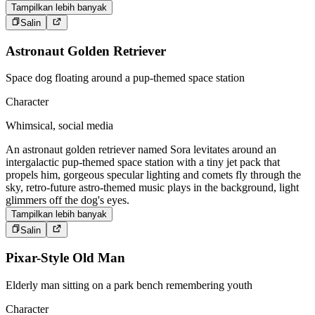
Tampilkan lebih banyak
Salin
Astronaut Golden Retriever
Space dog floating around a pup-themed space station
Character
Whimsical, social media
An astronaut golden retriever named Sora levitates around an
intergalactic pup-themed space station with a tiny jet pack that
propels him, gorgeous specular lighting and comets fly through the
sky, retro-future astro-themed music plays in the background, light
glimmers off the dog's eyes.
Tampilkan lebih banyak
Salin
Pixar-Style Old Man
Elderly man sitting on a park bench remembering youth
Character