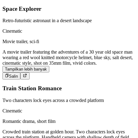
Space Explorer
Retro-futuristic astronaut in a desert landscape
Cinematic
Movie trailer, sci-fi
A movie trailer featuring the adventures of a 30 year old space man
wearing a red wool knitted motorcycle helmet, blue sky, salt desert,
cinematic style, shot on 35mm film, vivid colors.
Tampilkan lebih banyak
Salin
Train Station Romance
Two characters lock eyes across a crowded platform
Cinematic
Romantic drama, short film
Crowded train station at golden hour. Two characters lock eyes
across the platform. Handheld camera with shallow depth of field