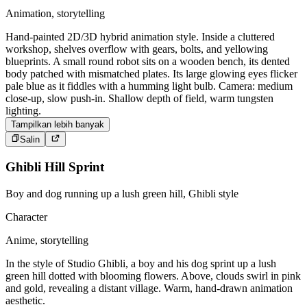
Animation, storytelling
Hand-painted 2D/3D hybrid animation style. Inside a cluttered
workshop, shelves overflow with gears, bolts, and yellowing
blueprints. A small round robot sits on a wooden bench, its dented
body patched with mismatched plates. Its large glowing eyes flicker
pale blue as it fiddles with a humming light bulb. Camera: medium
close-up, slow push-in. Shallow depth of field, warm tungsten
lighting.
Tampilkan lebih banyak
Salin
Ghibli Hill Sprint
Boy and dog running up a lush green hill, Ghibli style
Character
Anime, storytelling
In the style of Studio Ghibli, a boy and his dog sprint up a lush
green hill dotted with blooming flowers. Above, clouds swirl in pink
and gold, revealing a distant village. Warm, hand-drawn animation
aesthetic.