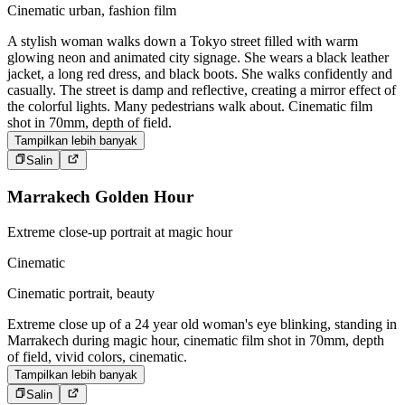
Cinematic urban, fashion film
A stylish woman walks down a Tokyo street filled with warm
glowing neon and animated city signage. She wears a black leather
jacket, a long red dress, and black boots. She walks confidently and
casually. The street is damp and reflective, creating a mirror effect of
the colorful lights. Many pedestrians walk about. Cinematic film
shot in 70mm, depth of field.
Tampilkan lebih banyak
Salin
Marrakech Golden Hour
Extreme close-up portrait at magic hour
Cinematic
Cinematic portrait, beauty
Extreme close up of a 24 year old woman's eye blinking, standing in
Marrakech during magic hour, cinematic film shot in 70mm, depth
of field, vivid colors, cinematic.
Tampilkan lebih banyak
Salin