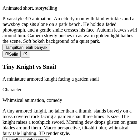
Animated short, storytelling
Pixar-style 3D animation. An elderly man with kind wrinkles and a
newsboy cap sits alone on a park bench. He holds a faded
photograph, and a gentle smile crosses his face. Autumn leaves swirl
around him. Camera slowly pushes in as warm golden light bathes
the scene. Soft bokeh background of a quiet park.
Tampilkan lebih banyak
Salin
Tiny Knight vs Snail
A miniature armored knight facing a garden snail
Character
Whimsical animation, comedy
A tiny armored knight, no taller than a thumb, stands bravely on a
moss-covered rock facing a garden snail three times its size. The
knight raises a toothpick sword. Morning dew drops glisten on grass
blades around them. Macro perspective, tilt-shift blur, whimsical
fairy-tale lighting. 3D render style.
Tampilkan lebih banyak