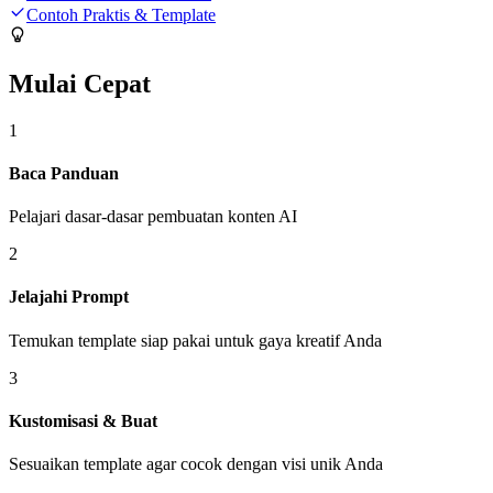
Contoh Praktis & Template
Mulai Cepat
1
Baca Panduan
Pelajari dasar-dasar pembuatan konten AI
2
Jelajahi Prompt
Temukan template siap pakai untuk gaya kreatif Anda
3
Kustomisasi & Buat
Sesuaikan template agar cocok dengan visi unik Anda