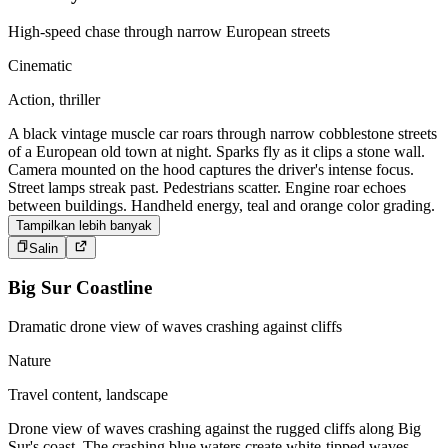
High-speed chase through narrow European streets
Cinematic
Action, thriller
A black vintage muscle car roars through narrow cobblestone streets
of a European old town at night. Sparks fly as it clips a stone wall.
Camera mounted on the hood captures the driver's intense focus.
Street lamps streak past. Pedestrians scatter. Engine roar echoes
between buildings. Handheld energy, teal and orange color grading.
Tampilkan lebih banyak
Salin
Big Sur Coastline
Dramatic drone view of waves crashing against cliffs
Nature
Travel content, landscape
Drone view of waves crashing against the rugged cliffs along Big
Sur's coast. The crashing blue waters create white-tipped waves,