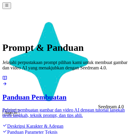
Prompt & Panduan
Jelajahi perpustakaan prompt pilihan kami untuk membuat gambar
dan video AI yang menakjubkan dengan Seedream 4.0.
Panduan Pembuatan
Seedream 4.0
Pelajari pembuatan gambar dan video AI dengan tutorial langkah
Sign In
demi langkah, teknik prompt, dan tips ahli.
Deskripsi Karakter & Adegan
Panduan Parameter Teknis