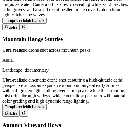
turquoise water. Camera orbits slowly revealing white sand beaches,
palm groves, and a small resort nestled in the cove. Golden hour
light catches the waves.
Tampilkan lebih banyak
Salin
Mountain Range Sunrise
Ultra-realistic drone shot across mountain peaks
Aerial
Landscape, documentary
Ultra-realistic cinematic drone shot capturing a high-altitude aerial
perspective across an expansive mountain range at early sunrise,
with soft golden light spilling over sharp peaks while thick morning
mist drifts through valleys, wide cinematic aspect ratio with natural
color grading and high dynamic range lighting.
Tampilkan lebih banyak
Salin
Autumn Vineyard Rows