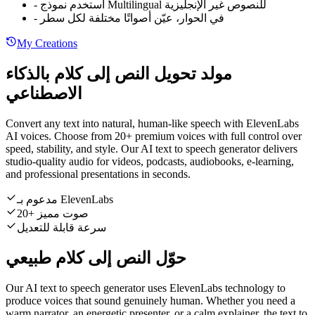
-
استخدم نموذج Multilingual للنصوص غير الإنجليزية
-
في الحوار، عيّن أصواتًا مختلفة لكل سطر
My Creations
مولد تحويل النص إلى كلام بالذكاء
الاصطناعي
Convert any text into natural, human-like speech with ElevenLabs
AI voices. Choose from 20+ premium voices with full control over
speed, stability, and style. Our AI text to speech generator delivers
studio-quality audio for videos, podcasts, audiobooks, e-learning,
and professional presentations in seconds.
مدعوم بـ ElevenLabs
20+ صوت مميز
سرعة قابلة للتعديل
حوّل النص إلى كلام طبيعي
Our AI text to speech generator uses ElevenLabs technology to
produce voices that sound genuinely human. Whether you need a
warm narrator, an energetic presenter, or a calm explainer, the text to