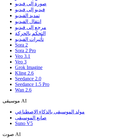
صورة إلى فيديو
فيديو إلى فيديو
تمديد الفيديو
انتقال الفيديو
مرجع إلى فيديو
التحكم بالحركة
تأثيرات الفيديو
Sora 2
Sora 2 Pro
Veo 3.1
Veo 3
Grok Imagine
Kling 2.6
Seedance 2.0
Seedance 1.5 Pro
Wan 2.6
موسيقى AI
مولد الموسيقى بالذكاء الاصطناعي
صانع الموسيقى
Suno V5
صوت AI