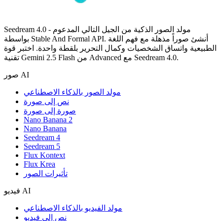
Seedream 4.0 - مولد الصور الذكية من الجيل التالي المدعوم
بواسطة Stable And Formal API. أنشئ صوراً مذهلة مع فهم اللغة
الطبيعية واتساق الشخصيات وكمال التحرير بلقطة واحدة. اختبر قوة
تقنية Gemini 2.5 Flash من Advanced مع Seedream 4.0.
صور AI
مولد الصور بالذكاء الاصطناعي
نص إلى صورة
صورة إلى صورة
Nano Banana 2
Nano Banana
Seedream 4
Seedream 5
Flux Kontext
Flux Krea
تأثيرات الصور
فيديو AI
مولد الفيديو بالذكاء الاصطناعي
نص إلى فيديو