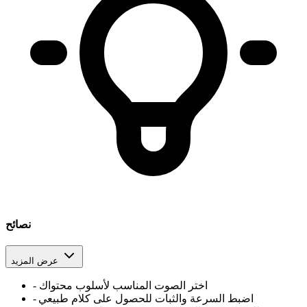
نصائح
عرض المزيد
-
اختر الصوت المناسب لأسلوب محتواك
-
اضبط السرعة والثبات للحصول على كلام طبيعي