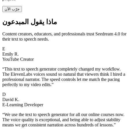
جرّب الآن
ماذا يقول المبدعون
Content creators, educators, and professionals trust Seedream 4.0 for
their text to speech needs.
E
Emily R.
YouTube Creator
“
This text to speech generator completely changed my workflow.
The ElevenLabs voices sound so natural that viewers think I hired a
professional narrator. The speed controls let me match the pacing
perfectly to my video edits.
”
D
David K.
E-Learning Developer
“
We use the text to speech generator for all our online courses now.
The voice quality is exceptional, and being able to adjust stability
means we get consistent narration across hundreds of lessons.
”