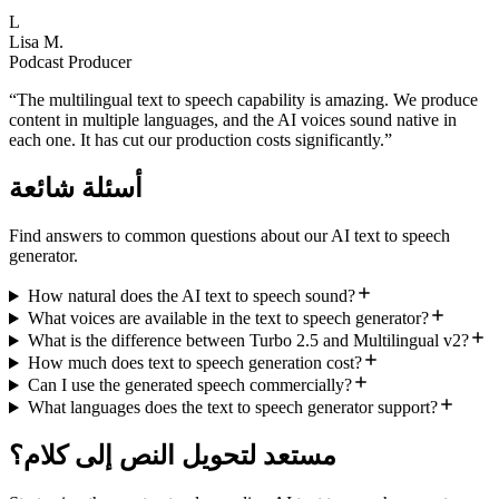
L
Lisa M.
Podcast Producer
“
The multilingual text to speech capability is amazing. We produce
content in multiple languages, and the AI voices sound native in
each one. It has cut our production costs significantly.
”
أسئلة شائعة
Find answers to common questions about our AI text to speech
generator.
How natural does the AI text to speech sound?
What voices are available in the text to speech generator?
What is the difference between Turbo 2.5 and Multilingual v2?
How much does text to speech generation cost?
Can I use the generated speech commercially?
What languages does the text to speech generator support?
مستعد لتحويل النص إلى كلام؟