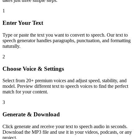
takes just three simple steps.
1
Enter Your Text
Type or paste the text you want to convert to speech. Our text to
speech generator handles paragraphs, punctuation, and formatting
naturally.
2
Choose Voice & Settings
Select from 20+ premium voices and adjust speed, stability, and
model. Preview different text to speech voices to find the perfect
match for your content.
3
Generate & Download
Click generate and receive your text to speech audio in seconds.
Download the MP3 file and use it in your videos, podcasts, or any
project.