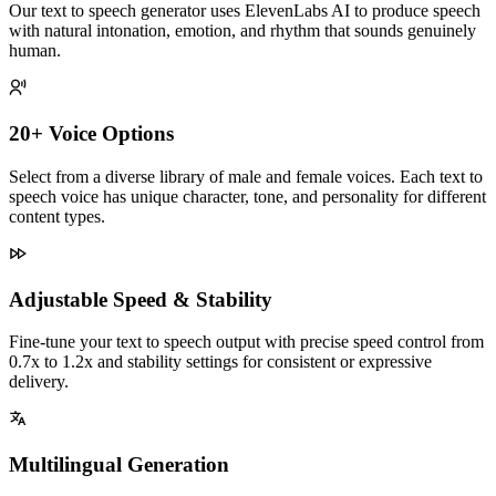
Our text to speech generator uses ElevenLabs AI to produce speech
with natural intonation, emotion, and rhythm that sounds genuinely
human.
20+ Voice Options
Select from a diverse library of male and female voices. Each text to
speech voice has unique character, tone, and personality for different
content types.
Adjustable Speed & Stability
Fine-tune your text to speech output with precise speed control from
0.7x to 1.2x and stability settings for consistent or expressive
delivery.
Multilingual Generation