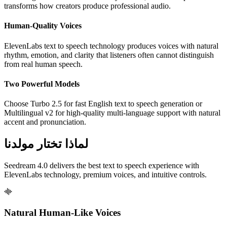
transforms how creators produce professional audio.
Human-Quality Voices
ElevenLabs text to speech technology produces voices with natural
rhythm, emotion, and clarity that listeners often cannot distinguish
from real human speech.
Two Powerful Models
Choose Turbo 2.5 for fast English text to speech generation or
Multilingual v2 for high-quality multi-language support with natural
accent and pronunciation.
لماذا تختار مولدنا
Seedream 4.0 delivers the best text to speech experience with
ElevenLabs technology, premium voices, and intuitive controls.
Natural Human-Like Voices