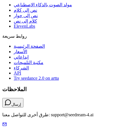
مولد الصوت بالذكاء الاصطناعي
نص إلى كلام
نص إلى حوار
كلام إلى نص
ElevenLabs
روابط سريعة
الصفحة الرئيسية
الأسعار
إبداعاتي
مكتبة التلميحات
الشركاء
API
Try seedance 2.0 on artta
الملاحظات
إرسال
طرق أخرى للتواصل معنا: support@seedream-4.ai