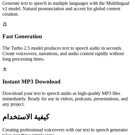
Generate text to speech in multiple languages with the Multilingual
v2 model. Natural pronunciation and accent for global content
creation.
Fast Generation
The Turbo 2.5 model produces text to speech audio in seconds.
Create voiceovers, narrations, and audio content rapidly without
long processing times.
Instant MP3 Download
Download your text to speech audio as high-quality MP3 files
immediately. Ready for use in videos, podcasts, presentations, and
any project.
كيفية الاستخدام
Creating professional voiceovers with our text to speech generator