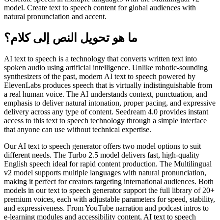
model. Create text to speech content for global audiences with
natural pronunciation and accent.
ما هو تحويل النص إلى كلام؟
AI text to speech is a technology that converts written text into
spoken audio using artificial intelligence. Unlike robotic-sounding
synthesizers of the past, modern AI text to speech powered by
ElevenLabs produces speech that is virtually indistinguishable from
a real human voice. The AI understands context, punctuation, and
emphasis to deliver natural intonation, proper pacing, and expressive
delivery across any type of content. Seedream 4.0 provides instant
access to this text to speech technology through a simple interface
that anyone can use without technical expertise.
Our AI text to speech generator offers two model options to suit
different needs. The Turbo 2.5 model delivers fast, high-quality
English speech ideal for rapid content production. The Multilingual
v2 model supports multiple languages with natural pronunciation,
making it perfect for creators targeting international audiences. Both
models in our text to speech generator support the full library of 20+
premium voices, each with adjustable parameters for speed, stability,
and expressiveness. From YouTube narration and podcast intros to
e-learning modules and accessibility content, AI text to speech