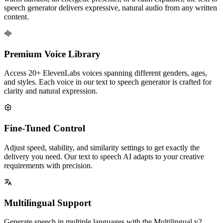
speech generator delivers expressive, natural audio from any written
content.
Premium Voice Library
Access 20+ ElevenLabs voices spanning different genders, ages,
and styles. Each voice in our text to speech generator is crafted for
clarity and natural expression.
Fine-Tuned Control
Adjust speed, stability, and similarity settings to get exactly the
delivery you need. Our text to speech AI adapts to your creative
requirements with precision.
Multilingual Support
Generate speech in multiple languages with the Multilingual v2