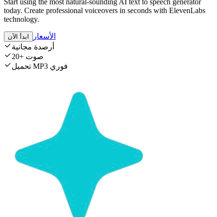
Start using the most natural-sounding AI text to speech generator
today. Create professional voiceovers in seconds with ElevenLabs
technology.
الأسعار
ابدأ الآن
أرصدة مجانية
20+ صوت
تحميل MP3 فوري