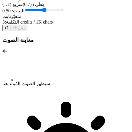
سريع (1.2)
بطيء (0.7)
الثبات: 0.50
ثابت
متغيّر
التكلفة:
3 credits / 1K chars
توليد
معاينة الصوت
سيظهر الصوت المُولَّد هنا