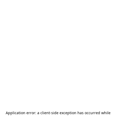
Application error: a
client
-side exception has occurred while