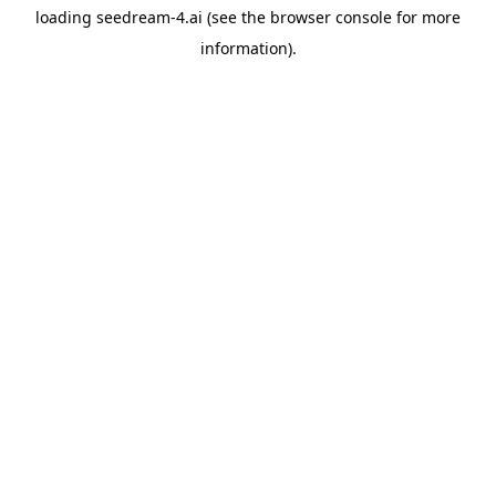
loading
seedream-4.ai
(see the
browser console
for more
information).