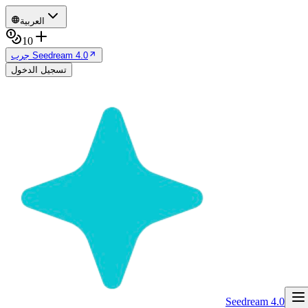
العربية
10
جرب Seedream 4.0
تسجيل الدخول
Seedream 4.0