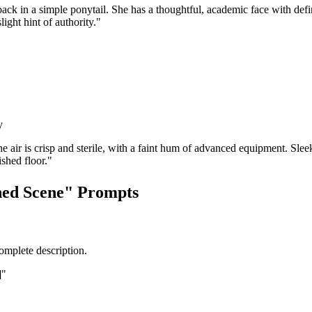
back in a simple ponytail. She has a thoughtful, academic face with def
ight hint of authority."
y
air is crisp and sterile, with a faint hum of advanced equipment. Sleek
ished floor."
ned Scene" Prompts
complete description.
]"