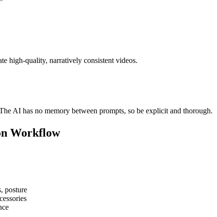
e high-quality, narratively consistent videos.
. The AI has no memory between prompts, so be explicit and thorough.
ion Workflow
s, posture
ccessories
nce