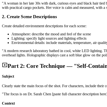
"A woman in her late 30s with dark, curious eyes and black hair tied 
with practical cargo pockets. Her voice is calm and measured, with a sl
2. Create Scene Descriptions
Create detailed environment descriptions for each scene:
Atmosphere: describe the mood and feel of the scene
Lighting: specify light sources and lighting effects
Environmental details: include materials, temperature, air qualit
"A modern research laboratory bathed in cool, white LED lighting. The 
overhead lights. Holographic displays cast a soft blue glow on the pol
Part 2: Core Technique — "Self-Contai
Subject
Clearly state the main focus of the shot. For characters, include their 
"The focus is on Dr. Sarah Chen [paste full character description here
Context