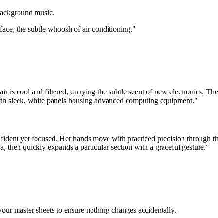
 background music.
ace, the subtle whoosh of air conditioning."
air is cool and filtered, carrying the subtle scent of new electronics. T
 with sleek, white panels housing advanced computing equipment."
nfident yet focused. Her hands move with practiced precision through t
a, then quickly expands a particular section with a graceful gesture."
your master sheets to ensure nothing changes accidentally.