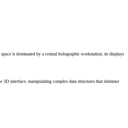
he space is dominated by a central holographic workstation, its displays
he 3D interface, manipulating complex data structures that shimmer