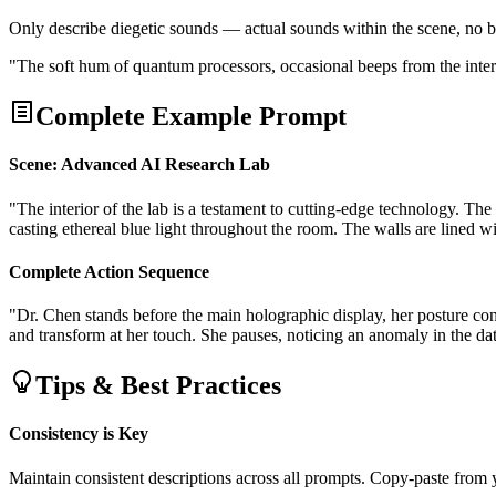
Only describe diegetic sounds — actual sounds within the scene, no
"The soft hum of quantum processors, occasional beeps from the interf
Complete Example Prompt
Scene: Advanced AI Research Lab
"The interior of the lab is a testament to cutting-edge technology. The 
casting ethereal blue light throughout the room. The walls are lined
Complete Action Sequence
"Dr. Chen stands before the main holographic display, her posture co
and transform at her touch. She pauses, noticing an anomaly in the dat
Tips & Best Practices
Consistency is Key
Maintain consistent descriptions across all prompts. Copy-paste from 