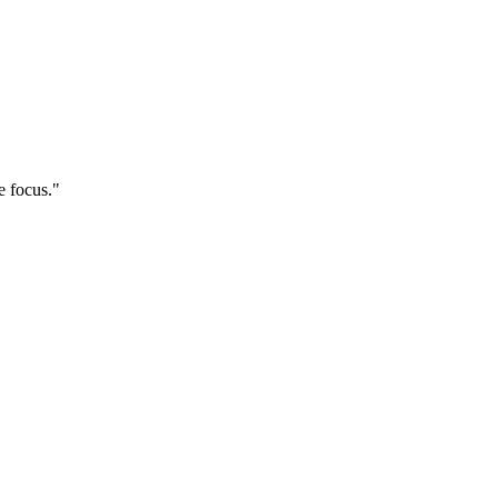
e focus."