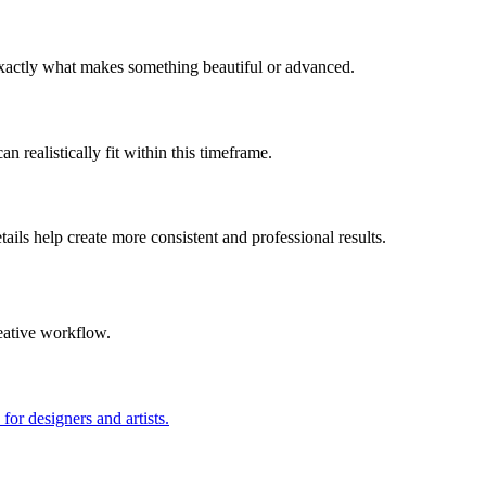
 exactly what makes something beautiful or advanced.
n realistically fit within this timeframe.
ils help create more consistent and professional results.
eative workflow.
for designers and artists.