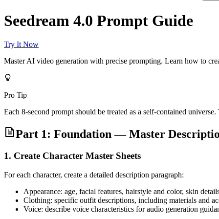
Seedream 4.0 Prompt Guide
Try It Now
Master AI video generation with precise prompting. Learn how to creat
Pro Tip
Each 8-second prompt should be treated as a self-contained universe
Part 1: Foundation — Master Descript
1. Create Character Master Sheets
For each character, create a detailed description paragraph:
Appearance: age, facial features, hairstyle and color, skin detail
Clothing: specific outfit descriptions, including materials and a
Voice: describe voice characteristics for audio generation guida