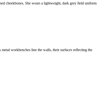
ined cheekbones. She wears a lightweight, dark grey field uniform
 metal workbenches line the walls, their surfaces reflecting the