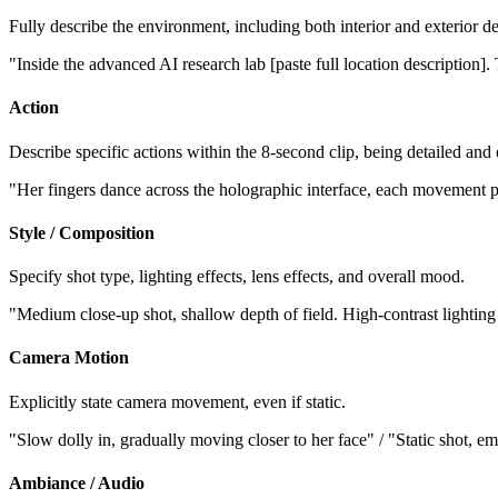
Fully describe the environment, including both interior and exterior det
"Inside the advanced AI research lab [paste full location description]
Action
Describe specific actions within the 8-second clip, being detailed and
"Her fingers dance across the holographic interface, each movement pr
Style / Composition
Specify shot type, lighting effects, lens effects, and overall mood.
"Medium close-up shot, shallow depth of field. High-contrast lighting
Camera Motion
Explicitly state camera movement, even if static.
"Slow dolly in, gradually moving closer to her face" / "Static shot, em
Ambiance / Audio