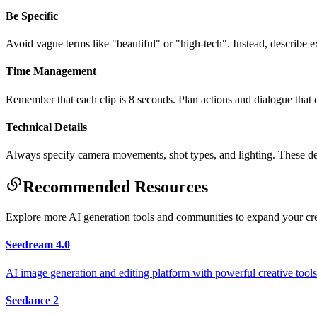
Be Specific
Avoid vague terms like "beautiful" or "high-tech". Instead, describe
Time Management
Remember that each clip is 8 seconds. Plan actions and dialogue that ca
Technical Details
Always specify camera movements, shot types, and lighting. These deta
Recommended Resources
Explore more AI generation tools and communities to expand your cr
Seedream 4.0
AI image generation and editing platform with powerful creative tools 
Seedance 2