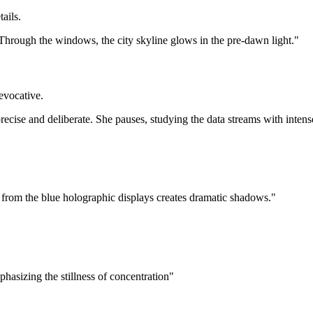
ails.
. Through the windows, the city skyline glows in the pre-dawn light."
 evocative.
ecise and deliberate. She pauses, studying the data streams with intens
 from the blue holographic displays creates dramatic shadows."
phasizing the stillness of concentration"