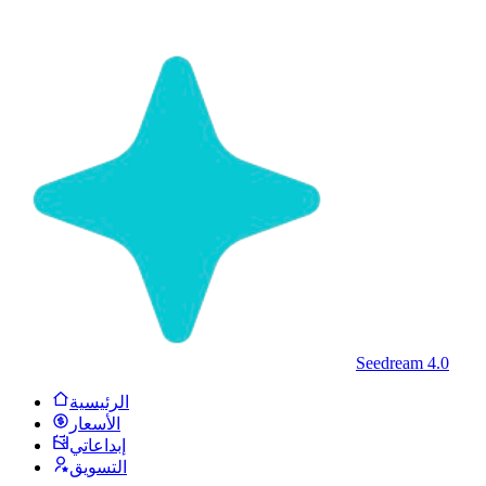
Seedream 4.0
الرئيسية
الأسعار
إبداعاتي
التسويق