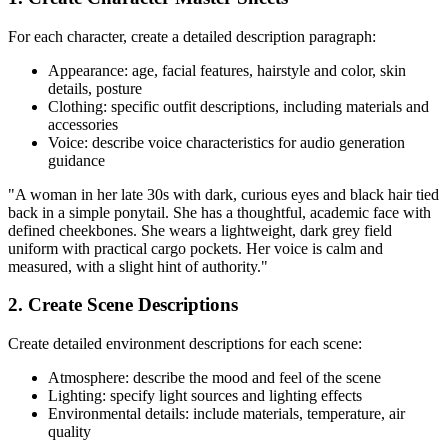
For each character, create a detailed description paragraph:
Appearance: age, facial features, hairstyle and color, skin
details, posture
Clothing: specific outfit descriptions, including materials and
accessories
Voice: describe voice characteristics for audio generation
guidance
"A woman in her late 30s with dark, curious eyes and black hair tied
back in a simple ponytail. She has a thoughtful, academic face with
defined cheekbones. She wears a lightweight, dark grey field
uniform with practical cargo pockets. Her voice is calm and
measured, with a slight hint of authority."
2. Create Scene Descriptions
Create detailed environment descriptions for each scene:
Atmosphere: describe the mood and feel of the scene
Lighting: specify light sources and lighting effects
Environmental details: include materials, temperature, air
quality