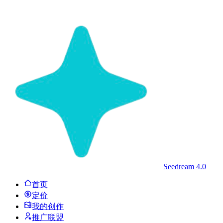
Seedream 4.0
首页
定价
我的创作
推广联盟