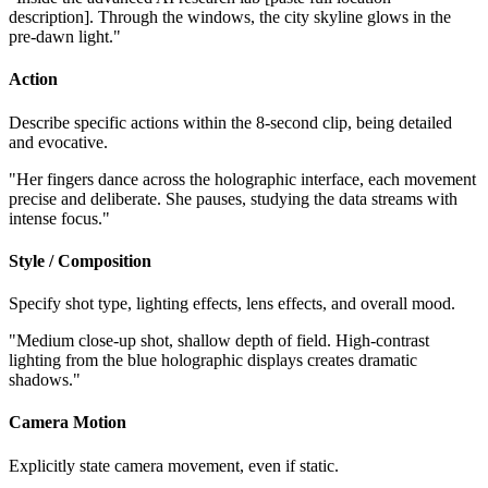
description]. Through the windows, the city skyline glows in the
pre-dawn light."
Action
Describe specific actions within the 8-second clip, being detailed
and evocative.
"Her fingers dance across the holographic interface, each movement
precise and deliberate. She pauses, studying the data streams with
intense focus."
Style / Composition
Specify shot type, lighting effects, lens effects, and overall mood.
"Medium close-up shot, shallow depth of field. High-contrast
lighting from the blue holographic displays creates dramatic
shadows."
Camera Motion
Explicitly state camera movement, even if static.