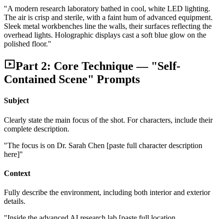
"A modern research laboratory bathed in cool, white LED lighting.
The air is crisp and sterile, with a faint hum of advanced equipment.
Sleek metal workbenches line the walls, their surfaces reflecting the
overhead lights. Holographic displays cast a soft blue glow on the
polished floor."
Part 2: Core Technique — "Self-
Contained Scene" Prompts
Subject
Clearly state the main focus of the shot. For characters, include their
complete description.
"The focus is on Dr. Sarah Chen [paste full character description
here]"
Context
Fully describe the environment, including both interior and exterior
details.
"Inside the advanced AI research lab [paste full location