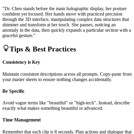
"Dr. Chen stands before the main holographic display, her posture
confident yet focused. Her hands move with practiced precision
through the 3D interface, manipulating complex data structures that
shimmer and transform at her touch. She pauses, noticing an
anomaly in the data, then quickly expands a particular section with a
graceful gesture."
Tips & Best Practices
Consistency is Key
Maintain consistent descriptions across all prompts. Copy-paste from
your master sheets to ensure nothing changes accidentally.
Be Specific
Avoid vague terms like "beautiful" or "high-tech". Instead, describe
exactly what makes something beautiful or advanced.
Time Management
Remember that each clip is 8 seconds. Plan actions and dialogue that