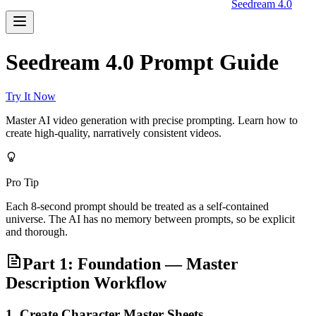
Seedream 4.0
Seedream 4.0 Prompt Guide
Try It Now
Master AI video generation with precise prompting. Learn how to
create high-quality, narratively consistent videos.
Pro Tip
Each 8-second prompt should be treated as a self-contained
universe. The AI has no memory between prompts, so be explicit
and thorough.
Part 1: Foundation — Master
Description Workflow
1. Create Character Master Sheets