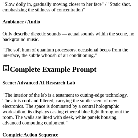
"Slow dolly in, gradually moving closer to her face" / "Static shot,
emphasizing the stillness of concentration"
Ambiance / Audio
Only describe diegetic sounds — actual sounds within the scene, no
background music.
"The soft hum of quantum processors, occasional beeps from the
interface, the subtle whoosh of air conditioning."
Complete Example Prompt
Scene: Advanced AI Research Lab
"The interior of the lab is a testament to cutting-edge technology.
The air is cool and filtered, carrying the subtle scent of new
electronics. The space is dominated by a central holographic
workstation, its displays casting ethereal blue light throughout the
room. The walls are lined with sleek, white panels housing
advanced computing equipment."
Complete Action Sequence