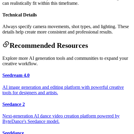
can realistically fit within this timeframe.
Technical Details
Always specify camera movements, shot types, and lighting. These
details help create more consistent and professional results.
Recommended Resources
Explore more AI generation tools and communities to expand your
creative workflow.
Seedream 4.0
AI image generation and editing platform with powerful creative
tools for designers and artists.
Seedance 2
Next-generation AI dance video creation platform powered by
ByteDance's Seedance model.
Seeddance