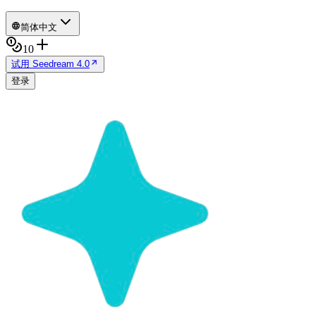
简体中文
10
试用 Seedream 4.0
登录