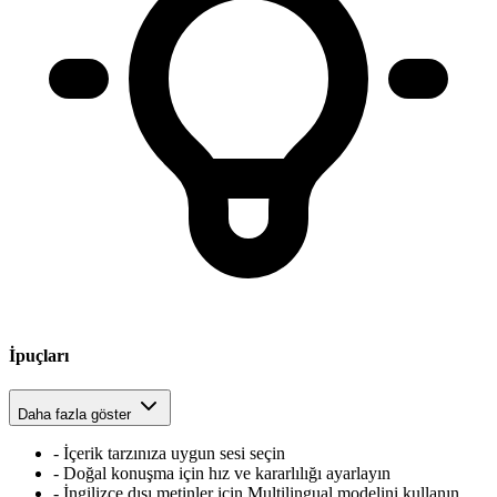
İpuçları
Daha fazla göster
-
İçerik tarzınıza uygun sesi seçin
-
Doğal konuşma için hız ve kararlılığı ayarlayın
-
İngilizce dışı metinler için Multilingual modelini kullanın