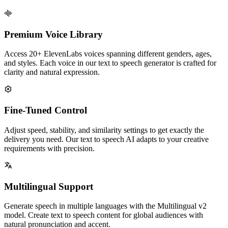
Premium Voice Library
Access 20+ ElevenLabs voices spanning different genders, ages,
and styles. Each voice in our text to speech generator is crafted for
clarity and natural expression.
Fine-Tuned Control
Adjust speed, stability, and similarity settings to get exactly the
delivery you need. Our text to speech AI adapts to your creative
requirements with precision.
Multilingual Support
Generate speech in multiple languages with the Multilingual v2
model. Create text to speech content for global audiences with
natural pronunciation and accent.