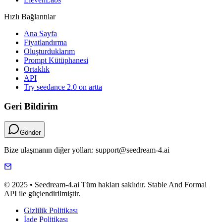
Hızlı Bağlantılar
Ana Sayfa
Fiyatlandırma
Oluşturduklarım
Prompt Kütüphanesi
Ortaklık
API
Try seedance 2.0 on artta
Geri Bildirim
Gönder
Bize ulaşmanın diğer yolları: support@seedream-4.ai
© 2025 • Seedream-4.ai Tüm hakları saklıdır. Stable And Formal
API ile güçlendirilmiştir.
Gizlilik Politikası
İade Politikası