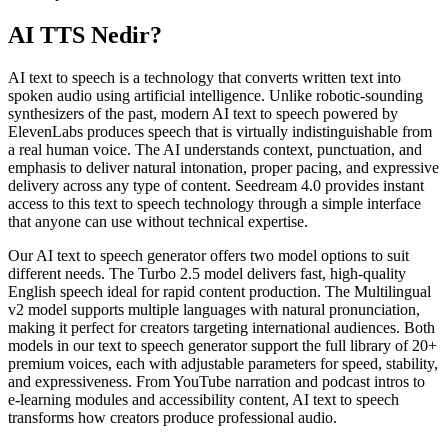
AI TTS Nedir?
AI text to speech is a technology that converts written text into
spoken audio using artificial intelligence. Unlike robotic-sounding
synthesizers of the past, modern AI text to speech powered by
ElevenLabs produces speech that is virtually indistinguishable from
a real human voice. The AI understands context, punctuation, and
emphasis to deliver natural intonation, proper pacing, and expressive
delivery across any type of content. Seedream 4.0 provides instant
access to this text to speech technology through a simple interface
that anyone can use without technical expertise.
Our AI text to speech generator offers two model options to suit
different needs. The Turbo 2.5 model delivers fast, high-quality
English speech ideal for rapid content production. The Multilingual
v2 model supports multiple languages with natural pronunciation,
making it perfect for creators targeting international audiences. Both
models in our text to speech generator support the full library of 20+
premium voices, each with adjustable parameters for speed, stability,
and expressiveness. From YouTube narration and podcast intros to
e-learning modules and accessibility content, AI text to speech
transforms how creators produce professional audio.