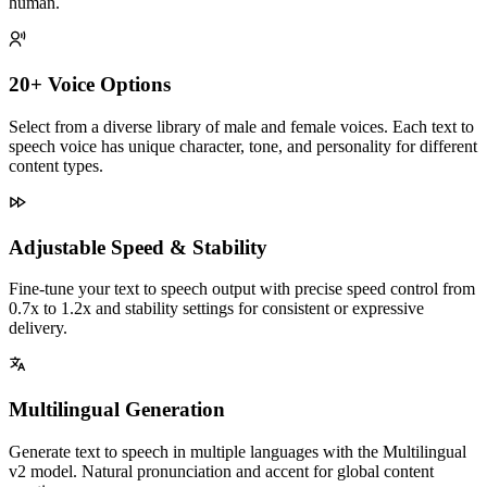
human.
20+ Voice Options
Select from a diverse library of male and female voices. Each text to
speech voice has unique character, tone, and personality for different
content types.
Adjustable Speed & Stability
Fine-tune your text to speech output with precise speed control from
0.7x to 1.2x and stability settings for consistent or expressive
delivery.
Multilingual Generation
Generate text to speech in multiple languages with the Multilingual
v2 model. Natural pronunciation and accent for global content