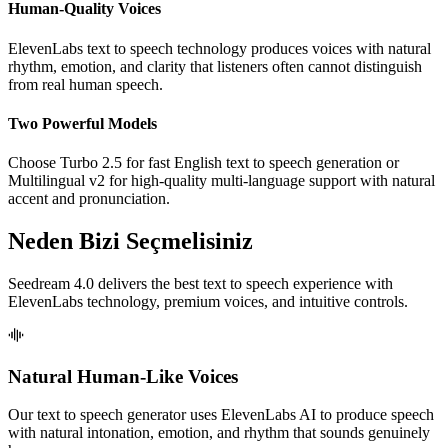
Human-Quality Voices
ElevenLabs text to speech technology produces voices with natural
rhythm, emotion, and clarity that listeners often cannot distinguish
from real human speech.
Two Powerful Models
Choose Turbo 2.5 for fast English text to speech generation or
Multilingual v2 for high-quality multi-language support with natural
accent and pronunciation.
Neden Bizi Seçmelisiniz
Seedream 4.0 delivers the best text to speech experience with
ElevenLabs technology, premium voices, and intuitive controls.
Natural Human-Like Voices
Our text to speech generator uses ElevenLabs AI to produce speech
with natural intonation, emotion, and rhythm that sounds genuinely