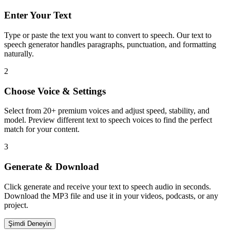
Enter Your Text
Type or paste the text you want to convert to speech. Our text to
speech generator handles paragraphs, punctuation, and formatting
naturally.
2
Choose Voice & Settings
Select from 20+ premium voices and adjust speed, stability, and
model. Preview different text to speech voices to find the perfect
match for your content.
3
Generate & Download
Click generate and receive your text to speech audio in seconds.
Download the MP3 file and use it in your videos, podcasts, or any
project.
Şimdi Deneyin