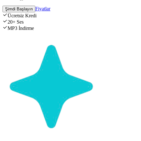
Fiyatlar
Şimdi Başlayın
Ücretsiz Kredi
20+ Ses
MP3 İndirme