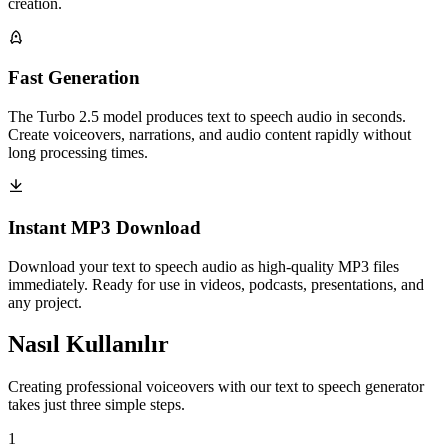
creation.
Fast Generation
The Turbo 2.5 model produces text to speech audio in seconds.
Create voiceovers, narrations, and audio content rapidly without
long processing times.
Instant MP3 Download
Download your text to speech audio as high-quality MP3 files
immediately. Ready for use in videos, podcasts, presentations, and
any project.
Nasıl Kullanılır
Creating professional voiceovers with our text to speech generator
takes just three simple steps.
1