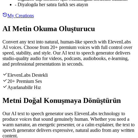
-
Diyalogda her satıra farklı ses atayın
My Creations
AI Metin Okuma Oluşturucu
Convert any text into natural, human-like speech with ElevenLabs
AI voices. Choose from 20+ premium voices with full control over
speed, stability, and style. Our AI text to speech generator delivers
studio-quality audio for videos, podcasts, audiobooks, e-learning,
and professional presentations in seconds.
ElevenLabs Destekli
20+ Premium Ses
Ayarlanabilir Hız
Metni Doğal Konuşmaya Dönüştürün
Our AI text to speech generator uses ElevenLabs technology to
produce voices that sound genuinely human. Whether you need a
warm narrator, an energetic presenter, or a calm explainer, the text to
speech generator delivers expressive, natural audio from any written
content.