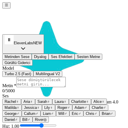
ElevenLabs
NEW
Metinden Sese
Diyalog
Ses Efektleri
Sesten Metne
Gürültü Giderici
Model
Turbo 2.5 (Fast)
Multilingual V2
Metin *
0
/5000
Ses
Rachel
♀
Aria
♀
Sarah
♀
Laura
♀
Charlotte
♀
Alice
♀
Seedream 4.0
Matilda
♀
Jessica
♀
Lily
♀
Roger
♂
Adam
♂
Charlie
♂
Sign In
George
♂
Callum
♂
Liam
♂
Will
♂
Eric
♂
Chris
♂
Brian
♂
Daniel
♂
Bill
♂
River
◎
Hız: 1.00