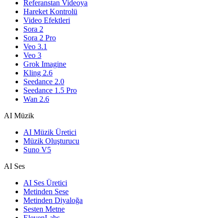
Referanstan Videoya
Hareket Kontrolü
Video Efektleri
Sora 2
Sora 2 Pro
Veo 3.1
Veo 3
Grok Imagine
Kling 2.6
Seedance 2.0
Seedance 1.5 Pro
Wan 2.6
AI Müzik
AI Müzik Üretici
Müzik Oluşturucu
Suno V5
AI Ses
AI Ses Üretici
Metinden Sese
Metinden Diyaloğa
Sesten Metne
ElevenLabs