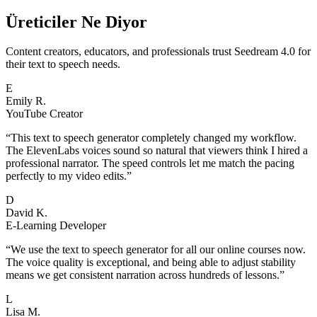
Üreticiler Ne Diyor
Content creators, educators, and professionals trust Seedream 4.0 for
their text to speech needs.
E
Emily R.
YouTube Creator
“
This text to speech generator completely changed my workflow.
The ElevenLabs voices sound so natural that viewers think I hired a
professional narrator. The speed controls let me match the pacing
perfectly to my video edits.
”
D
David K.
E-Learning Developer
“
We use the text to speech generator for all our online courses now.
The voice quality is exceptional, and being able to adjust stability
means we get consistent narration across hundreds of lessons.
”
L
Lisa M.