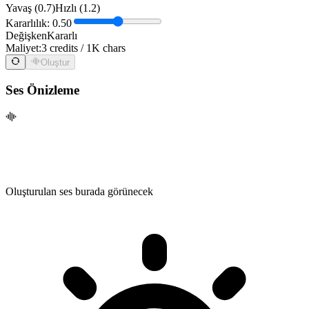
Yavaş (0.7)
Hızlı (1.2)
Kararlılık: 0.50
Değişken
Kararlı
Maliyet:
3 credits / 1K chars
Oluştur
Ses Önizleme
Oluşturulan ses burada görünecek