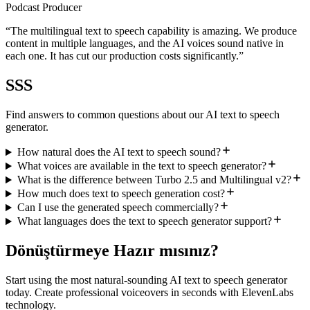
Podcast Producer
“
The multilingual text to speech capability is amazing. We produce
content in multiple languages, and the AI voices sound native in
each one. It has cut our production costs significantly.
”
SSS
Find answers to common questions about our AI text to speech
generator.
How natural does the AI text to speech sound?
What voices are available in the text to speech generator?
What is the difference between Turbo 2.5 and Multilingual v2?
How much does text to speech generation cost?
Can I use the generated speech commercially?
What languages does the text to speech generator support?
Dönüştürmeye Hazır mısınız?
Start using the most natural-sounding AI text to speech generator
today. Create professional voiceovers in seconds with ElevenLabs
technology.