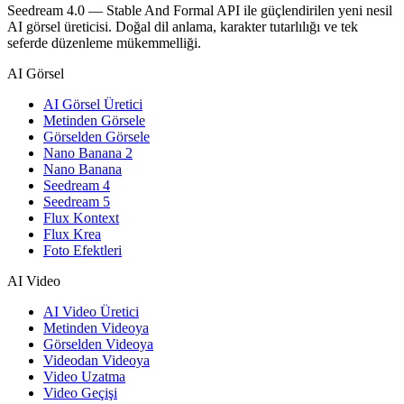
Seedream 4.0 — Stable And Formal API ile güçlendirilen yeni nesil
AI görsel üreticisi. Doğal dil anlama, karakter tutarlılığı ve tek
seferde düzenleme mükemmelliği.
AI Görsel
AI Görsel Üretici
Metinden Görsele
Görselden Görsele
Nano Banana 2
Nano Banana
Seedream 4
Seedream 5
Flux Kontext
Flux Krea
Foto Efektleri
AI Video
AI Video Üretici
Metinden Videoya
Görselden Videoya
Videodan Videoya
Video Uzatma
Video Geçişi