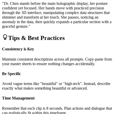
"Dr. Chen stands before the main holographic display, her posture
confident yet focused. Her hands move with practiced precision
through the 3D interface, manipulating complex data structures that
shimmer and transform at her touch. She pauses, noticing an
anomaly in the data, then quickly expands a particular section with a
graceful gesture."
Tips & Best Practices
Consistency is Key
Maintain consistent descriptions across all prompts. Copy-paste from
your master sheets to ensure nothing changes accidentally.
Be Specific
Avoid vague terms like "beautiful" or "high-tech". Instead, describe
exactly what makes something beautiful or advanced.
Time Management
Remember that each clip is 8 seconds. Plan actions and dialogue that
can realistically fit within this timeframe.