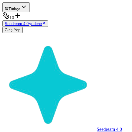
Türkçe
10
Seedream 4.0'yı dene
Giriş Yap
Seedream 4.0