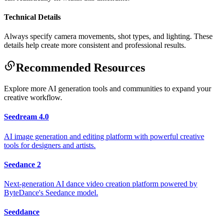
Technical Details
Always specify camera movements, shot types, and lighting. These
details help create more consistent and professional results.
Recommended Resources
Explore more AI generation tools and communities to expand your
creative workflow.
Seedream 4.0
AI image generation and editing platform with powerful creative
tools for designers and artists.
Seedance 2
Next-generation AI dance video creation platform powered by
ByteDance's Seedance model.
Seeddance