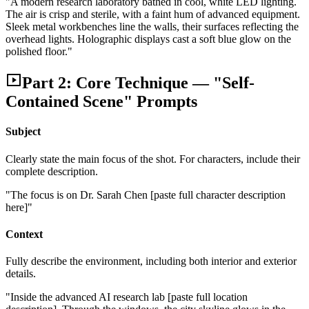
"A modern research laboratory bathed in cool, white LED lighting.
The air is crisp and sterile, with a faint hum of advanced equipment.
Sleek metal workbenches line the walls, their surfaces reflecting the
overhead lights. Holographic displays cast a soft blue glow on the
polished floor."
Part 2: Core Technique — "Self-
Contained Scene" Prompts
Subject
Clearly state the main focus of the shot. For characters, include their
complete description.
"The focus is on Dr. Sarah Chen [paste full character description
here]"
Context
Fully describe the environment, including both interior and exterior
details.
"Inside the advanced AI research lab [paste full location