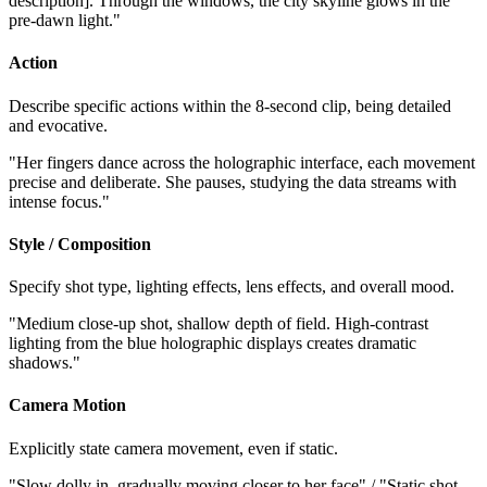
description]. Through the windows, the city skyline glows in the
pre-dawn light."
Action
Describe specific actions within the 8-second clip, being detailed
and evocative.
"Her fingers dance across the holographic interface, each movement
precise and deliberate. She pauses, studying the data streams with
intense focus."
Style / Composition
Specify shot type, lighting effects, lens effects, and overall mood.
"Medium close-up shot, shallow depth of field. High-contrast
lighting from the blue holographic displays creates dramatic
shadows."
Camera Motion
Explicitly state camera movement, even if static.
"Slow dolly in, gradually moving closer to her face" / "Static shot,