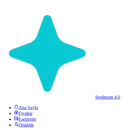
Seedream 4.0
Ana Sayfa
Fiyatlar
Eserlerim
Ortaklık