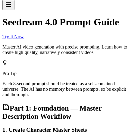
Seedream 4.0 Prompt Guide
Try It Now
Master AI video generation with precise prompting. Learn how to
create high-quality, narratively consistent videos.
Pro Tip
Each 8-second prompt should be treated as a self-contained
universe. The AI has no memory between prompts, so be explicit
and thorough.
Part 1: Foundation — Master
Description Workflow
1. Create Character Master Sheets