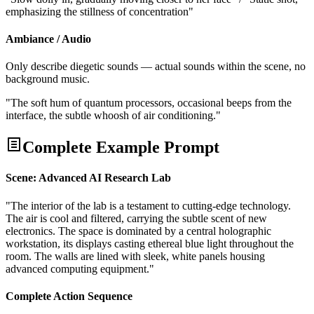
emphasizing the stillness of concentration"
Ambiance / Audio
Only describe diegetic sounds — actual sounds within the scene, no
background music.
"The soft hum of quantum processors, occasional beeps from the
interface, the subtle whoosh of air conditioning."
Complete Example Prompt
Scene: Advanced AI Research Lab
"The interior of the lab is a testament to cutting-edge technology.
The air is cool and filtered, carrying the subtle scent of new
electronics. The space is dominated by a central holographic
workstation, its displays casting ethereal blue light throughout the
room. The walls are lined with sleek, white panels housing
advanced computing equipment."
Complete Action Sequence