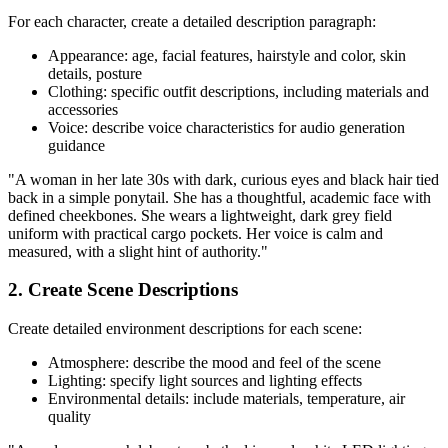
For each character, create a detailed description paragraph:
Appearance: age, facial features, hairstyle and color, skin
details, posture
Clothing: specific outfit descriptions, including materials and
accessories
Voice: describe voice characteristics for audio generation
guidance
"A woman in her late 30s with dark, curious eyes and black hair tied
back in a simple ponytail. She has a thoughtful, academic face with
defined cheekbones. She wears a lightweight, dark grey field
uniform with practical cargo pockets. Her voice is calm and
measured, with a slight hint of authority."
2. Create Scene Descriptions
Create detailed environment descriptions for each scene:
Atmosphere: describe the mood and feel of the scene
Lighting: specify light sources and lighting effects
Environmental details: include materials, temperature, air
quality