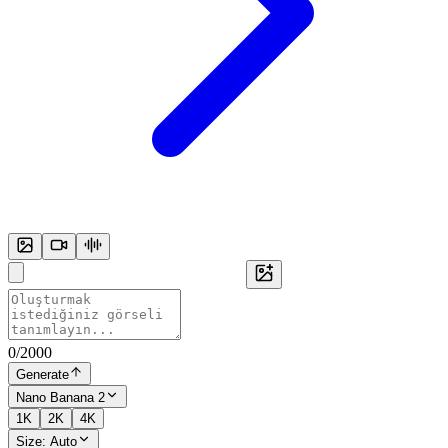
0
/
2000
Generate
Nano Banana 2
1K
2K
4K
Size:
Auto