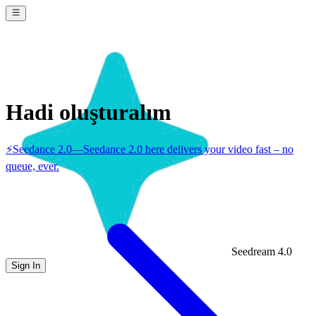
Hadi oluşturalım
⚡
Seedance 2.0
—
Seedance 2.0 here delivers your video fast – no
queue, ever.
Seedream 4.0
Sign In