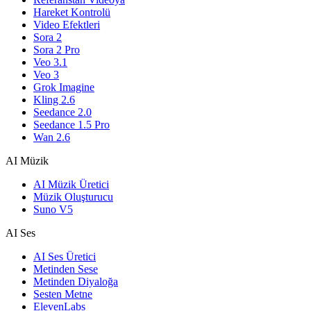
Hareket Kontrolü
Video Efektleri
Sora 2
Sora 2 Pro
Veo 3.1
Veo 3
Grok Imagine
Kling 2.6
Seedance 2.0
Seedance 1.5 Pro
Wan 2.6
AI Müzik
AI Müzik Üretici
Müzik Oluşturucu
Suno V5
AI Ses
AI Ses Üretici
Metinden Sese
Metinden Diyaloğa
Sesten Metne
ElevenLabs