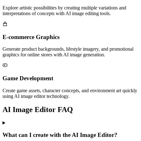
Explore artistic possibilities by creating multiple variations and
interpretations of concepts with AI image editing tools.
E-commerce Graphics
Generate product backgrounds, lifestyle imagery, and promotional
graphics for online stores with AI image generation.
Game Development
Create game assets, character concepts, and environment art quickly
using AI image editor technology.
AI Image Editor FAQ
What can I create with the AI Image Editor?