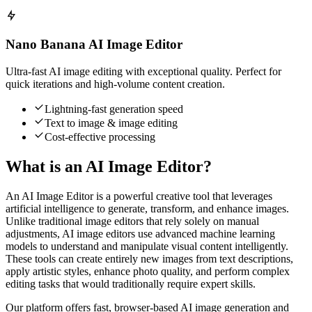
Nano Banana AI Image Editor
Ultra-fast AI image editing with exceptional quality. Perfect for
quick iterations and high-volume content creation.
Lightning-fast generation speed
Text to image & image editing
Cost-effective processing
What is an AI Image Editor?
An AI Image Editor is a powerful creative tool that leverages
artificial intelligence to generate, transform, and enhance images.
Unlike traditional image editors that rely solely on manual
adjustments, AI image editors use advanced machine learning
models to understand and manipulate visual content intelligently.
These tools can create entirely new images from text descriptions,
apply artistic styles, enhance photo quality, and perform complex
editing tasks that would traditionally require expert skills.
Our platform offers fast, browser-based AI image generation and