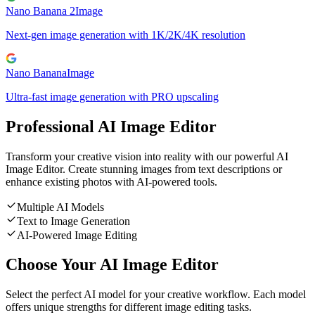
Nano Banana 2
Image
Next-gen image generation with 1K/2K/4K resolution
Nano Banana
Image
Ultra-fast image generation with PRO upscaling
Professional AI Image Editor
Transform your creative vision into reality with our powerful AI
Image Editor. Create stunning images from text descriptions or
enhance existing photos with AI-powered tools.
Multiple AI Models
Text to Image Generation
AI-Powered Image Editing
Choose Your AI Image Editor
Select the perfect AI model for your creative workflow. Each model
offers unique strengths for different image editing tasks.