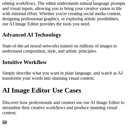
editing workflows. The editor understands natural language prompts
and visual inputs, allowing you to bring your creative vision to life
with minimal effort. Whether you're creating social media content,
designing professional graphics, or exploring artistic possibilities,
our AI Image Editor provides the tools you need.
Advanced AI Technology
State-of-the-art neural networks trained on millions of images to
understand composition, style, and artistic principles.
Intuitive Workflow
Simply describe what you want in plain language, and watch as AI
transforms your words into stunning visual content.
AI Image Editor Use Cases
Discover how professionals and creators use our AI Image Editor to
streamline their creative workflows and produce stunning visual
content.