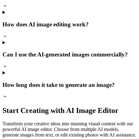
How does AI image editing work?
Can I use the AI-generated images commercially?
How long does it take to generate an image?
Start Creating with AI Image Editor
Transform your creative ideas into stunning visual content with our
powerful AI image editor. Choose from multiple AI models,
generate images from text, or edit existing photos with AI assistance.