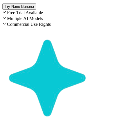
Try Nano Banana
Free Trial Available
Multiple AI Models
Commercial Use Rights