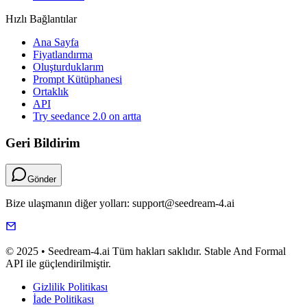
Hızlı Bağlantılar
Ana Sayfa
Fiyatlandırma
Oluşturduklarım
Prompt Kütüphanesi
Ortaklık
API
Try seedance 2.0 on artta
Geri Bildirim
Gönder
Bize ulaşmanın diğer yolları: support@seedream-4.ai
© 2025 • Seedream-4.ai Tüm hakları saklıdır. Stable And Formal
API ile güçlendirilmiştir.
Gizlilik Politikası
İade Politikası