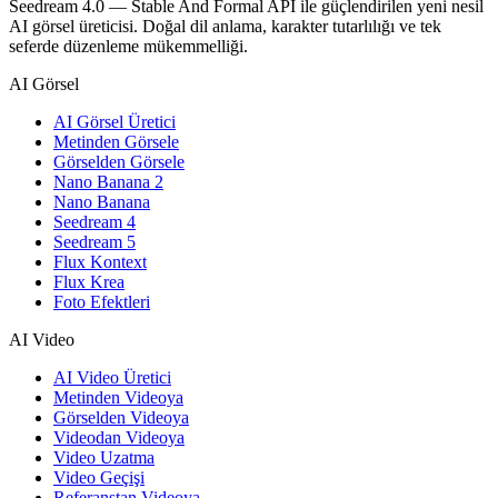
Seedream 4.0 — Stable And Formal API ile güçlendirilen yeni nesil
AI görsel üreticisi. Doğal dil anlama, karakter tutarlılığı ve tek
seferde düzenleme mükemmelliği.
AI Görsel
AI Görsel Üretici
Metinden Görsele
Görselden Görsele
Nano Banana 2
Nano Banana
Seedream 4
Seedream 5
Flux Kontext
Flux Krea
Foto Efektleri
AI Video
AI Video Üretici
Metinden Videoya
Görselden Videoya
Videodan Videoya
Video Uzatma
Video Geçişi
Referanstan Videoya