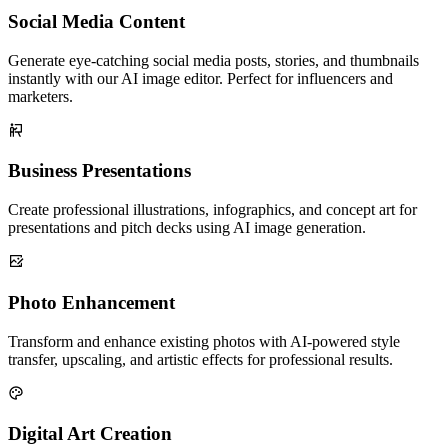
Social Media Content
Generate eye-catching social media posts, stories, and thumbnails
instantly with our AI image editor. Perfect for influencers and
marketers.
Business Presentations
Create professional illustrations, infographics, and concept art for
presentations and pitch decks using AI image generation.
Photo Enhancement
Transform and enhance existing photos with AI-powered style
transfer, upscaling, and artistic effects for professional results.
Digital Art Creation