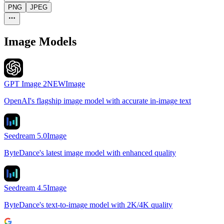
PNG
JPEG
Image Models
GPT Image 2
NEW
Image
OpenAI's flagship image model with accurate in-image text
Seedream 5.0
Image
ByteDance's latest image model with enhanced quality
Seedream 4.5
Image
ByteDance's text-to-image model with 2K/4K quality