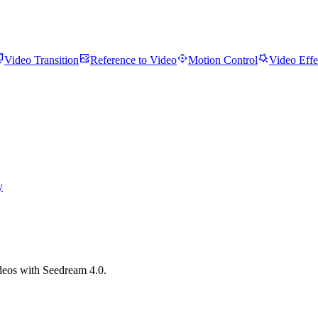
Video Transition
Reference to Video
Motion Control
Video Effe
y
ideos with Seedream 4.0.