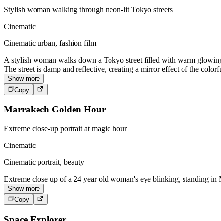
Stylish woman walking through neon-lit Tokyo streets
Cinematic
Cinematic urban, fashion film
A stylish woman walks down a Tokyo street filled with warm glowing n
The street is damp and reflective, creating a mirror effect of the colo
Show more
Copy
Marrakech Golden Hour
Extreme close-up portrait at magic hour
Cinematic
Cinematic portrait, beauty
Extreme close up of a 24 year old woman's eye blinking, standing in M
Show more
Copy
Space Explorer