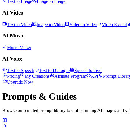
Text to Image
Image to Image
AI Video
Text to Video
Image to Video
Video to Video
Video Extend
AI Music
Music Maker
AI Voice
Text to Speech
Text to Dialogue
Speech to Text
Pricing
My Creations
Affiliate Program
API
Prompt Librar
Upgrade Now
Prompts & Guides
Browse our curated prompt library to craft stunning AI images and v