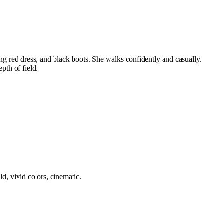
g red dress, and black boots. She walks confidently and casually.
pth of field.
d, vivid colors, cinematic.