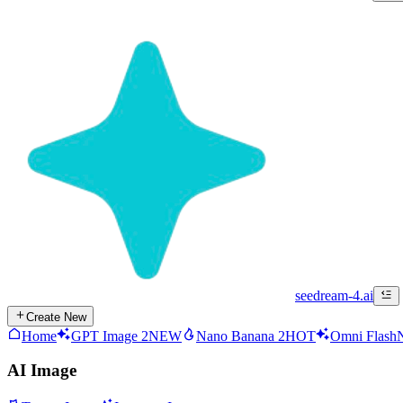
seedream-4.ai
Create New
Home
GPT Image 2
NEW
Nano Banana 2
HOT
Omni Flash
AI Image