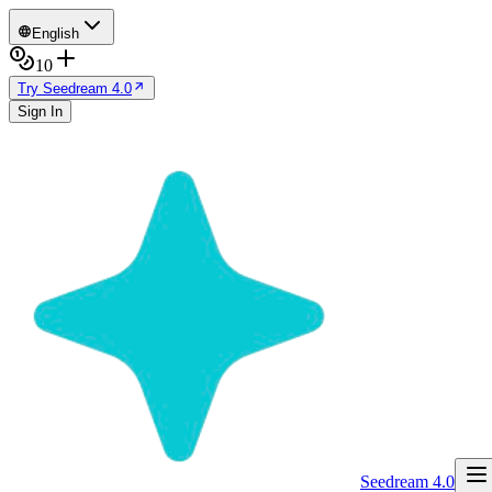
English
10
Try Seedream 4.0
Sign In
Seedream 4.0