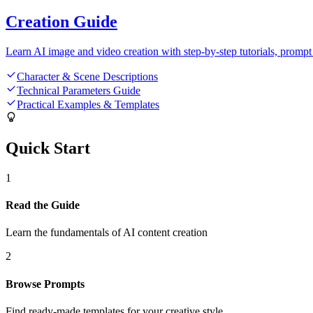
Creation Guide
Learn AI image and video creation with step-by-step tutorials, prompt 
Character & Scene Descriptions
Technical Parameters Guide
Practical Examples & Templates
Quick Start
1
Read the Guide
Learn the fundamentals of AI content creation
2
Browse Prompts
Find ready-made templates for your creative style