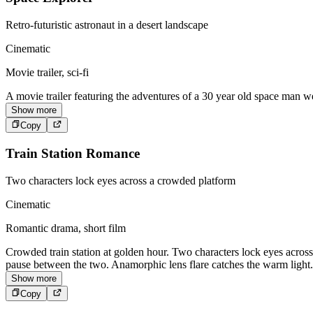
Retro-futuristic astronaut in a desert landscape
Cinematic
Movie trailer, sci-fi
A movie trailer featuring the adventures of a 30 year old space man we
Show more
Copy
Train Station Romance
Two characters lock eyes across a crowded platform
Cinematic
Romantic drama, short film
Crowded train station at golden hour. Two characters lock eyes acros
pause between the two. Anamorphic lens flare catches the warm light.
Show more
Copy