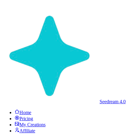
Seedream 4.0
Home
Pricing
My Creations
Affiliate