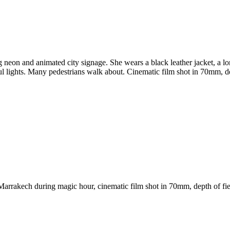
eon and animated city signage. She wears a black leather jacket, a lon
rful lights. Many pedestrians walk about. Cinematic film shot in 70mm, de
arrakech during magic hour, cinematic film shot in 70mm, depth of fiel