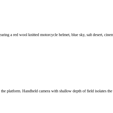
aring a red wool knitted motorcycle helmet, blue sky, salt desert, cinem
s the platform. Handheld camera with shallow depth of field isolates 