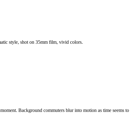
atic style, shot on 35mm film, vivid colors.
the moment. Background commuters blur into motion as time seems to