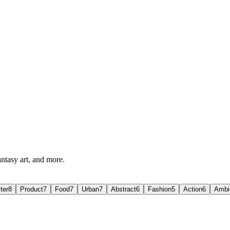
antasy art, and more.
ter
8
Product
7
Food
7
Urban
7
Abstract
6
Fashion
5
Action
6
Ambi