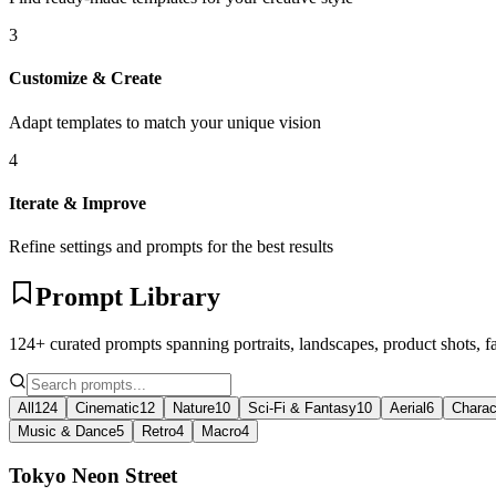
3
Customize & Create
Adapt templates to match your unique vision
4
Iterate & Improve
Refine settings and prompts for the best results
Prompt Library
124+ curated prompts spanning portraits, landscapes, product shots, f
All
124
Cinematic
12
Nature
10
Sci-Fi & Fantasy
10
Aerial
6
Charac
Music & Dance
5
Retro
4
Macro
4
Tokyo Neon Street