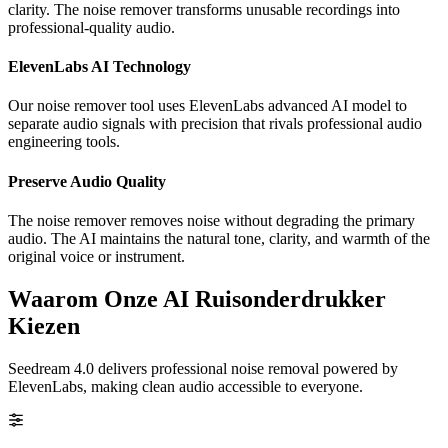
clarity. The noise remover transforms unusable recordings into
professional-quality audio.
ElevenLabs AI Technology
Our noise remover tool uses ElevenLabs advanced AI model to
separate audio signals with precision that rivals professional audio
engineering tools.
Preserve Audio Quality
The noise remover removes noise without degrading the primary
audio. The AI maintains the natural tone, clarity, and warmth of the
original voice or instrument.
Waarom Onze AI Ruisonderdrukker
Kiezen
Seedream 4.0 delivers professional noise removal powered by
ElevenLabs, making clean audio accessible to everyone.