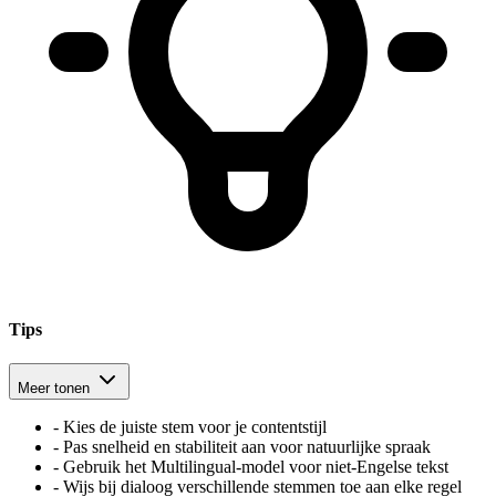
Tips
Meer tonen
-
Kies de juiste stem voor je contentstijl
-
Pas snelheid en stabiliteit aan voor natuurlijke spraak
-
Gebruik het Multilingual-model voor niet-Engelse tekst
-
Wijs bij dialoog verschillende stemmen toe aan elke regel