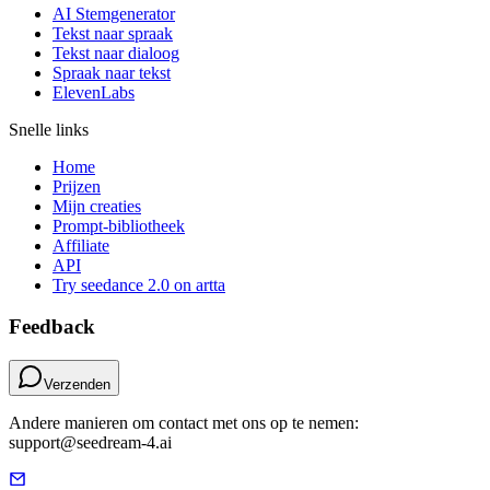
AI Stemgenerator
Tekst naar spraak
Tekst naar dialoog
Spraak naar tekst
ElevenLabs
Snelle links
Home
Prijzen
Mijn creaties
Prompt-bibliotheek
Affiliate
API
Try seedance 2.0 on artta
Feedback
Verzenden
Andere manieren om contact met ons op te nemen:
support@seedream-4.ai