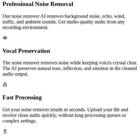
Professional Noise Removal
Our noise remover AI removes background noise, echo, wind,
traffic, and ambient sounds. Get studio-quality audio from any
recording environment.
Vocal Preservation
The noise remover removes noise while keeping voices crystal clear.
The AI preserves natural tone, inflection, and emotion in the cleaned
audio output.
Fast Processing
Get your noise remover results in seconds. Upload your file and
receive clean audio quickly, without long processing queues or
complex settings.