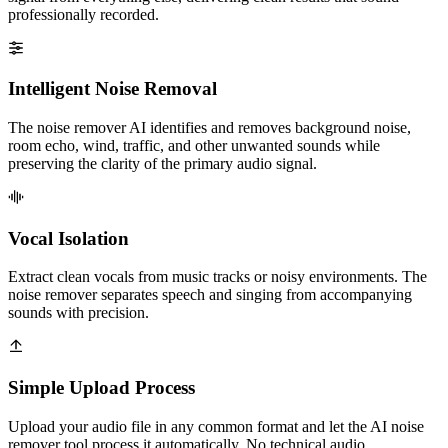
professionally recorded.
Intelligent Noise Removal
The noise remover AI identifies and removes background noise,
room echo, wind, traffic, and other unwanted sounds while
preserving the clarity of the primary audio signal.
Vocal Isolation
Extract clean vocals from music tracks or noisy environments. The
noise remover separates speech and singing from accompanying
sounds with precision.
Simple Upload Process
Upload your audio file in any common format and let the AI noise
remover tool process it automatically. No technical audio