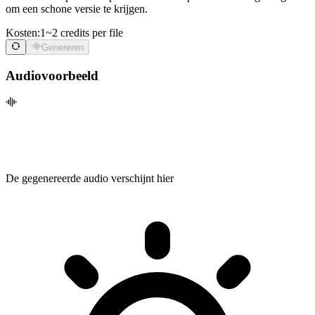
om een schone versie te krijgen.
Kosten:
1~2 credits per file
Genereren
Audiovoorbeeld
De gegenereerde audio verschijnt hier