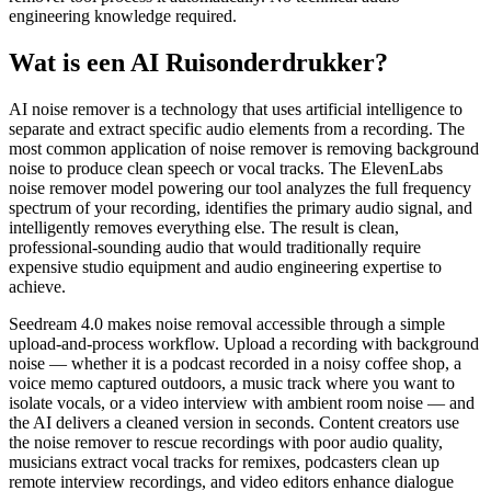
engineering knowledge required.
Wat is een AI Ruisonderdrukker?
AI noise remover is a technology that uses artificial intelligence to
separate and extract specific audio elements from a recording. The
most common application of noise remover is removing background
noise to produce clean speech or vocal tracks. The ElevenLabs
noise remover model powering our tool analyzes the full frequency
spectrum of your recording, identifies the primary audio signal, and
intelligently removes everything else. The result is clean,
professional-sounding audio that would traditionally require
expensive studio equipment and audio engineering expertise to
achieve.
Seedream 4.0 makes noise removal accessible through a simple
upload-and-process workflow. Upload a recording with background
noise — whether it is a podcast recorded in a noisy coffee shop, a
voice memo captured outdoors, a music track where you want to
isolate vocals, or a video interview with ambient room noise — and
the AI delivers a cleaned version in seconds. Content creators use
the noise remover to rescue recordings with poor audio quality,
musicians extract vocal tracks for remixes, podcasters clean up
remote interview recordings, and video editors enhance dialogue