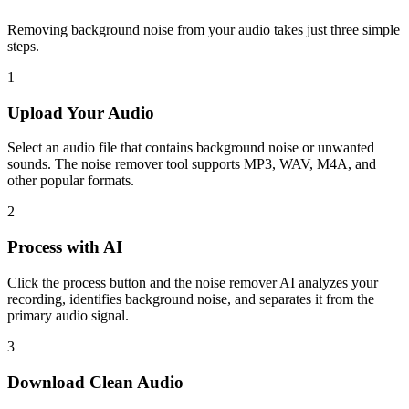
Removing background noise from your audio takes just three simple
steps.
1
Upload Your Audio
Select an audio file that contains background noise or unwanted
sounds. The noise remover tool supports MP3, WAV, M4A, and
other popular formats.
2
Process with AI
Click the process button and the noise remover AI analyzes your
recording, identifies background noise, and separates it from the
primary audio signal.
3
Download Clean Audio