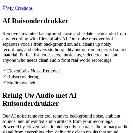
My Creations
AI Ruisonderdrukker
Remove unwanted background noise and isolate clean audio from
any recording with ElevenLabs AI. Our noise remover tool
separates vocals from background sounds, cleans up noisy
recordings, and delivers studio-quality audio from imperfect source
material. Perfect for podcasters, musicians, video creators, and
anyone who needs clean audio from real-world recordings.
ElevenLabs Noise Remover
Ruisverwijdering
Studiokwaliteit
Reinig Uw Audio met AI
Ruisonderdrukker
Our AI noise remover tool removes background noise, ambient
sounds, and unwanted audio artifacts from your recordings.
Powered by ElevenLabs, it intelligently separates the primary audio
signal from everything else, delivering clean results that sound