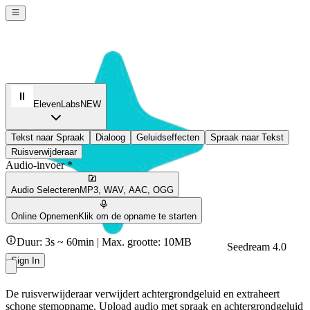
ElevenLabs
NEW
Tekst naar Spraak
Dialoog
Geluidseffecten
Spraak naar Tekst
Ruisverwijderaar
Audio-invoer *
Audio Selecteren
MP3, WAV, AAC, OGG
Online Opnemen
Klik om de opname te starten
Duur: 3s ~ 60min | Max. grootte: 10MB
Seedream 4.0
Sign In
De ruisverwijderaar verwijdert achtergrondgeluid en extraheert
schone stemopname. Upload audio met spraak en achtergrondgeluid