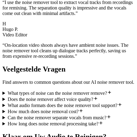
“
I use the noise remover tool to extract vocal tracks from recordings
for remixing. The separation quality is impressive and the vocals
come out clean with minimal artifacts.
”
H
Hugo P.
Video Editor
“
On-location video shoots always have ambient noise issues. The
noise remover tool cleans up dialogue tracks perfectly, saving us
from expensive re-recording sessions.
”
Veelgestelde Vragen
Find answers to common questions about our AI noise remover tool.
What types of noise can the noise remover remove?
Does the noise remover affect voice quality?
What audio formats does the noise remover tool support?
How much does noise removal cost?
Can the noise remover separate vocals from music?
How long does noise removal processing take?
Klaar om Uw Audio te Reinigen?