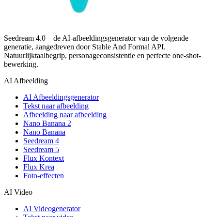
Seedream 4.0 – de AI-afbeeldingsgenerator van de volgende
generatie, aangedreven door Stable And Formal API.
Natuurlijktaalbegrip, personageconsistentie en perfecte one-shot-
bewerking.
AI Afbeelding
AI Afbeeldingsgenerator
Tekst naar afbeelding
Afbeelding naar afbeelding
Nano Banana 2
Nano Banana
Seedream 4
Seedream 5
Flux Kontext
Flux Krea
Foto-effecten
AI Video
AI Videogenerator