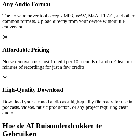
Any Audio Format
The noise remover tool accepts MP3, WAV, M4A, FLAC, and other
common formats. Upload directly from your device without file
conversion.
Affordable Pricing
Noise removal costs just 1 credit per 10 seconds of audio. Clean up
minutes of recordings for just a few credits.
High-Quality Download
Download your cleaned audio as a high-quality file ready for use in
podcasts, videos, music production, or any project requiring clean
audio.
Hoe de AI Ruisonderdrukker te
Gebruiken