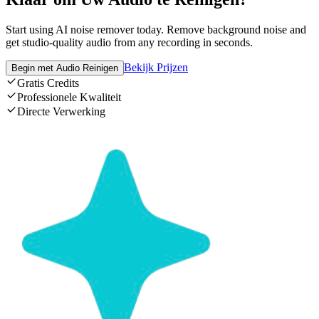
Start using AI noise remover today. Remove background noise and
get studio-quality audio from any recording in seconds.
Bekijk Prijzen
Begin met Audio Reinigen
Gratis Credits
Professionele Kwaliteit
Directe Verwerking