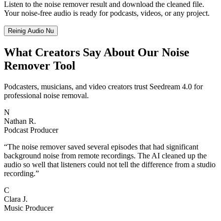
Listen to the noise remover result and download the cleaned file.
Your noise-free audio is ready for podcasts, videos, or any project.
Reinig Audio Nu
What Creators Say About Our Noise
Remover Tool
Podcasters, musicians, and video creators trust Seedream 4.0 for
professional noise removal.
N
Nathan R.
Podcast Producer
“
The noise remover saved several episodes that had significant
background noise from remote recordings. The AI cleaned up the
audio so well that listeners could not tell the difference from a studio
recording.
”
C
Clara J.
Music Producer