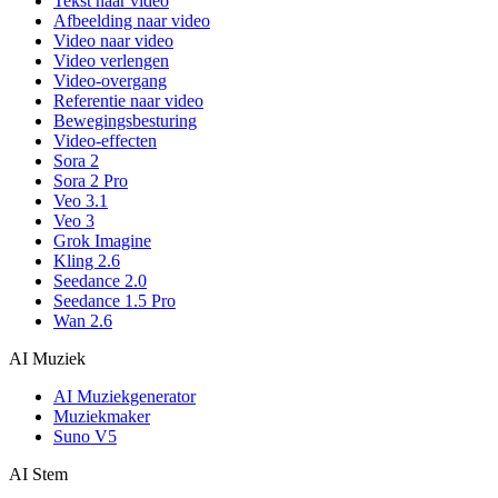
Tekst naar video
Afbeelding naar video
Video naar video
Video verlengen
Video-overgang
Referentie naar video
Bewegingsbesturing
Video-effecten
Sora 2
Sora 2 Pro
Veo 3.1
Veo 3
Grok Imagine
Kling 2.6
Seedance 2.0
Seedance 1.5 Pro
Wan 2.6
AI Muziek
AI Muziekgenerator
Muziekmaker
Suno V5
AI Stem