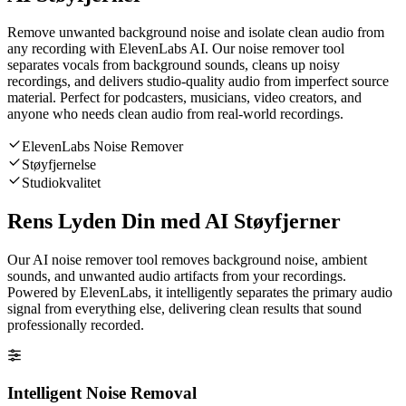
Remove unwanted background noise and isolate clean audio from
any recording with ElevenLabs AI. Our noise remover tool
separates vocals from background sounds, cleans up noisy
recordings, and delivers studio-quality audio from imperfect source
material. Perfect for podcasters, musicians, video creators, and
anyone who needs clean audio from real-world recordings.
ElevenLabs Noise Remover
Støyfjernelse
Studiokvalitet
Rens Lyden Din med AI Støyfjerner
Our AI noise remover tool removes background noise, ambient
sounds, and unwanted audio artifacts from your recordings.
Powered by ElevenLabs, it intelligently separates the primary audio
signal from everything else, delivering clean results that sound
professionally recorded.
Intelligent Noise Removal