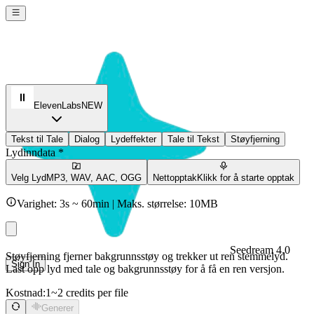
ElevenLabs
NEW
Tekst til Tale
Dialog
Lydeffekter
Tale til Tekst
Støyfjerning
Lydinndata *
Velg Lyd
MP3, WAV, AAC, OGG
Nettopptak
Klikk for å starte opptak
Varighet: 3s ~ 60min | Maks. størrelse: 10MB
Seedream 4.0
Støyfjerning fjerner bakgrunnsstøy og trekker ut ren stemmelyd.
Sign In
Last opp lyd med tale og bakgrunnsstøy for å få en ren versjon.
Kostnad:
1~2 credits per file
Generer