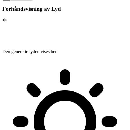
Forhåndsvisning av Lyd
Den genererte lyden vises her