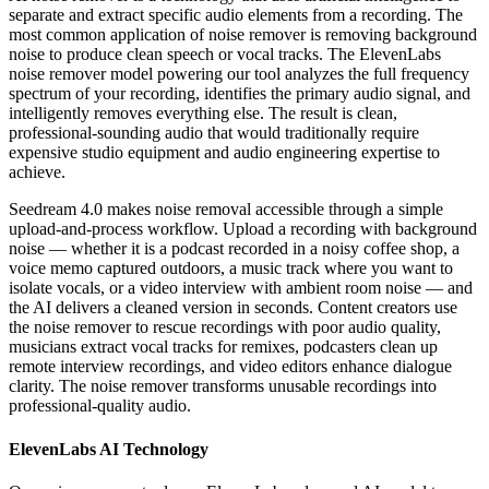
separate and extract specific audio elements from a recording. The
most common application of noise remover is removing background
noise to produce clean speech or vocal tracks. The ElevenLabs
noise remover model powering our tool analyzes the full frequency
spectrum of your recording, identifies the primary audio signal, and
intelligently removes everything else. The result is clean,
professional-sounding audio that would traditionally require
expensive studio equipment and audio engineering expertise to
achieve.
Seedream 4.0 makes noise removal accessible through a simple
upload-and-process workflow. Upload a recording with background
noise — whether it is a podcast recorded in a noisy coffee shop, a
voice memo captured outdoors, a music track where you want to
isolate vocals, or a video interview with ambient room noise — and
the AI delivers a cleaned version in seconds. Content creators use
the noise remover to rescue recordings with poor audio quality,
musicians extract vocal tracks for remixes, podcasters clean up
remote interview recordings, and video editors enhance dialogue
clarity. The noise remover transforms unusable recordings into
professional-quality audio.
ElevenLabs AI Technology