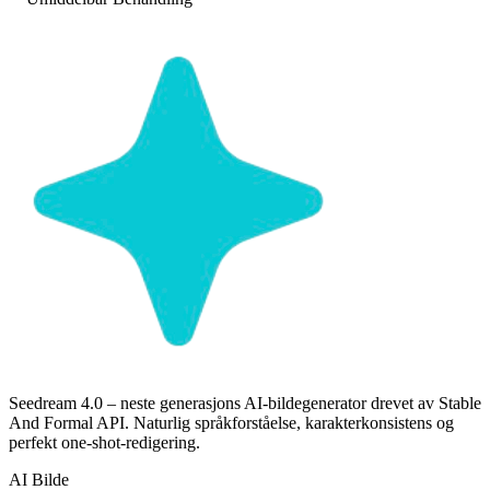
Seedream 4.0 – neste generasjons AI-bildegenerator drevet av Stable
And Formal API. Naturlig språkforståelse, karakterkonsistens og
perfekt one-shot-redigering.
AI Bilde