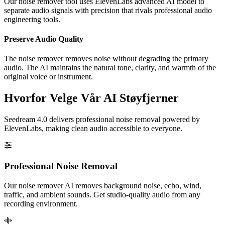
Our noise remover tool uses ElevenLabs advanced AI model to
separate audio signals with precision that rivals professional audio
engineering tools.
Preserve Audio Quality
The noise remover removes noise without degrading the primary
audio. The AI maintains the natural tone, clarity, and warmth of the
original voice or instrument.
Hvorfor Velge Vår AI Støyfjerner
Seedream 4.0 delivers professional noise removal powered by
ElevenLabs, making clean audio accessible to everyone.
Professional Noise Removal
Our noise remover AI removes background noise, echo, wind,
traffic, and ambient sounds. Get studio-quality audio from any
recording environment.