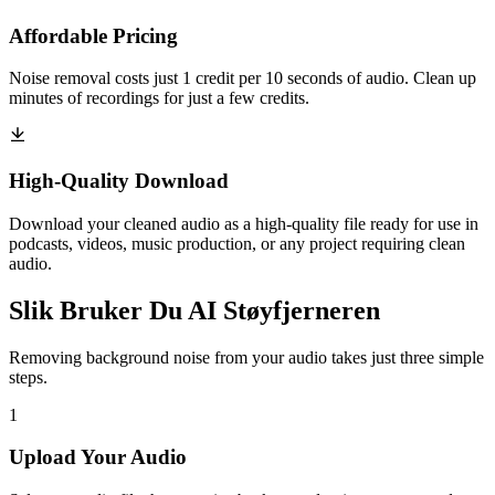
Affordable Pricing
Noise removal costs just 1 credit per 10 seconds of audio. Clean up
minutes of recordings for just a few credits.
High-Quality Download
Download your cleaned audio as a high-quality file ready for use in
podcasts, videos, music production, or any project requiring clean
audio.
Slik Bruker Du AI Støyfjerneren
Removing background noise from your audio takes just three simple
steps.
1
Upload Your Audio