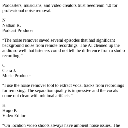
Podcasters, musicians, and video creators trust Seedream 4.0 for
professional noise removal.
N
Nathan R.
Podcast Producer
“
The noise remover saved several episodes that had significant
background noise from remote recordings. The AI cleaned up the
audio so well that listeners could not tell the difference from a studio
recording.
”
C
Clara J.
Music Producer
“
I use the noise remover tool to extract vocal tracks from recordings
for remixing. The separation quality is impressive and the vocals
come out clean with minimal artifacts.
”
H
Hugo P.
Video Editor
“
On-location video shoots always have ambient noise issues. The