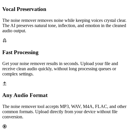
Vocal Preservation
The noise remover removes noise while keeping voices crystal clear.
The AI preserves natural tone, inflection, and emotion in the cleaned
audio output.
Fast Processing
Get your noise remover results in seconds. Upload your file and
receive clean audio quickly, without long processing queues or
complex settings.
Any Audio Format
The noise remover tool accepts MP3, WAV, M4A, FLAC, and other
common formats. Upload directly from your device without file
conversion.