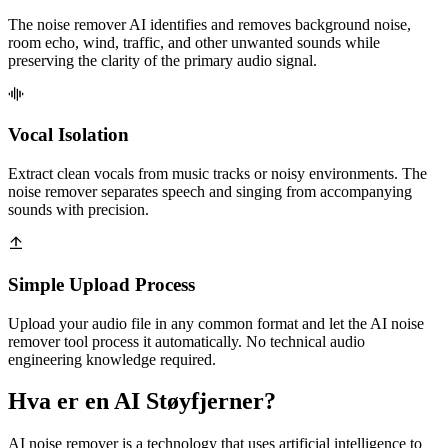
The noise remover AI identifies and removes background noise,
room echo, wind, traffic, and other unwanted sounds while
preserving the clarity of the primary audio signal.
Vocal Isolation
Extract clean vocals from music tracks or noisy environments. The
noise remover separates speech and singing from accompanying
sounds with precision.
Simple Upload Process
Upload your audio file in any common format and let the AI noise
remover tool process it automatically. No technical audio
engineering knowledge required.
Hva er en AI Støyfjerner?
AI noise remover is a technology that uses artificial intelligence to