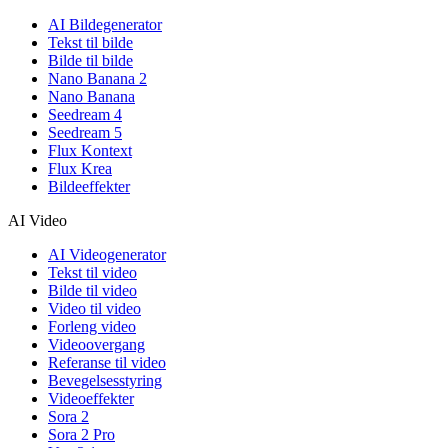
AI Bildegenerator
Tekst til bilde
Bilde til bilde
Nano Banana 2
Nano Banana
Seedream 4
Seedream 5
Flux Kontext
Flux Krea
Bildeeffekter
AI Video
AI Videogenerator
Tekst til video
Bilde til video
Video til video
Forleng video
Videoovergang
Referanse til video
Bevegelsesstyring
Videoeffekter
Sora 2
Sora 2 Pro