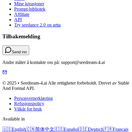
Mine kreasjoner
Prompt-bibliotek
Affiliate
API
Try seedance 2.0 on artta
Tilbakemelding
Send inn
Andre måter å kontakte oss på: support@seedream-4.ai
© 2025 • Seedream-4.ai Alle rettigheter forbeholdt. Drevet av Stable
And Formal API.
Personvernerklæring
Refusjonspolicy
Vilkår for bruk
Available in
🇺🇸
English
🇨🇳
简体中文
🇪🇸
Español
🇩🇪
Deutsch
🇫🇷
Français