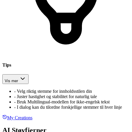
Tips
Vis mer
-
Velg riktig stemme for innholdsstilen din
-
Juster hastighet og stabilitet for naturlig tale
-
Bruk Multilingual-modellen for ikke-engelsk tekst
-
I dialog kan du tilordne forskjellige stemmer til hver linje
My Creations
AI Støyfjerner