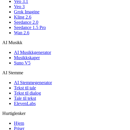
Veo 3.1
Veo 3
Grok Imagine
Kling 2.6
Seedance 2.0
Seedance 1.5 Pro
Wan 2.6
AI Musikk
AI Musikkgenerator
Musikkskaper
Suno V5
AI Stemme
AI Stemmegenerator
Tekst til tale
Tekst til dialog
Tale til tekst
ElevenLabs
Hurtiglenker
Hjem
Priser