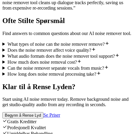
noise remover tool cleans up dialogue tracks perfectly, saving us
from expensive re-recording sessions.
”
Ofte Stilte Spørsmål
Find answers to common questions about our AI noise remover tool.
What types of noise can the noise remover remove?
Does the noise remover affect voice quality?
What audio formats does the noise remover tool support?
How much does noise removal cost?
Can the noise remover separate vocals from music?
How long does noise removal processing take?
Klar til å Rense Lyden?
Start using AI noise remover today. Remove background noise and
get studio-quality audio from any recording in seconds.
Se Priser
Begynn å Rense Lyd
Gratis Kreditter
Profesjonell Kvalitet
Umiddelbar Behandling