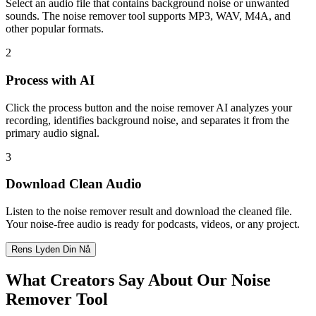
Select an audio file that contains background noise or unwanted
sounds. The noise remover tool supports MP3, WAV, M4A, and
other popular formats.
2
Process with AI
Click the process button and the noise remover AI analyzes your
recording, identifies background noise, and separates it from the
primary audio signal.
3
Download Clean Audio
Listen to the noise remover result and download the cleaned file.
Your noise-free audio is ready for podcasts, videos, or any project.
Rens Lyden Din Nå
What Creators Say About Our Noise
Remover Tool