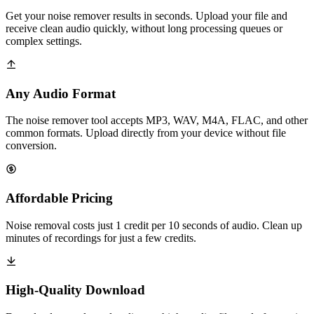
Get your noise remover results in seconds. Upload your file and
receive clean audio quickly, without long processing queues or
complex settings.
Any Audio Format
The noise remover tool accepts MP3, WAV, M4A, FLAC, and other
common formats. Upload directly from your device without file
conversion.
Affordable Pricing
Noise removal costs just 1 credit per 10 seconds of audio. Clean up
minutes of recordings for just a few credits.
High-Quality Download