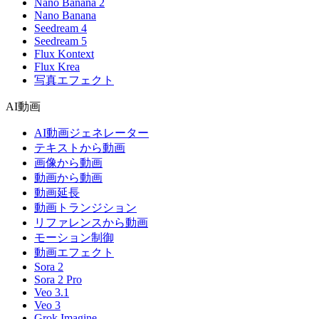
Nano Banana 2
Nano Banana
Seedream 4
Seedream 5
Flux Kontext
Flux Krea
写真エフェクト
AI動画
AI動画ジェネレーター
テキストから動画
画像から動画
動画から動画
動画延長
動画トランジション
リファレンスから動画
モーション制御
動画エフェクト
Sora 2
Sora 2 Pro
Veo 3.1
Veo 3
Grok Imagine