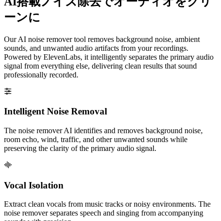
AI搭載ノイズ除去でオーディオをクリ
ーンに
Our AI noise remover tool removes background noise, ambient
sounds, and unwanted audio artifacts from your recordings.
Powered by ElevenLabs, it intelligently separates the primary audio
signal from everything else, delivering clean results that sound
professionally recorded.
Intelligent Noise Removal
The noise remover AI identifies and removes background noise,
room echo, wind, traffic, and other unwanted sounds while
preserving the clarity of the primary audio signal.
Vocal Isolation
Extract clean vocals from music tracks or noisy environments. The
noise remover separates speech and singing from accompanying