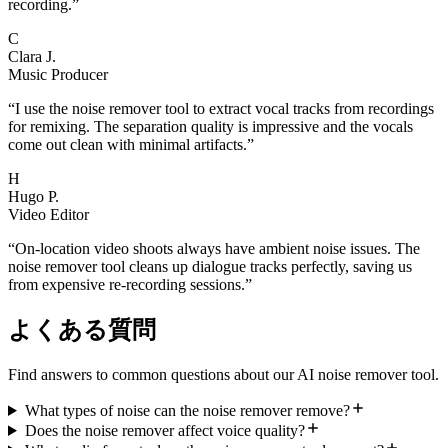
recording.
”
C
Clara J.
Music Producer
“
I use the noise remover tool to extract vocal tracks from recordings
for remixing. The separation quality is impressive and the vocals
come out clean with minimal artifacts.
”
H
Hugo P.
Video Editor
“
On-location video shoots always have ambient noise issues. The
noise remover tool cleans up dialogue tracks perfectly, saving us
from expensive re-recording sessions.
”
よくある質問
Find answers to common questions about our AI noise remover tool.
What types of noise can the noise remover remove?
Does the noise remover affect voice quality?