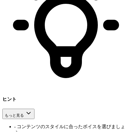
ヒント
もっと見る
-
コンテンツのスタイルに合ったボイスを選びましょ