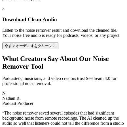
3
Download Clean Audio
Listen to the noise remover result and download the cleaned file.
Your noise-free audio is ready for podcasts, videos, or any project.
今すぐオーディオをクリーンに
What Creators Say About Our Noise
Remover Tool
Podcasters, musicians, and video creators trust Seedream 4.0 for
professional noise removal.
N
Nathan R.
Podcast Producer
“
The noise remover saved several episodes that had significant
background noise from remote recordings. The AI cleaned up the
audio so well that listeners could not tell the difference from a studio