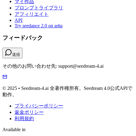
マイ作品
プロンプトライブラリ
アフィリエイト
API
Try seedance 2.0 on artta
フィードバック
送信
その他のお問い合わせ先: support@seedream-4.ai
© 2025 • Seedream-4.ai 全著作権所有。Seedream 4.0公式APIで
動作。
プライバシーポリシー
返金ポリシー
利用規約
Available in