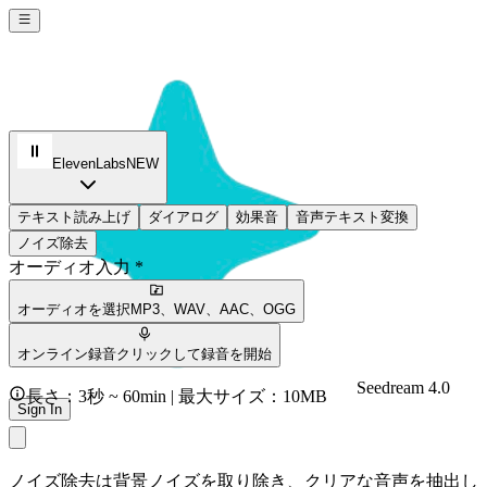
ElevenLabs
NEW
テキスト読み上げ
ダイアログ
効果音
音声テキスト変換
ノイズ除去
オーディオ入力 *
オーディオを選択
MP3、WAV、AAC、OGG
オンライン録音
クリックして録音を開始
Seedream 4.0
長さ：3秒 ~ 60min | 最大サイズ：10MB
Sign In
ノイズ除去は背景ノイズを取り除き、クリアな音声を抽出し