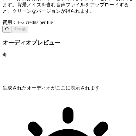
ます。背景ノイズを含む音声ファイルをアップロードする
と、クリーンなバージョンが得られます。
費用：
1~2 credits per file
生成
オーディオプレビュー
生成されたオーディオがここに表示されます