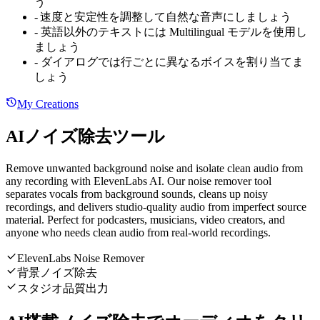
う
-
速度と安定性を調整して自然な音声にしましょう
-
英語以外のテキストには Multilingual モデルを使用し
ましょう
-
ダイアログでは行ごとに異なるボイスを割り当てま
しょう
My Creations
AIノイズ除去ツール
Remove unwanted background noise and isolate clean audio from
any recording with ElevenLabs AI. Our noise remover tool
separates vocals from background sounds, cleans up noisy
recordings, and delivers studio-quality audio from imperfect source
material. Perfect for podcasters, musicians, video creators, and
anyone who needs clean audio from real-world recordings.
ElevenLabs Noise Remover
背景ノイズ除去
スタジオ品質出力