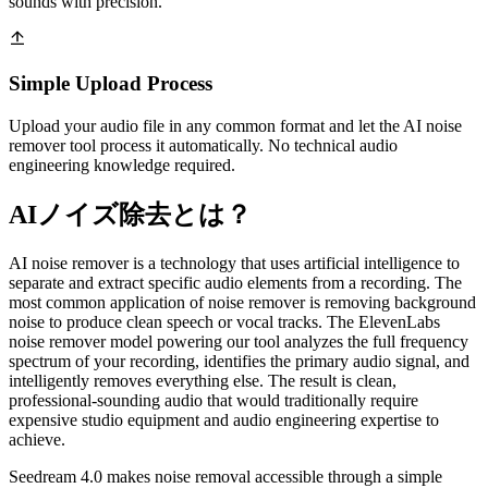
sounds with precision.
Simple Upload Process
Upload your audio file in any common format and let the AI noise
remover tool process it automatically. No technical audio
engineering knowledge required.
AIノイズ除去とは？
AI noise remover is a technology that uses artificial intelligence to
separate and extract specific audio elements from a recording. The
most common application of noise remover is removing background
noise to produce clean speech or vocal tracks. The ElevenLabs
noise remover model powering our tool analyzes the full frequency
spectrum of your recording, identifies the primary audio signal, and
intelligently removes everything else. The result is clean,
professional-sounding audio that would traditionally require
expensive studio equipment and audio engineering expertise to
achieve.
Seedream 4.0 makes noise removal accessible through a simple