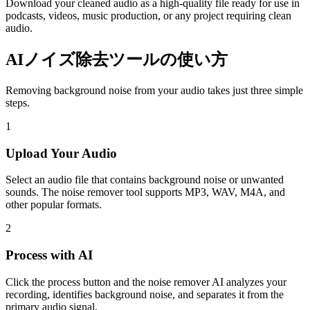
Download your cleaned audio as a high-quality file ready for use in
podcasts, videos, music production, or any project requiring clean
audio.
AIノイズ除去ツールの使い方
Removing background noise from your audio takes just three simple
steps.
1
Upload Your Audio
Select an audio file that contains background noise or unwanted
sounds. The noise remover tool supports MP3, WAV, M4A, and
other popular formats.
2
Process with AI
Click the process button and the noise remover AI analyzes your
recording, identifies background noise, and separates it from the
primary audio signal.