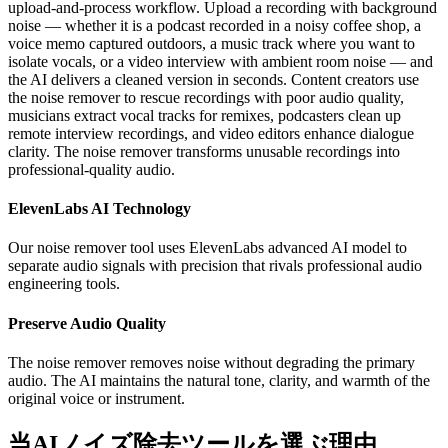
upload-and-process workflow. Upload a recording with background
noise — whether it is a podcast recorded in a noisy coffee shop, a
voice memo captured outdoors, a music track where you want to
isolate vocals, or a video interview with ambient room noise — and
the AI delivers a cleaned version in seconds. Content creators use
the noise remover to rescue recordings with poor audio quality,
musicians extract vocal tracks for remixes, podcasters clean up
remote interview recordings, and video editors enhance dialogue
clarity. The noise remover transforms unusable recordings into
professional-quality audio.
ElevenLabs AI Technology
Our noise remover tool uses ElevenLabs advanced AI model to
separate audio signals with precision that rivals professional audio
engineering tools.
Preserve Audio Quality
The noise remover removes noise without degrading the primary
audio. The AI maintains the natural tone, clarity, and warmth of the
original voice or instrument.
当AIノイズ除去ツールを選ぶ理由