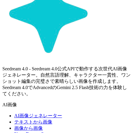
Seedream 4.0 - Seedream 4.0公式APIで動作する次世代AI画像
ジェネレーター。自然言語理解、キャラクター一貫性、ワン
ショット編集の完璧さで素晴らしい画像を作成します。
Seedream 4.0でAdvancedのGemini 2.5 Flash技術の力を体験し
てください。
AI画像
AI画像ジェネレーター
テキストから画像
画像から画像