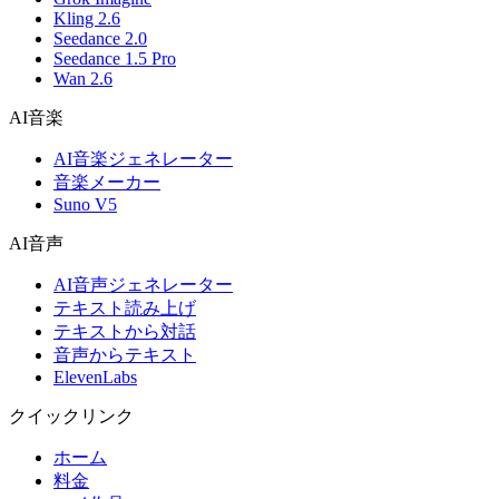
Kling 2.6
Seedance 2.0
Seedance 1.5 Pro
Wan 2.6
AI音楽
AI音楽ジェネレーター
音楽メーカー
Suno V5
AI音声
AI音声ジェネレーター
テキスト読み上げ
テキストから対話
音声からテキスト
ElevenLabs
クイックリンク
ホーム
料金