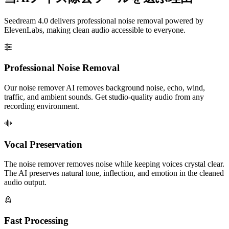
Seedream 4.0 delivers professional noise removal powered by
ElevenLabs, making clean audio accessible to everyone.
Professional Noise Removal
Our noise remover AI removes background noise, echo, wind,
traffic, and ambient sounds. Get studio-quality audio from any
recording environment.
Vocal Preservation
The noise remover removes noise while keeping voices crystal clear.
The AI preserves natural tone, inflection, and emotion in the cleaned
audio output.
Fast Processing