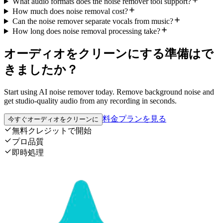
What audio formats does the noise remover tool support?
How much does noise removal cost?
Can the noise remover separate vocals from music?
How long does noise removal processing take?
オーディオをクリーンにする準備はで
きましたか？
Start using AI noise remover today. Remove background noise and
get studio-quality audio from any recording in seconds.
料金プランを見る
今すぐオーディオをクリーンに
無料クレジットで開始
プロ品質
即時処理