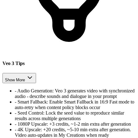
Veo 3 Tips
Show More
-
Audio Generation
:
Veo 3 generates video with synchronized
audio - describe sounds and dialogue in your prompt
-
Smart Fallback
:
Enable Smart Fallback in 16:9 Fast mode to
auto-retry when content policy blocks occur
-
Seed Control
:
Lock the seed value to reproduce similar
results across multiple generations
-
1080P Upscale
:
+3 credits, ~1-2 min extra after generation
-
4K Upscale
:
+20 credits, ~5-10 min extra after generation.
Video auto-updates in My Creations when ready