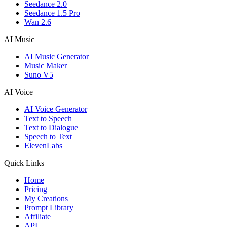
Seedance 2.0
Seedance 1.5 Pro
Wan 2.6
AI Music
AI Music Generator
Music Maker
Suno V5
AI Voice
AI Voice Generator
Text to Speech
Text to Dialogue
Speech to Text
ElevenLabs
Quick Links
Home
Pricing
My Creations
Prompt Library
Affiliate
API