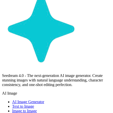
Seedream 4.0 - The next-generation AI image generator. Create
stunning images with natural language understanding, character
consistency, and one-shot editing perfection.
AI Image
AI Image Generator
Text to Image
Image to Image