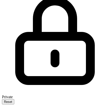
Private
Reset