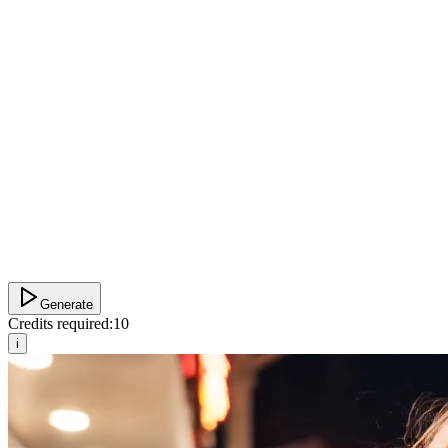
Generate
Credits required:
10
i