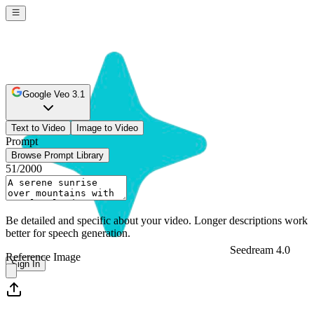
Google Veo 3.1
Text to Video
Image to Video
Prompt
Browse Prompt Library
51
/2000
Be detailed and specific about your video. Longer descriptions work
better for speech generation.
Seedream 4.0
Reference Image
Sign In