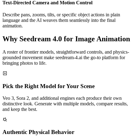
Text-Directed Camera and Motion Control
Describe pans, zooms, tilts, or specific object actions in plain
language and the AI weaves them seamlessly into the final
animation.
Why Seedream 4.0 for Image Animation
A roster of frontier models, straightforward controls, and physics-
grounded movement make seedream-4.ai the go-to platform for
bringing photos to life.
Pick the Right Model for Your Scene
Veo 3, Sora 2, and additional engines each produce their own
distinctive look. Generate with multiple models, compare results,
and keep the best.
Authentic Physical Behavior