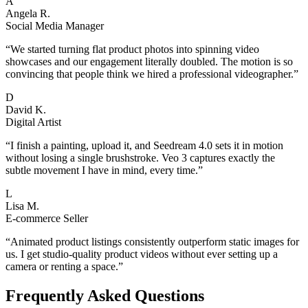
A
Angela R.
Social Media Manager
“
We started turning flat product photos into spinning video
showcases and our engagement literally doubled. The motion is so
convincing that people think we hired a professional videographer.
”
D
David K.
Digital Artist
“
I finish a painting, upload it, and Seedream 4.0 sets it in motion
without losing a single brushstroke. Veo 3 captures exactly the
subtle movement I have in mind, every time.
”
L
Lisa M.
E-commerce Seller
“
Animated product listings consistently outperform static images for
us. I get studio-quality product videos without ever setting up a
camera or renting a space.
”
Frequently Asked Questions