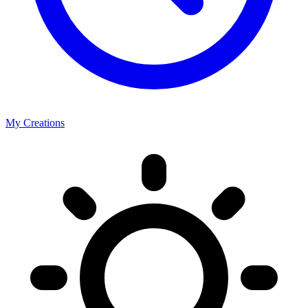
My Creations