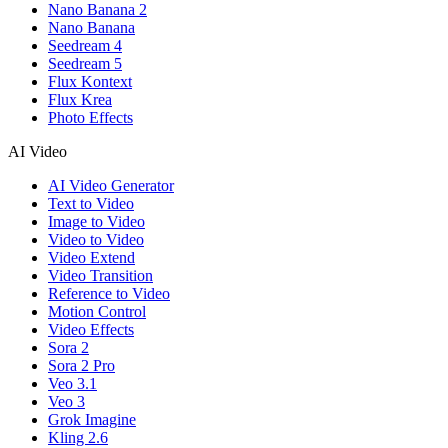
Nano Banana 2
Nano Banana
Seedream 4
Seedream 5
Flux Kontext
Flux Krea
Photo Effects
AI Video
AI Video Generator
Text to Video
Image to Video
Video to Video
Video Extend
Video Transition
Reference to Video
Motion Control
Video Effects
Sora 2
Sora 2 Pro
Veo 3.1
Veo 3
Grok Imagine
Kling 2.6