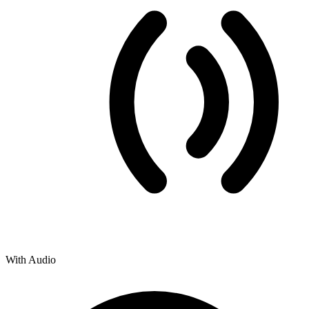
With Audio