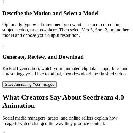
2
Describe the Motion and Select a Model
Optionally type what movement you want — camera direction,
subject action, or atmosphere. Then select Veo 3, Sora 2, or another
model and choose your output resolution.
3
Generate, Review, and Download
Kick off generation, watch your animated clip take shape, fine-tune
any settings you'd like to adjust, then download the finished video.
Start Animating Your Images
What Creators Say About Seedream 4.0
Animation
Social media managers, artists, and online sellers explain how
image-to-video changed the way they produce content.