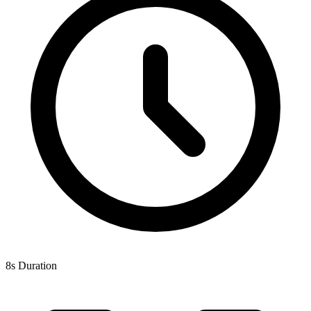
8s Duration