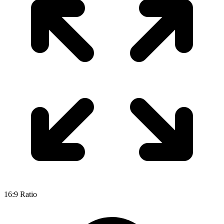
16:9 Ratio