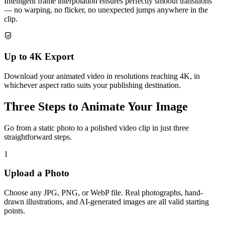
Intelligent frame interpolation ensures perfectly smooth transitions
— no warping, no flicker, no unexpected jumps anywhere in the
clip.
Up to 4K Export
Download your animated video in resolutions reaching 4K, in
whichever aspect ratio suits your publishing destination.
Three Steps to Animate Your Image
Go from a static photo to a polished video clip in just three
straightforward steps.
1
Upload a Photo
Choose any JPG, PNG, or WebP file. Real photographs, hand-
drawn illustrations, and AI-generated images are all valid starting
points.