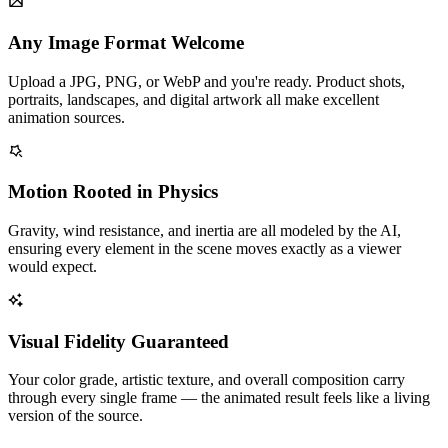
Any Image Format Welcome
Upload a JPG, PNG, or WebP and you're ready. Product shots,
portraits, landscapes, and digital artwork all make excellent
animation sources.
Motion Rooted in Physics
Gravity, wind resistance, and inertia are all modeled by the AI,
ensuring every element in the scene moves exactly as a viewer
would expect.
Visual Fidelity Guaranteed
Your color grade, artistic texture, and overall composition carry
through every single frame — the animated result feels like a living
version of the source.