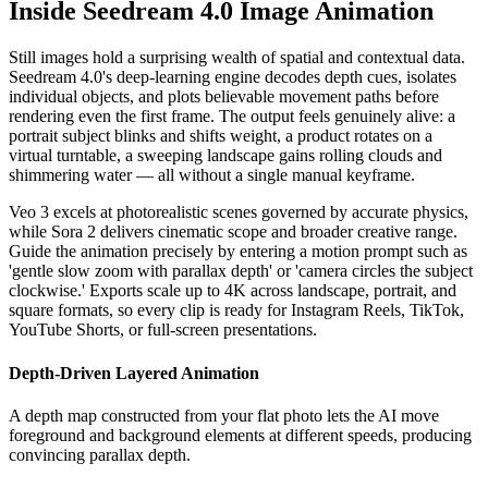
Inside Seedream 4.0 Image Animation
Still images hold a surprising wealth of spatial and contextual data.
Seedream 4.0's deep-learning engine decodes depth cues, isolates
individual objects, and plots believable movement paths before
rendering even the first frame. The output feels genuinely alive: a
portrait subject blinks and shifts weight, a product rotates on a
virtual turntable, a sweeping landscape gains rolling clouds and
shimmering water — all without a single manual keyframe.
Veo 3 excels at photorealistic scenes governed by accurate physics,
while Sora 2 delivers cinematic scope and broader creative range.
Guide the animation precisely by entering a motion prompt such as
'gentle slow zoom with parallax depth' or 'camera circles the subject
clockwise.' Exports scale up to 4K across landscape, portrait, and
square formats, so every clip is ready for Instagram Reels, TikTok,
YouTube Shorts, or full-screen presentations.
Depth-Driven Layered Animation
A depth map constructed from your flat photo lets the AI move
foreground and background elements at different speeds, producing
convincing parallax depth.