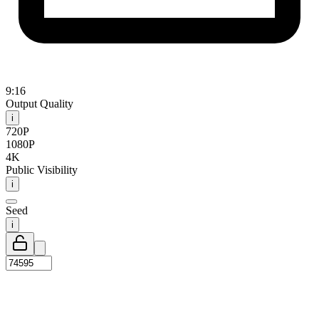
9:16
Output Quality
i
720P
1080P
4K
Public Visibility
i
Seed
i