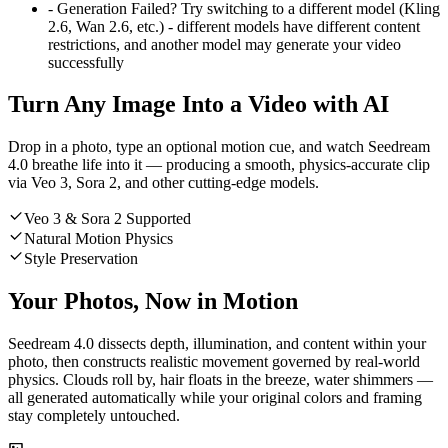
-
Generation Failed? Try switching to a different model (Kling
2.6, Wan 2.6, etc.) - different models have different content
restrictions, and another model may generate your video
successfully
Turn Any Image Into a Video with AI
Drop in a photo, type an optional motion cue, and watch Seedream
4.0 breathe life into it — producing a smooth, physics-accurate clip
via Veo 3, Sora 2, and other cutting-edge models.
Veo 3 & Sora 2 Supported
Natural Motion Physics
Style Preservation
Your Photos, Now in Motion
Seedream 4.0 dissects depth, illumination, and content within your
photo, then constructs realistic movement governed by real-world
physics. Clouds roll by, hair floats in the breeze, water shimmers —
all generated automatically while your original colors and framing
stay completely untouched.