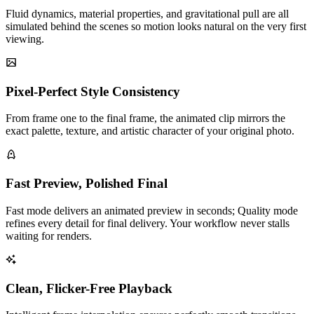
Fluid dynamics, material properties, and gravitational pull are all
simulated behind the scenes so motion looks natural on the very first
viewing.
Pixel-Perfect Style Consistency
From frame one to the final frame, the animated clip mirrors the
exact palette, texture, and artistic character of your original photo.
Fast Preview, Polished Final
Fast mode delivers an animated preview in seconds; Quality mode
refines every detail for final delivery. Your workflow never stalls
waiting for renders.
Clean, Flicker-Free Playback