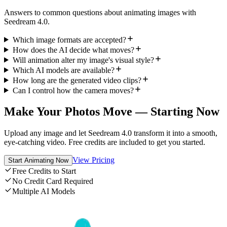
Answers to common questions about animating images with
Seedream 4.0.
Which image formats are accepted?
How does the AI decide what moves?
Will animation alter my image's visual style?
Which AI models are available?
How long are the generated video clips?
Can I control how the camera moves?
Make Your Photos Move — Starting Now
Upload any image and let Seedream 4.0 transform it into a smooth,
eye-catching video. Free credits are included to get you started.
View Pricing
Start Animating Now
Free Credits to Start
No Credit Card Required
Multiple AI Models