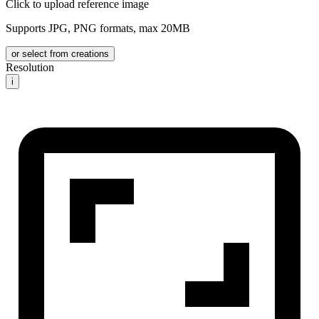
Click to upload reference image
Supports JPG, PNG formats, max 20MB
or select from creations
Resolution
i