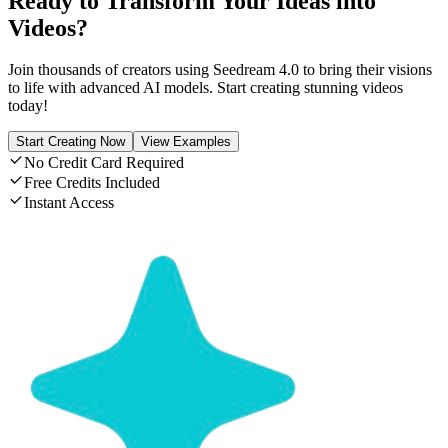
Ready to Transform Your Ideas into
Videos?
Join thousands of creators using Seedream 4.0 to bring their visions
to life with advanced AI models. Start creating stunning videos
today!
Start Creating Now
View Examples
No Credit Card Required
Free Credits Included
Instant Access