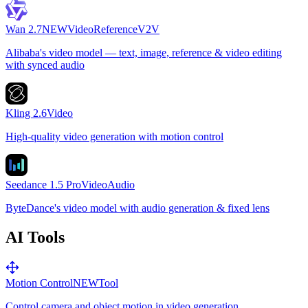
Wan 2.7
NEW
Video
Reference
V2V
Alibaba's video model — text, image, reference & video editing
with synced audio
Kling 2.6
Video
High-quality video generation with motion control
Seedance 1.5 Pro
Video
Audio
ByteDance's video model with audio generation & fixed lens
AI Tools
Motion Control
NEW
Tool
Control camera and object motion in video generation