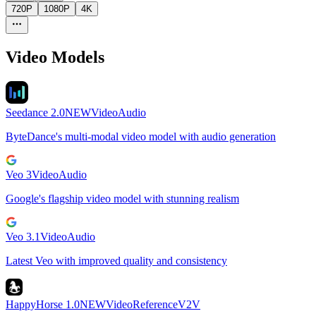
720P
1080P
4K
Video Models
Seedance 2.0
NEW
Video
Audio
ByteDance's multi-modal video model with audio generation
Veo 3
Video
Audio
Google's flagship video model with stunning realism
Veo 3.1
Video
Audio
Latest Veo with improved quality and consistency
HappyHorse 1.0
NEW
Video
Reference
V2V