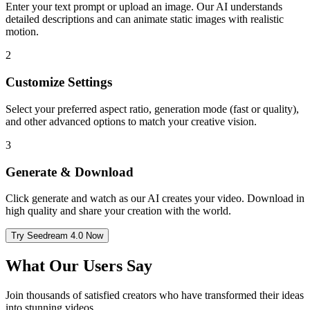
Enter your text prompt or upload an image. Our AI understands
detailed descriptions and can animate static images with realistic
motion.
2
Customize Settings
Select your preferred aspect ratio, generation mode (fast or quality),
and other advanced options to match your creative vision.
3
Generate & Download
Click generate and watch as our AI creates your video. Download in
high quality and share your creation with the world.
Try Seedream 4.0 Now
What Our Users Say
Join thousands of satisfied creators who have transformed their ideas
into stunning videos.