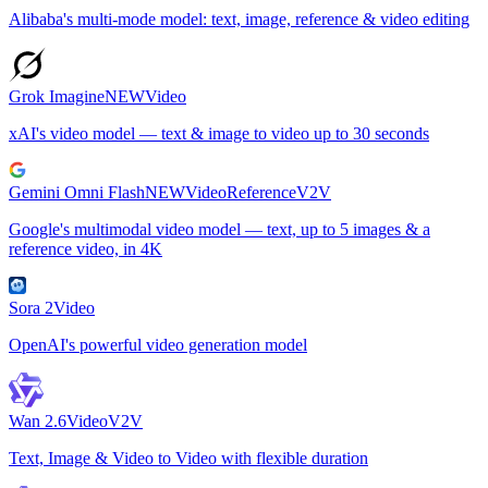
Alibaba's multi-mode model: text, image, reference & video editing
Grok Imagine
NEW
Video
xAI's video model — text & image to video up to 30 seconds
Gemini Omni Flash
NEW
Video
Reference
V2V
Google's multimodal video model — text, up to 5 images & a
reference video, in 4K
Sora 2
Video
OpenAI's powerful video generation model
Wan 2.6
Video
V2V
Text, Image & Video to Video with flexible duration