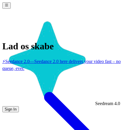
Lad os skabe
⚡
Seedance 2.0
—
Seedance 2.0 here delivers your video fast – no
queue, ever.
Seedream 4.0
Sign In