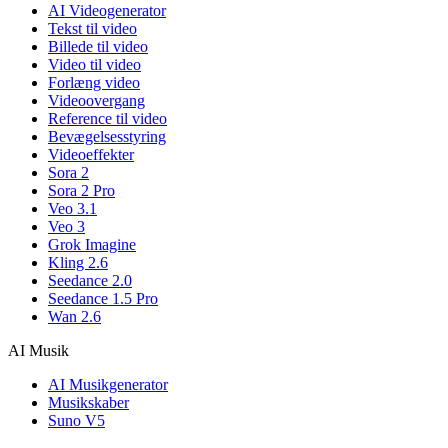
AI Videogenerator
Tekst til video
Billede til video
Video til video
Forlæng video
Videoovergang
Reference til video
Bevægelsesstyring
Videoeffekter
Sora 2
Sora 2 Pro
Veo 3.1
Veo 3
Grok Imagine
Kling 2.6
Seedance 2.0
Seedance 1.5 Pro
Wan 2.6
AI Musik
AI Musikgenerator
Musikskaber
Suno V5