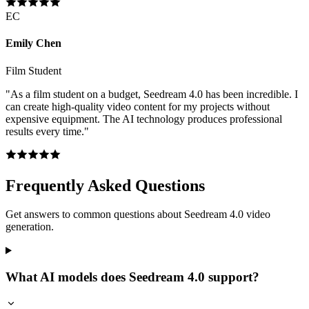
EC
Emily Chen
Film Student
"As a film student on a budget, Seedream 4.0 has been incredible. I
can create high-quality video content for my projects without
expensive equipment. The AI technology produces professional
results every time."
Frequently Asked Questions
Get answers to common questions about Seedream 4.0 video
generation.
What AI models does Seedream 4.0 support?