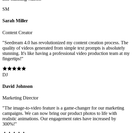
SM
Sarah Miller
Content Creator
"Seedream 4.0 has revolutionized my content creation process. The
quality of videos generated from simple text prompts is absolutely
stunning. It's like having a professional video production team at my
fingertips!"
DJ
David Johnson
Marketing Director
"The image-to-video feature is a game-changer for our marketing
campaigns. We can now bring our product photos to life with
realistic animations. Our engagement rates have increased by
300%!"