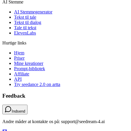
AI Stemme
AI Stemmegenerator
Tekst til tale
Tekst til dialog
Tale til tekst
ElevenLabs
Hurtige links
Hjem
Priser
Mine kreationer
Prompt-bibliotek
Affiliate
API
Try seedance 2.0 on artta
Feedback
Indsend
Andre måder at kontakte os på: support@seedream-4.ai