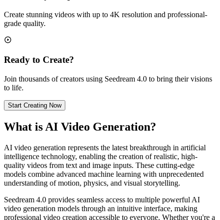
Create stunning videos with up to 4K resolution and professional-
grade quality.
Ready to Create?
Join thousands of creators using Seedream 4.0 to bring their visions
to life.
Start Creating Now
What is AI Video Generation?
AI video generation represents the latest breakthrough in artificial
intelligence technology, enabling the creation of realistic, high-
quality videos from text and image inputs. These cutting-edge
models combine advanced machine learning with unprecedented
understanding of motion, physics, and visual storytelling.
Seedream 4.0 provides seamless access to multiple powerful AI
video generation models through an intuitive interface, making
professional video creation accessible to everyone. Whether you're a