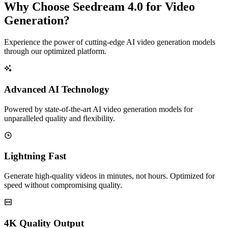
Why Choose Seedream 4.0 for Video
Generation?
Experience the power of cutting-edge AI video generation models
through our optimized platform.
Advanced AI Technology
Powered by state-of-the-art AI video generation models for
unparalleled quality and flexibility.
Lightning Fast
Generate high-quality videos in minutes, not hours. Optimized for
speed without compromising quality.
4K Quality Output