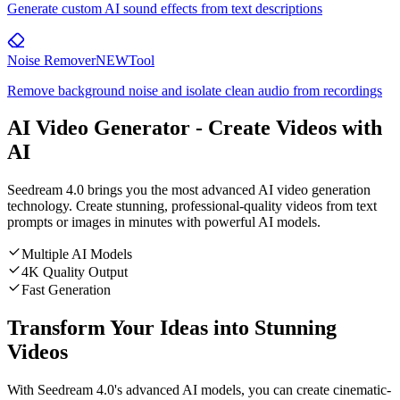
Generate custom AI sound effects from text descriptions
Noise Remover
NEW
Tool
Remove background noise and isolate clean audio from recordings
AI Video Generator - Create Videos with
AI
Seedream 4.0 brings you the most advanced AI video generation
technology. Create stunning, professional-quality videos from text
prompts or images in minutes with powerful AI models.
Multiple AI Models
4K Quality Output
Fast Generation
Transform Your Ideas into Stunning
Videos
With Seedream 4.0's advanced AI models, you can create cinematic-