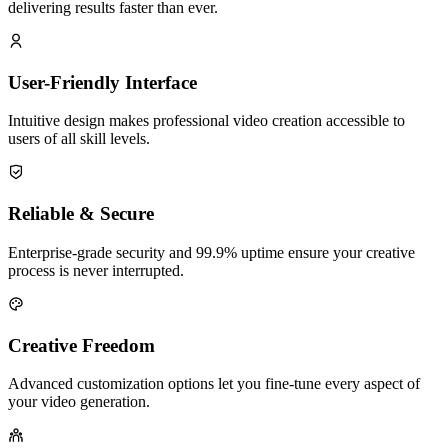
delivering results faster than ever.
User-Friendly Interface
Intuitive design makes professional video creation accessible to
users of all skill levels.
Reliable & Secure
Enterprise-grade security and 99.9% uptime ensure your creative
process is never interrupted.
Creative Freedom
Advanced customization options let you fine-tune every aspect of
your video generation.