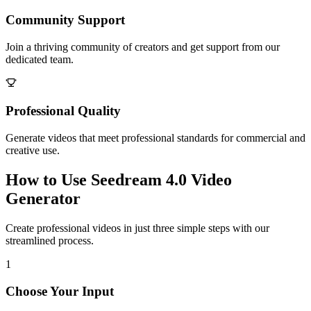
Community Support
Join a thriving community of creators and get support from our
dedicated team.
Professional Quality
Generate videos that meet professional standards for commercial and
creative use.
How to Use Seedream 4.0 Video
Generator
Create professional videos in just three simple steps with our
streamlined process.
1
Choose Your Input