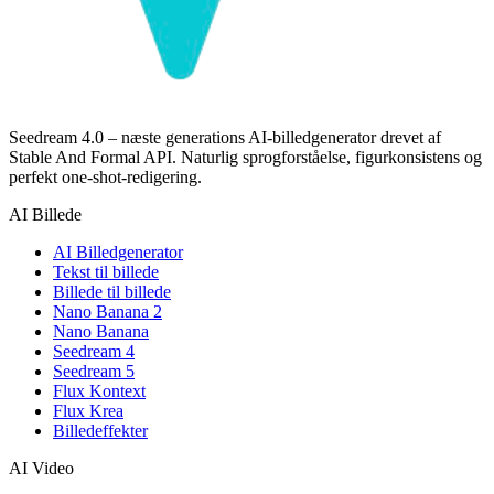
Seedream 4.0 – næste generations AI-billedgenerator drevet af
Stable And Formal API. Naturlig sprogforståelse, figurkonsistens og
perfekt one-shot-redigering.
AI Billede
AI Billedgenerator
Tekst til billede
Billede til billede
Nano Banana 2
Nano Banana
Seedream 4
Seedream 5
Flux Kontext
Flux Krea
Billedeffekter
AI Video