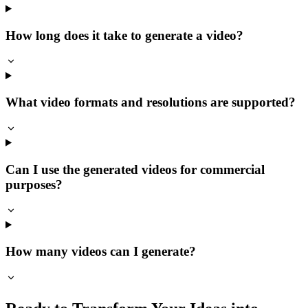
How long does it take to generate a video?
What video formats and resolutions are supported?
Can I use the generated videos for commercial
purposes?
How many videos can I generate?