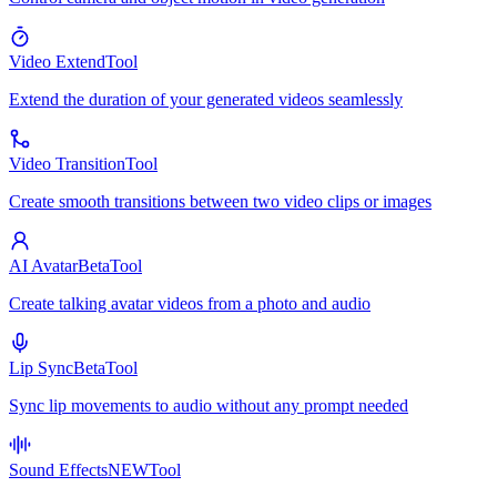
Video Extend
Tool
Extend the duration of your generated videos seamlessly
Video Transition
Tool
Create smooth transitions between two video clips or images
AI Avatar
Beta
Tool
Create talking avatar videos from a photo and audio
Lip Sync
Beta
Tool
Sync lip movements to audio without any prompt needed
Sound Effects
NEW
Tool