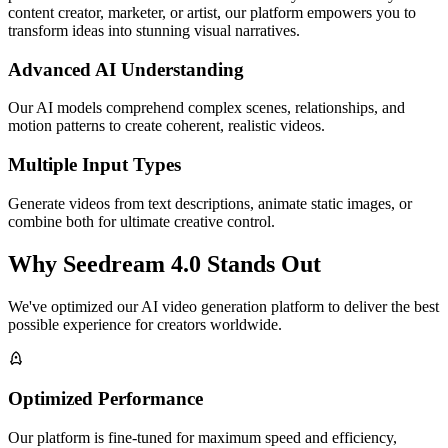
content creator, marketer, or artist, our platform empowers you to
transform ideas into stunning visual narratives.
Advanced AI Understanding
Our AI models comprehend complex scenes, relationships, and
motion patterns to create coherent, realistic videos.
Multiple Input Types
Generate videos from text descriptions, animate static images, or
combine both for ultimate creative control.
Why Seedream 4.0 Stands Out
We've optimized our AI video generation platform to deliver the best
possible experience for creators worldwide.
Optimized Performance
Our platform is fine-tuned for maximum speed and efficiency,