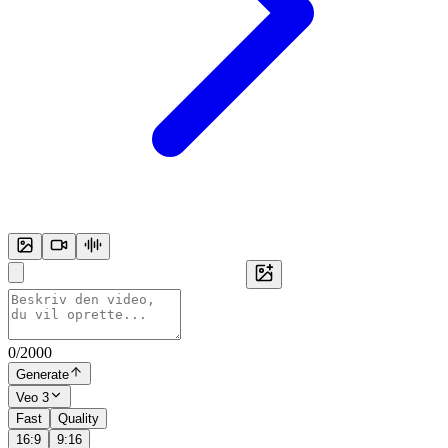
0
/
2000
Generate
Veo 3
Fast
Quality
16:9
9:16