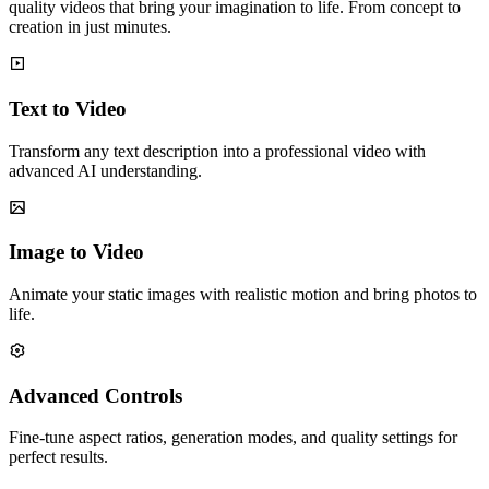
quality videos that bring your imagination to life. From concept to
creation in just minutes.
Text to Video
Transform any text description into a professional video with
advanced AI understanding.
Image to Video
Animate your static images with realistic motion and bring photos to
life.
Advanced Controls
Fine-tune aspect ratios, generation modes, and quality settings for
perfect results.