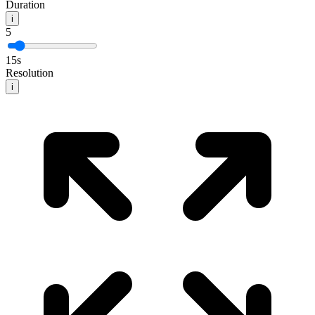
Duration
i
5
15
s
Resolution
i