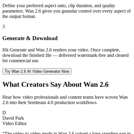
Define your preferred aspect ratio, clip duration, and quality
parameters. Wan 2.6 gives you granular control over every aspect of
the output format.
3
Generate & Download
Hit Generate and Wan 2.6 renders your video. Once complete,
download the finished file — delivered watermark-free and cleared
for commercial use.
Try Wan 2.6 AI Video Generator Now
What Creators Say About Wan 2.6
Hear how video professionals and content teams have woven Wan
2.6 into their Seedream 4.0 production workflows.
D
David Park
Video Editor
“
The video-to-video mode in Wan 2.6 solved a long-standing gap in