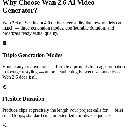
Why Choose Wan 2.6 AI Video
Generator?
Wan 2.6 on Seedream 4.0 delivers versatility that few models can
match — three generation modes, configurable duration, and
broadcast-ready visual quality.
Triple Generation Modes
Handle any creative brief — from text prompts to image animation
to footage restyling — without switching between separate tools.
Wan 2.6 does it all.
Flexible Duration
Produce clips at precisely the length your project calls for — brief
social loops, standard cuts, or extended narrative sequences.