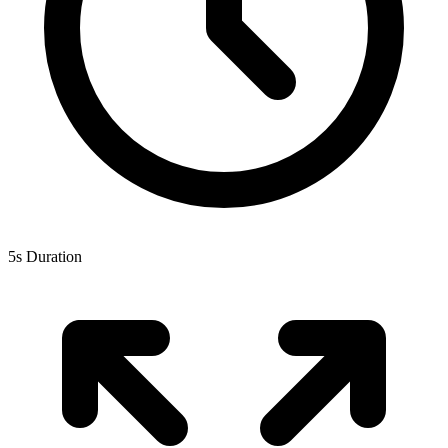
5s Duration