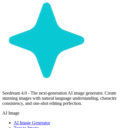
Seedream 4.0 - The next-generation AI image generator. Create
stunning images with natural language understanding, character
consistency, and one-shot editing perfection.
AI Image
AI Image Generator
Text to Image