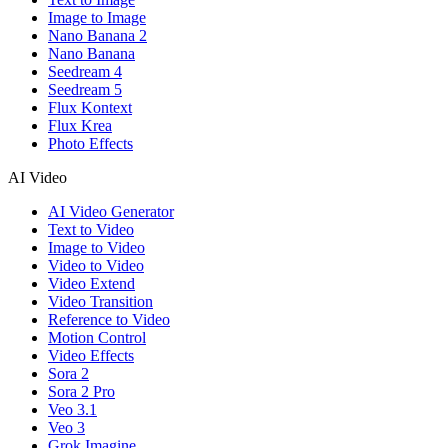
Image to Image
Nano Banana 2
Nano Banana
Seedream 4
Seedream 5
Flux Kontext
Flux Krea
Photo Effects
AI Video
AI Video Generator
Text to Video
Image to Video
Video to Video
Video Extend
Video Transition
Reference to Video
Motion Control
Video Effects
Sora 2
Sora 2 Pro
Veo 3.1
Veo 3
Grok Imagine