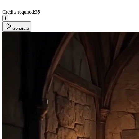
Credits required:
35
i
Generate