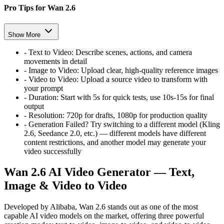
Pro Tips for Wan 2.6
Show More
-
Text to Video:
Describe scenes, actions, and camera
movements in detail
-
Image to Video:
Upload clear, high-quality reference images
-
Video to Video:
Upload a source video to transform with
your prompt
-
Duration:
Start with 5s for quick tests, use 10s-15s for final
output
-
Resolution:
720p for drafts, 1080p for production quality
-
Generation Failed? Try switching to a different model (Kling
2.6, Seedance 2.0, etc.) — different models have different
content restrictions, and another model may generate your
video successfully
Wan 2.6 AI Video Generator — Text,
Image & Video to Video
Developed by Alibaba, Wan 2.6 stands out as one of the most
capable AI video models on the market, offering three powerful