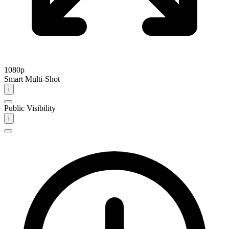
1080p
Smart Multi-Shot
i
Public Visibility
i