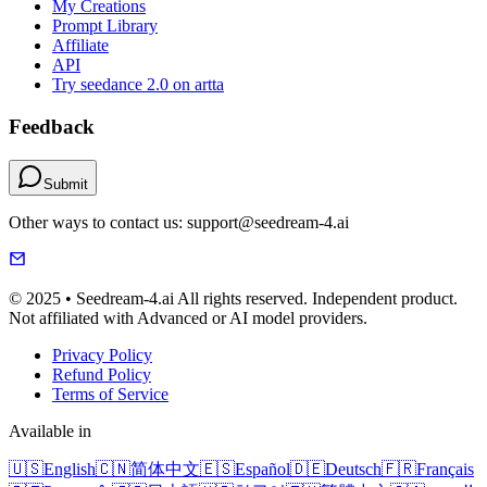
My Creations
Prompt Library
Affiliate
API
Try seedance 2.0 on artta
Feedback
Submit
Other ways to contact us: support@seedream-4.ai
© 2025 • Seedream-4.ai All rights reserved. Independent product.
Not affiliated with Advanced or AI model providers.
Privacy Policy
Refund Policy
Terms of Service
Available in
🇺🇸
English
🇨🇳
简体中文
🇪🇸
Español
🇩🇪
Deutsch
🇫🇷
Français