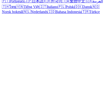
🇵🇹
Português
🇯🇵
日本語
🇰🇷
한국어
🇹🇼
繁體中文
🇸🇦
العربية
🇹🇭
ไทย
🇻🇳
Tiếng Việt
🇮🇹
Italiano
🇵🇱
Polski
🇩🇰
Dansk
🇳🇴
Norsk bokmål
🇳🇱
Nederlands
🇮🇩
Bahasa Indonesia
🇹🇷
Türkçe