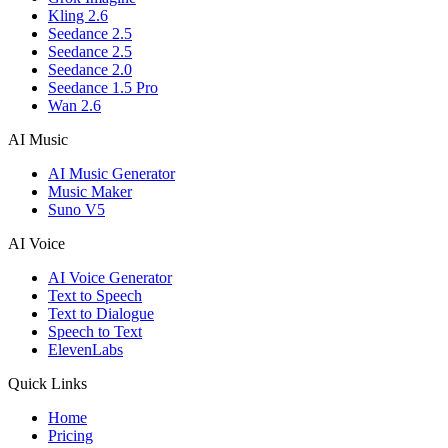
Kling 2.6
Seedance 2.5
Seedance 2.5
Seedance 2.0
Seedance 1.5 Pro
Wan 2.6
AI Music
AI Music Generator
Music Maker
Suno V5
AI Voice
AI Voice Generator
Text to Speech
Text to Dialogue
Speech to Text
ElevenLabs
Quick Links
Home
Pricing