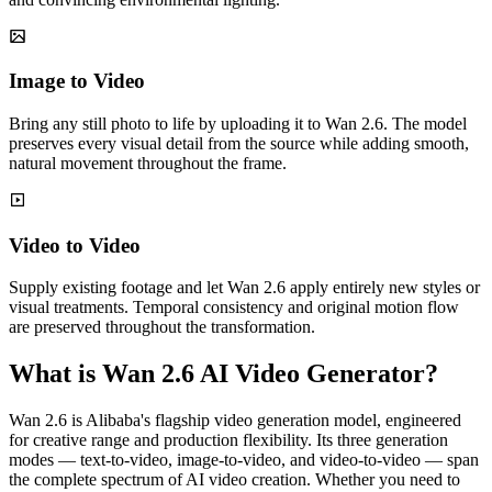
Image to Video
Bring any still photo to life by uploading it to Wan 2.6. The model
preserves every visual detail from the source while adding smooth,
natural movement throughout the frame.
Video to Video
Supply existing footage and let Wan 2.6 apply entirely new styles or
visual treatments. Temporal consistency and original motion flow
are preserved throughout the transformation.
What is Wan 2.6 AI Video Generator?
Wan 2.6 is Alibaba's flagship video generation model, engineered
for creative range and production flexibility. Its three generation
modes — text-to-video, image-to-video, and video-to-video — span
the complete spectrum of AI video creation. Whether you need to