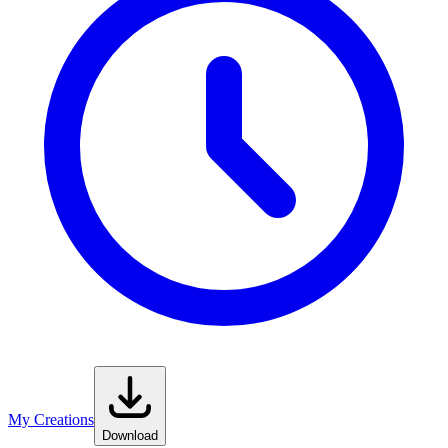
My Creations
Download