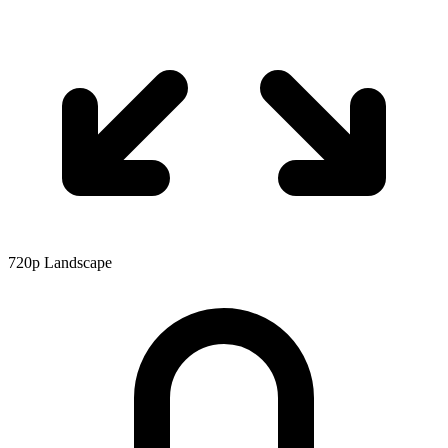
720p
Landscape