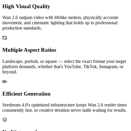
High Visual Quality
Wan 2.6 outputs video with lifelike motion, physically accurate
movement, and cinematic lighting that holds up to professional
production standards.
Multiple Aspect Ratios
Landscape, portrait, or square — select the exact format your target
platform demands, whether that's YouTube, TikTok, Instagram, or
beyond.
Efficient Generation
Seedream 4.0's optimized infrastructure keeps Wan 2.6 render times
consistently fast, so creative iteration never stalls waiting for results.