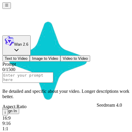
Wan 2.6
Text to Video
Image to Video
Video to Video
Prompt
0
/
1500
Be detailed and specific about your video. Longer descriptions work
better.
Seedream 4.0
Aspect Ratio
Sign In
i
16:9
9:16
1:1