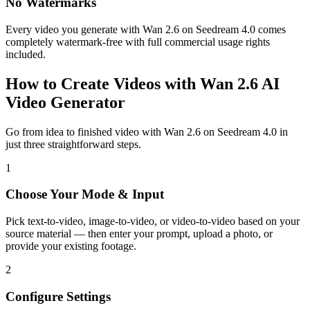
No Watermarks
Every video you generate with Wan 2.6 on Seedream 4.0 comes
completely watermark-free with full commercial usage rights
included.
How to Create Videos with Wan 2.6 AI
Video Generator
Go from idea to finished video with Wan 2.6 on Seedream 4.0 in
just three straightforward steps.
1
Choose Your Mode & Input
Pick text-to-video, image-to-video, or video-to-video based on your
source material — then enter your prompt, upload a photo, or
provide your existing footage.
2
Configure Settings