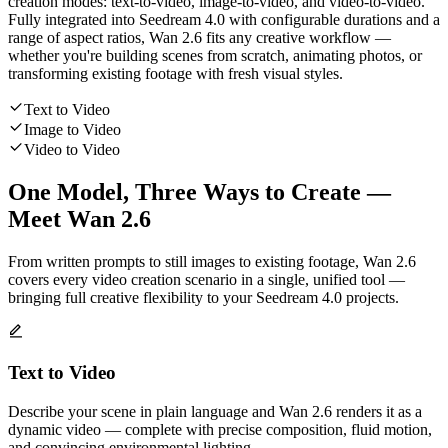
creation modes: text-to-video, image-to-video, and video-to-video.
Fully integrated into Seedream 4.0 with configurable durations and a
range of aspect ratios, Wan 2.6 fits any creative workflow —
whether you're building scenes from scratch, animating photos, or
transforming existing footage with fresh visual styles.
Text to Video
Image to Video
Video to Video
One Model, Three Ways to Create —
Meet Wan 2.6
From written prompts to still images to existing footage, Wan 2.6
covers every video creation scenario in a single, unified tool —
bringing full creative flexibility to your Seedream 4.0 projects.
Text to Video
Describe your scene in plain language and Wan 2.6 renders it as a
dynamic video — complete with precise composition, fluid motion,
and convincing environmental lighting.