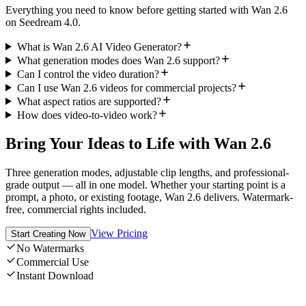
Everything you need to know before getting started with Wan 2.6
on Seedream 4.0.
What is Wan 2.6 AI Video Generator?
What generation modes does Wan 2.6 support?
Can I control the video duration?
Can I use Wan 2.6 videos for commercial projects?
What aspect ratios are supported?
How does video-to-video work?
Bring Your Ideas to Life with Wan 2.6
Three generation modes, adjustable clip lengths, and professional-
grade output — all in one model. Whether your starting point is a
prompt, a photo, or existing footage, Wan 2.6 delivers. Watermark-
free, commercial rights included.
View Pricing
Start Creating Now
No Watermarks
Commercial Use
Instant Download