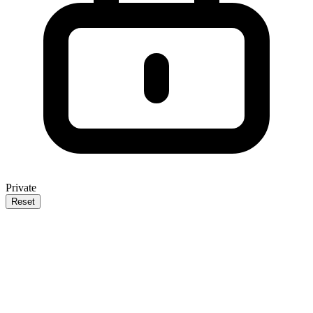
Private
Reset