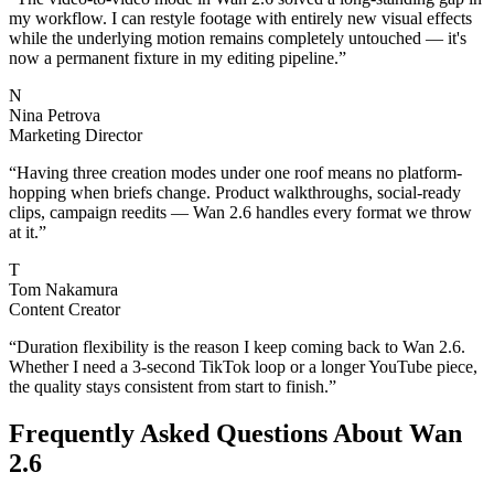
my workflow. I can restyle footage with entirely new visual effects
while the underlying motion remains completely untouched — it's
now a permanent fixture in my editing pipeline.
”
N
Nina Petrova
Marketing Director
“
Having three creation modes under one roof means no platform-
hopping when briefs change. Product walkthroughs, social-ready
clips, campaign reedits — Wan 2.6 handles every format we throw
at it.
”
T
Tom Nakamura
Content Creator
“
Duration flexibility is the reason I keep coming back to Wan 2.6.
Whether I need a 3-second TikTok loop or a longer YouTube piece,
the quality stays consistent from start to finish.
”
Frequently Asked Questions About Wan
2.6