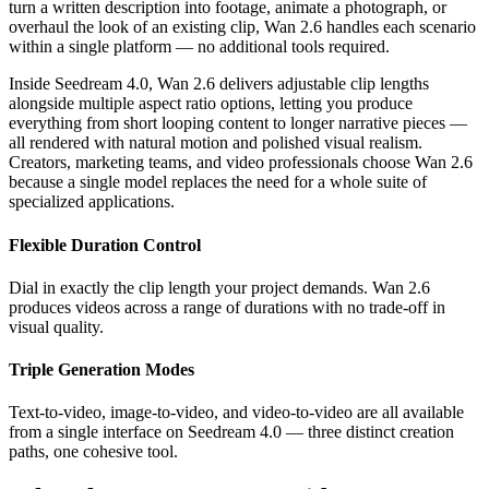
turn a written description into footage, animate a photograph, or
overhaul the look of an existing clip, Wan 2.6 handles each scenario
within a single platform — no additional tools required.
Inside Seedream 4.0, Wan 2.6 delivers adjustable clip lengths
alongside multiple aspect ratio options, letting you produce
everything from short looping content to longer narrative pieces —
all rendered with natural motion and polished visual realism.
Creators, marketing teams, and video professionals choose Wan 2.6
because a single model replaces the need for a whole suite of
specialized applications.
Flexible Duration Control
Dial in exactly the clip length your project demands. Wan 2.6
produces videos across a range of durations with no trade-off in
visual quality.
Triple Generation Modes
Text-to-video, image-to-video, and video-to-video are all available
from a single interface on Seedream 4.0 — three distinct creation
paths, one cohesive tool.