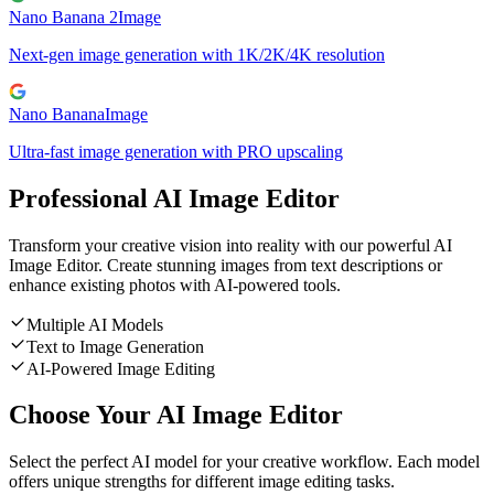
Nano Banana 2
Image
Next-gen image generation with 1K/2K/4K resolution
Nano Banana
Image
Ultra-fast image generation with PRO upscaling
Professional AI Image Editor
Transform your creative vision into reality with our powerful AI
Image Editor. Create stunning images from text descriptions or
enhance existing photos with AI-powered tools.
Multiple AI Models
Text to Image Generation
AI-Powered Image Editing
Choose Your AI Image Editor
Select the perfect AI model for your creative workflow. Each model
offers unique strengths for different image editing tasks.