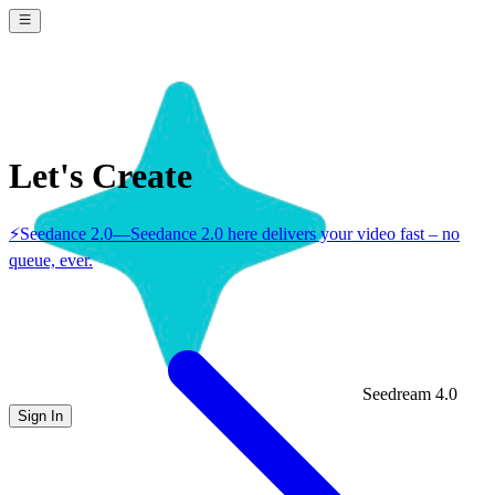
Let's Create
⚡
Seedance 2.0
—
Seedance 2.0 here delivers your video fast – no
queue, ever.
Seedream 4.0
Sign In