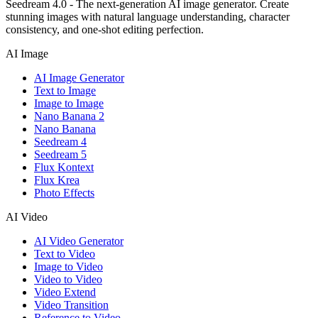
Seedream 4.0 - The next-generation AI image generator. Create
stunning images with natural language understanding, character
consistency, and one-shot editing perfection.
AI Image
AI Image Generator
Text to Image
Image to Image
Nano Banana 2
Nano Banana
Seedream 4
Seedream 5
Flux Kontext
Flux Krea
Photo Effects
AI Video
AI Video Generator
Text to Video
Image to Video
Video to Video
Video Extend
Video Transition
Reference to Video