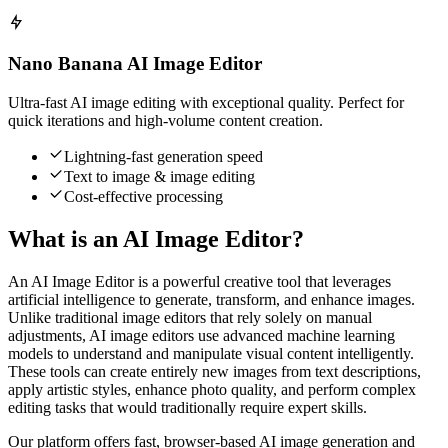
Nano Banana AI Image Editor
Ultra-fast AI image editing with exceptional quality. Perfect for
quick iterations and high-volume content creation.
Lightning-fast generation speed
Text to image & image editing
Cost-effective processing
What is an AI Image Editor?
An AI Image Editor is a powerful creative tool that leverages
artificial intelligence to generate, transform, and enhance images.
Unlike traditional image editors that rely solely on manual
adjustments, AI image editors use advanced machine learning
models to understand and manipulate visual content intelligently.
These tools can create entirely new images from text descriptions,
apply artistic styles, enhance photo quality, and perform complex
editing tasks that would traditionally require expert skills.
Our platform offers fast, browser-based AI image generation and