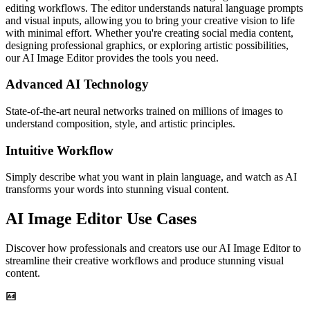
editing workflows. The editor understands natural language prompts
and visual inputs, allowing you to bring your creative vision to life
with minimal effort. Whether you're creating social media content,
designing professional graphics, or exploring artistic possibilities,
our AI Image Editor provides the tools you need.
Advanced AI Technology
State-of-the-art neural networks trained on millions of images to
understand composition, style, and artistic principles.
Intuitive Workflow
Simply describe what you want in plain language, and watch as AI
transforms your words into stunning visual content.
AI Image Editor Use Cases
Discover how professionals and creators use our AI Image Editor to
streamline their creative workflows and produce stunning visual
content.