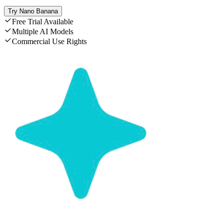
Try Nano Banana
Free Trial Available
Multiple AI Models
Commercial Use Rights