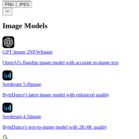
PNG
JPEG
Image Models
GPT Image 2
NEW
Image
OpenAI's flagship image model with accurate in-image text
Seedream 5.0
Image
ByteDance's latest image model with enhanced quality
Seedream 4.5
Image
ByteDance's text-to-image model with 2K/4K quality