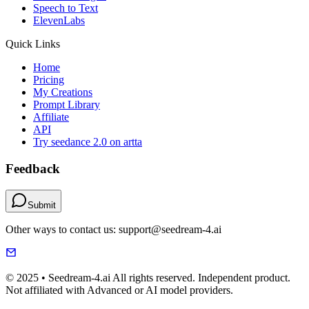
Speech to Text
ElevenLabs
Quick Links
Home
Pricing
My Creations
Prompt Library
Affiliate
API
Try seedance 2.0 on artta
Feedback
Submit
Other ways to contact us: support@seedream-4.ai
© 2025 • Seedream-4.ai All rights reserved. Independent product.
Not affiliated with Advanced or AI model providers.