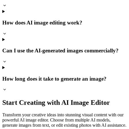
How does AI image editing work?
Can I use the AI-generated images commercially?
How long does it take to generate an image?
Start Creating with AI Image Editor
Transform your creative ideas into stunning visual content with our
powerful AI image editor. Choose from multiple AI models,
generate images from text, or edit existing photos with AI assistance.