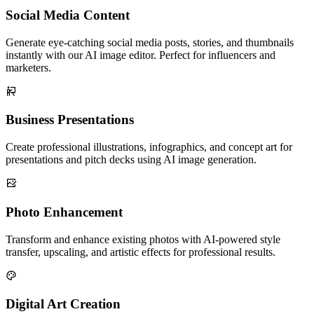
Social Media Content
Generate eye-catching social media posts, stories, and thumbnails
instantly with our AI image editor. Perfect for influencers and
marketers.
Business Presentations
Create professional illustrations, infographics, and concept art for
presentations and pitch decks using AI image generation.
Photo Enhancement
Transform and enhance existing photos with AI-powered style
transfer, upscaling, and artistic effects for professional results.
Digital Art Creation