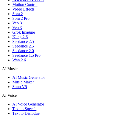
Motion Control
Video Effects
Sora 2
Sora 2 Pro
Veo 3.1
Veo 3
Grok Imagine
Kling 2.6
Seedance 2.5
Seedance 2.5
Seedance 2.0
Seedance 1.5 Pro
Wan 2.6
AI Music
AI Music Generator
Music Maker
Suno V5
AI Voice
AI Voice Generator
Text to Speech
Text to Dialogue