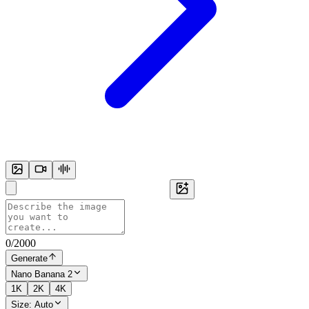
0
/
2000
Generate
Nano Banana 2
1K
2K
4K
Size:
Auto