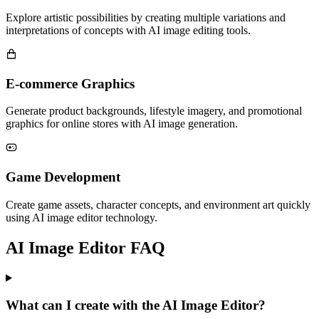
Explore artistic possibilities by creating multiple variations and
interpretations of concepts with AI image editing tools.
E-commerce Graphics
Generate product backgrounds, lifestyle imagery, and promotional
graphics for online stores with AI image generation.
Game Development
Create game assets, character concepts, and environment art quickly
using AI image editor technology.
AI Image Editor FAQ
What can I create with the AI Image Editor?